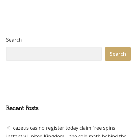
Search
Search
Recent Posts
cazeus casino register today claim free spins
instantly United Kingdom – the cold math behind the