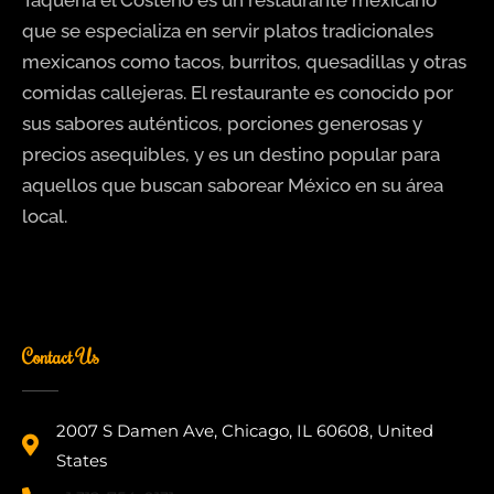
Taquería el Costeño es un restaurante mexicano
que se especializa en servir platos tradicionales
mexicanos como tacos, burritos, quesadillas y otras
comidas callejeras. El restaurante es conocido por
sus sabores auténticos, porciones generosas y
precios asequibles, y es un destino popular para
aquellos que buscan saborear México en su área
local.
Contact Us
2007 S Damen Ave, Chicago, IL 60608, United
States