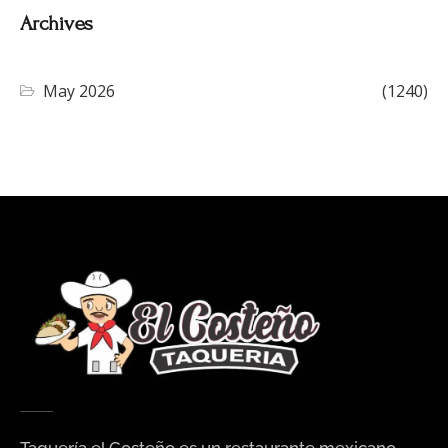
Archives
May 2026
(1240)