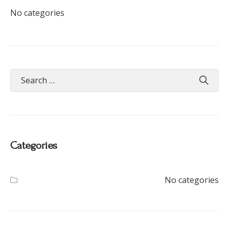
No categories
Categories
No categories