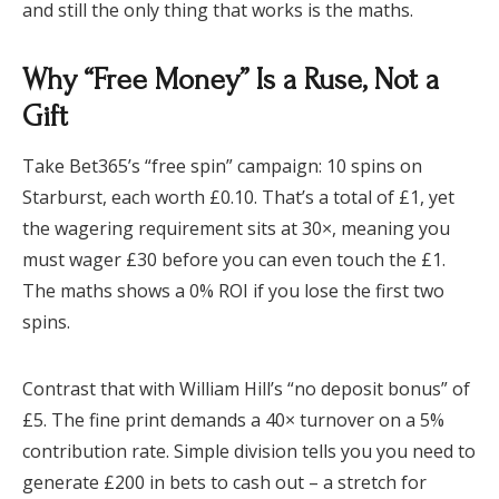
and still the only thing that works is the maths.
Why “Free Money” Is a Ruse, Not a
Gift
Take Bet365’s “free spin” campaign: 10 spins on
Starburst, each worth £0.10. That’s a total of £1, yet
the wagering requirement sits at 30×, meaning you
must wager £30 before you can even touch the £1.
The maths shows a 0% ROI if you lose the first two
spins.
Contrast that with William Hill’s “no deposit bonus” of
£5. The fine print demands a 40× turnover on a 5%
contribution rate. Simple division tells you you need to
generate £200 in bets to cash out – a stretch for