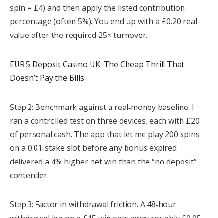
spin = £4) and then apply the listed contribution
percentage (often 5%). You end up with a £0.20 real
value after the required 25× turnover.
EUR 5 Deposit Casino UK: The Cheap Thrill That
Doesn’t Pay the Bills
Step 2: Benchmark against a real‑money baseline. I
ran a controlled test on three devices, each with £20
of personal cash. The app that let me play 200 spins
on a 0.01‑stake slot before any bonus expired
delivered a 4% higher net win than the “no deposit”
contender.
Step 3: Factor in withdrawal friction. A 48‑hour
withdrawal lag on a £15 win eats away roughly £0.05