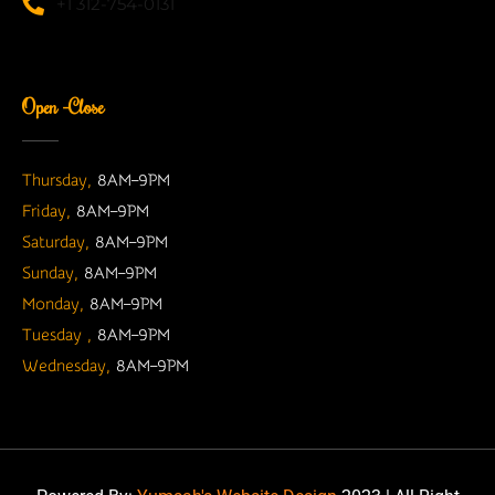
+1 312-754-0131
Open -Close
Thursday,
8AM–9PM
Friday,
8AM–9PM
Saturday,
8AM–9PM
Sunday,
8AM–9PM
Monday,
8AM–9PM
Tuesday ,
8AM–9PM
Wednesday,
8AM–9PM