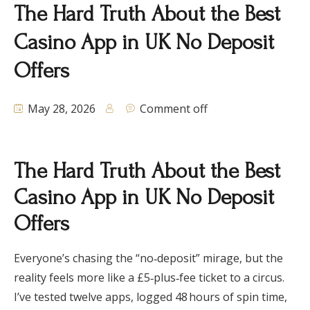
The Hard Truth About the Best
Casino App in UK No Deposit
Offers
May 28, 2026
Comment off
The Hard Truth About the Best
Casino App in UK No Deposit
Offers
Everyone’s chasing the “no‑deposit” mirage, but the
reality feels more like a £5‑plus‑fee ticket to a circus.
I’ve tested twelve apps, logged 48 hours of spin time,