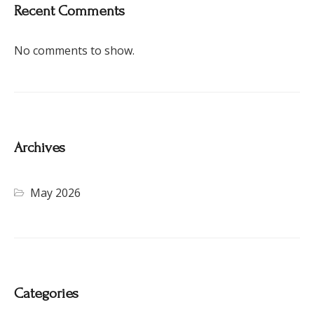
Recent Comments
No comments to show.
Archives
May 2026
Categories