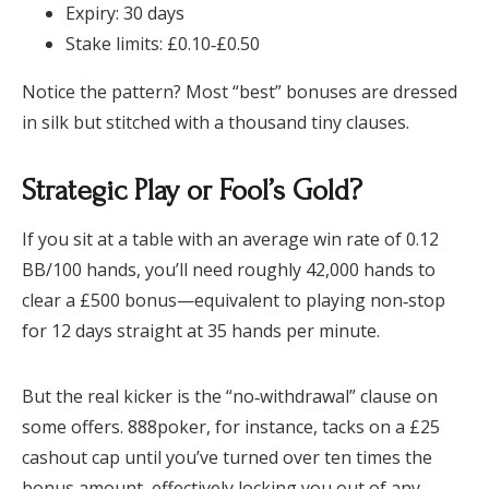
Expiry: 30 days
Stake limits: £0.10‑£0.50
Notice the pattern? Most “best” bonuses are dressed
in silk but stitched with a thousand tiny clauses.
Strategic Play or Fool’s Gold?
If you sit at a table with an average win rate of 0.12
BB/100 hands, you’ll need roughly 42,000 hands to
clear a £500 bonus—equivalent to playing non‑stop
for 12 days straight at 35 hands per minute.
But the real kicker is the “no‑withdrawal” clause on
some offers. 888poker, for instance, tacks on a £25
cashout cap until you’ve turned over ten times the
bonus amount, effectively locking you out of any