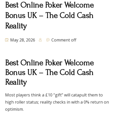
Best Online Poker Welcome
Bonus UK – The Cold Cash
Reality
May 28, 2026
Comment off
Best Online Poker Welcome
Bonus UK – The Cold Cash
Reality
Most players think a £10 “gift” will catapult them to
high roller status; reality checks in with a 0% return on
optimism.