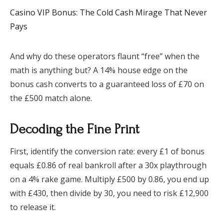
Casino VIP Bonus: The Cold Cash Mirage That Never
Pays
And why do these operators flaunt “free” when the
math is anything but? A 14% house edge on the
bonus cash converts to a guaranteed loss of £70 on
the £500 match alone.
Decoding the Fine Print
First, identify the conversion rate: every £1 of bonus
equals £0.86 of real bankroll after a 30x playthrough
on a 4% rake game. Multiply £500 by 0.86, you end up
with £430, then divide by 30, you need to risk £12,900
to release it.