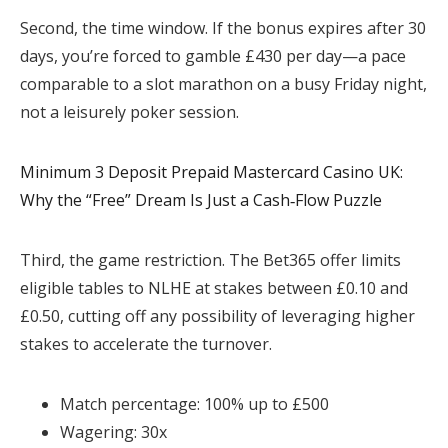
Second, the time window. If the bonus expires after 30
days, you’re forced to gamble £430 per day—a pace
comparable to a slot marathon on a busy Friday night,
not a leisurely poker session.
Minimum 3 Deposit Prepaid Mastercard Casino UK:
Why the “Free” Dream Is Just a Cash‑Flow Puzzle
Third, the game restriction. The Bet365 offer limits
eligible tables to NLHE at stakes between £0.10 and
£0.50, cutting off any possibility of leveraging higher
stakes to accelerate the turnover.
Match percentage: 100% up to £500
Wagering: 30x