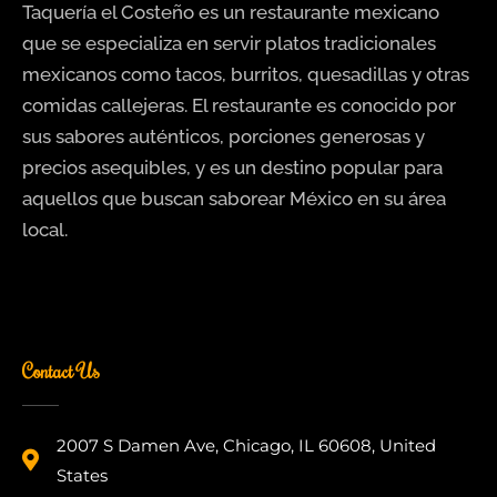
Taquería el Costeño es un restaurante mexicano
que se especializa en servir platos tradicionales
mexicanos como tacos, burritos, quesadillas y otras
comidas callejeras. El restaurante es conocido por
sus sabores auténticos, porciones generosas y
precios asequibles, y es un destino popular para
aquellos que buscan saborear México en su área
local.
Contact Us
2007 S Damen Ave, Chicago, IL 60608, United
States