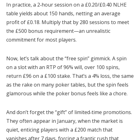
In practice, a 2‑hour session on a £0.20/£0.40 NLHE
table yields about 150 hands, netting an average
profit of £0.18. Multiply that by 280 sessions to meet
the £500 bonus requirement—an unrealistic
commitment for most players.
Now, let’s talk about the “free spin” gimmick. A spin
on a slot with an RTP of 96% will, over 100 spins,
return £96 on a £100 stake. That’s a 4% loss, the same
as the rake on many poker tables, but the spin feels
glamorous while the poker bonus feels like a chore.
And don’t forget the “gift” of limited‑time promotions.
They often appear in January, when the market is
quiet, enticing players with a £200 match that
vanishes after 7 days, forcing a frantic rush that