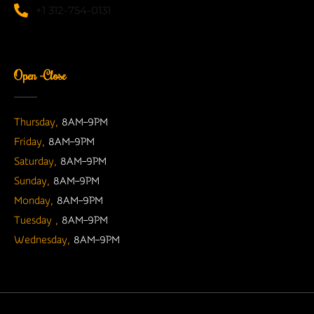
+1 312-754-0131
Open -Close
Thursday,
8AM–9PM
Friday,
8AM–9PM
Saturday,
8AM–9PM
Sunday,
8AM–9PM
Monday,
8AM–9PM
Tuesday ,
8AM–9PM
Wednesday,
8AM–9PM