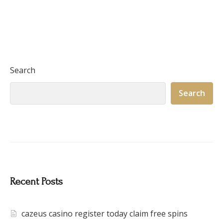
Search
Search
Recent Posts
cazeus casino register today claim free spins