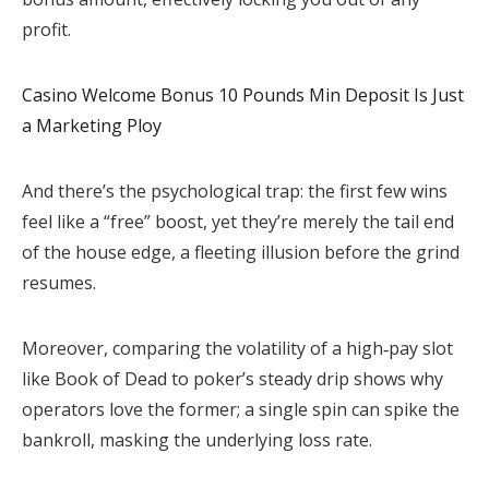
profit.
Casino Welcome Bonus 10 Pounds Min Deposit Is Just
a Marketing Ploy
And there’s the psychological trap: the first few wins
feel like a “free” boost, yet they’re merely the tail end
of the house edge, a fleeting illusion before the grind
resumes.
Moreover, comparing the volatility of a high‑pay slot
like Book of Dead to poker’s steady drip shows why
operators love the former; a single spin can spike the
bankroll, masking the underlying loss rate.