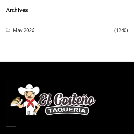
Archives
May 2026
(1240)