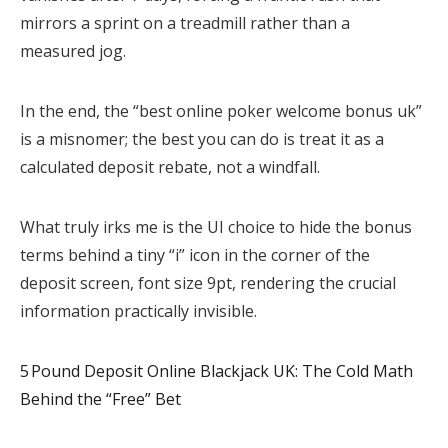
mirrors a sprint on a treadmill rather than a
measured jog.
In the end, the “best online poker welcome bonus uk”
is a misnomer; the best you can do is treat it as a
calculated deposit rebate, not a windfall.
What truly irks me is the UI choice to hide the bonus
terms behind a tiny “i” icon in the corner of the
deposit screen, font size 9pt, rendering the crucial
information practically invisible.
5 Pound Deposit Online Blackjack UK: The Cold Math
Behind the “Free” Bet