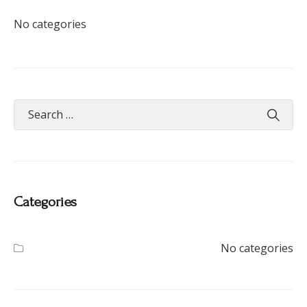
No categories
Categories
No categories