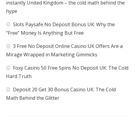
instantly United Kingdom – the cold math behind the
hype
Slots Paysafe No Deposit Bonus UK: Why the
“Free” Money Is Anything But Free
3 Free No Deposit Online Casino UK Offers Are a
Mirage Wrapped in Marketing Gimmicks
Foxy Casino 50 Free Spins No Deposit UK: The Cold
Hard Truth
Deposit 20 Get 30 Bonus Casino UK: The Cold
Math Behind the Glitter