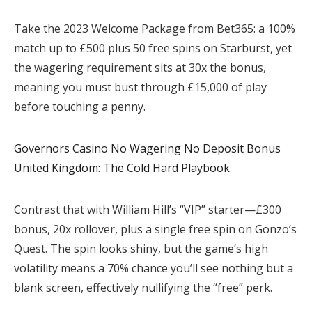
Take the 2023 Welcome Package from Bet365: a 100%
match up to £500 plus 50 free spins on Starburst, yet
the wagering requirement sits at 30x the bonus,
meaning you must bust through £15,000 of play
before touching a penny.
Governors Casino No Wagering No Deposit Bonus
United Kingdom: The Cold Hard Playbook
Contrast that with William Hill’s “VIP” starter—£300
bonus, 20x rollover, plus a single free spin on Gonzo’s
Quest. The spin looks shiny, but the game’s high
volatility means a 70% chance you’ll see nothing but a
blank screen, effectively nullifying the “free” perk.