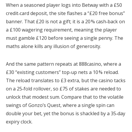
When a seasoned player logs into Betway with a £50
credit‑card deposit, the site flashes a “£20 free bonus”
banner. That £20 is not a gift; it is a 20 % cash‑back on
a £100 wagering requirement, meaning the player
must gamble £120 before seeing a single penny. The
maths alone kills any illusion of generosity.
And the same pattern repeats at 888casino, where a
£30 “existing customers” top‑up nets a 10 % reload.
The reload translates to £3 extra, but the casino tacks
on a 25‑fold rollover, so £75 of stakes are needed to
unlock that modest sum. Compare that to the volatile
swings of Gonzo’s Quest, where a single spin can
double your bet, yet the bonus is shackled by a 35‑day
expiry clock.