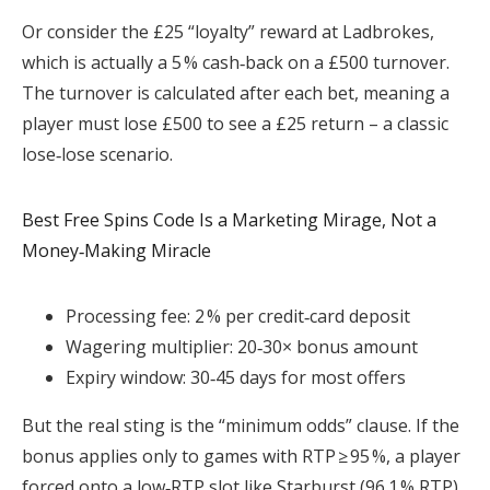
Or consider the £25 “loyalty” reward at Ladbrokes,
which is actually a 5 % cash‑back on a £500 turnover.
The turnover is calculated after each bet, meaning a
player must lose £500 to see a £25 return – a classic
lose‑lose scenario.
Best Free Spins Code Is a Marketing Mirage, Not a
Money‑Making Miracle
Processing fee: 2 % per credit‑card deposit
Wagering multiplier: 20‑30× bonus amount
Expiry window: 30‑45 days for most offers
But the real sting is the “minimum odds” clause. If the
bonus applies only to games with RTP ≥ 95 %, a player
forced onto a low‑RTP slot like Starburst (96.1 % RTP)