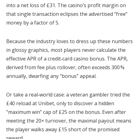
into a net loss of £31. The casino’s profit margin on
that single transaction eclipses the advertised “free”
money by a factor of 5.
Because the industry loves to dress up these numbers
in glossy graphics, most players never calculate the
effective APR of a credit‑card casino bonus. The APR,
derived from fee plus rollover, often exceeds 300 %
annually, dwarfing any “bonus” appeal.
Or take a real‑world case: a veteran gambler tried the
£40 reload at Unibet, only to discover a hidden
“maximum win” cap of £25 on the bonus. Even after
meeting the 20× turnover, the maximal payout means
the player walks away £15 short of the promised
reward.