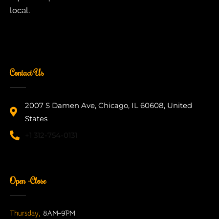
local.
Contact Us
2007 S Damen Ave, Chicago, IL 60608, United
States
+1 312-754-0131
Open -Close
Thursday,
8AM–9PM