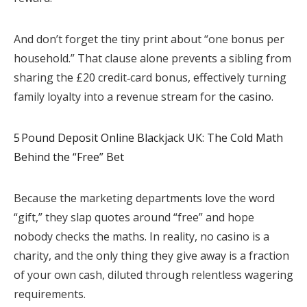
And don’t forget the tiny print about “one bonus per
household.” That clause alone prevents a sibling from
sharing the £20 credit‑card bonus, effectively turning
family loyalty into a revenue stream for the casino.
5 Pound Deposit Online Blackjack UK: The Cold Math
Behind the “Free” Bet
Because the marketing departments love the word
“gift,” they slap quotes around “free” and hope
nobody checks the maths. In reality, no casino is a
charity, and the only thing they give away is a fraction
of your own cash, diluted through relentless wagering
requirements.