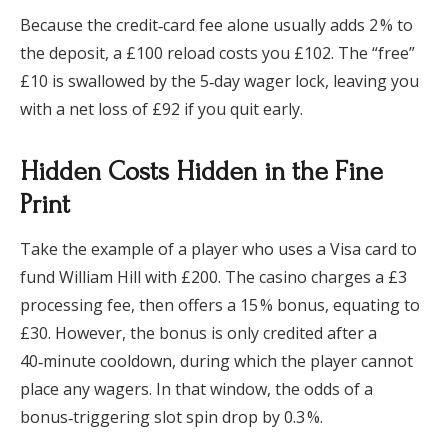
Because the credit‑card fee alone usually adds 2 % to
the deposit, a £100 reload costs you £102. The “free”
£10 is swallowed by the 5‑day wager lock, leaving you
with a net loss of £92 if you quit early.
Hidden Costs Hidden in the Fine
Print
Take the example of a player who uses a Visa card to
fund William Hill with £200. The casino charges a £3
processing fee, then offers a 15 % bonus, equating to
£30. However, the bonus is only credited after a
40‑minute cooldown, during which the player cannot
place any wagers. In that window, the odds of a
bonus‑triggering slot spin drop by 0.3 %.