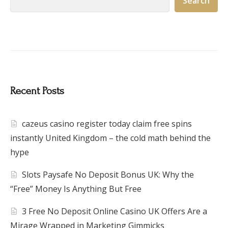
Search
Recent Posts
cazeus casino register today claim free spins
instantly United Kingdom – the cold math behind the
hype
Slots Paysafe No Deposit Bonus UK: Why the
“Free” Money Is Anything But Free
3 Free No Deposit Online Casino UK Offers Are a
Mirage Wrapped in Marketing Gimmicks