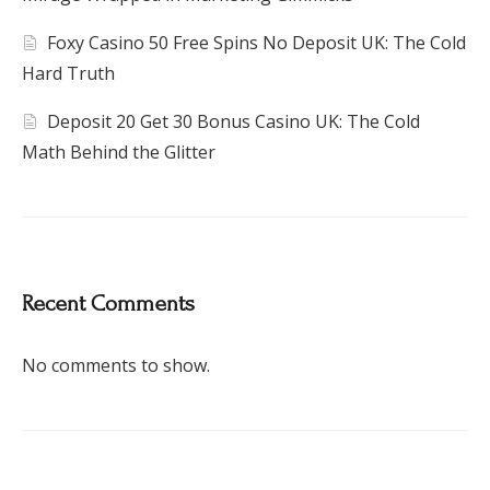
Foxy Casino 50 Free Spins No Deposit UK: The Cold
Hard Truth
Deposit 20 Get 30 Bonus Casino UK: The Cold
Math Behind the Glitter
Recent Comments
No comments to show.