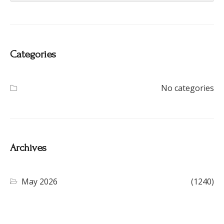
Categories
No categories
Archives
May 2026
(1240)