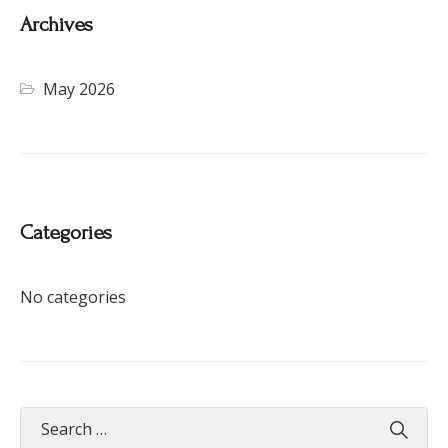
Archives
May 2026
Categories
No categories