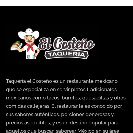
Taquería el Costeño es un restaurante mexicano
que se especializa en servir platos tradicionales
mexicanos como tacos, burritos, quesadillas y otras
comidas callejeras. El restaurante es conocido por
sus sabores auténticos, porciones generosas y
precios asequibles, y es un destino popular para
aquellos que buscan saborear México en su área