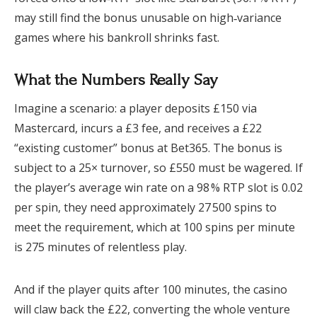
may still find the bonus unusable on high‑variance
games where his bankroll shrinks fast.
What the Numbers Really Say
Imagine a scenario: a player deposits £150 via
Mastercard, incurs a £3 fee, and receives a £22
“existing customer” bonus at Bet365. The bonus is
subject to a 25× turnover, so £550 must be wagered. If
the player’s average win rate on a 98 % RTP slot is 0.02
per spin, they need approximately 27 500 spins to
meet the requirement, which at 100 spins per minute
is 275 minutes of relentless play.
And if the player quits after 100 minutes, the casino
will claw back the £22, converting the whole venture