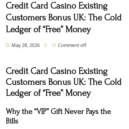
Credit Card Casino Existing
Customers Bonus UK: The Cold
Ledger of “Free” Money
May 28, 2026
Comment off
Credit Card Casino Existing
Customers Bonus UK: The Cold
Ledger of “Free” Money
Why the “VIP” Gift Never Pays the
Bills