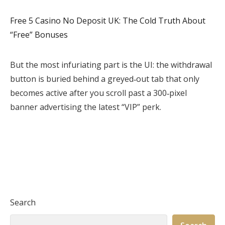
Free 5 Casino No Deposit UK: The Cold Truth About
“Free” Bonuses
But the most infuriating part is the UI: the withdrawal
button is buried behind a greyed‑out tab that only
becomes active after you scroll past a 300‑pixel
banner advertising the latest “VIP” perk.
Search