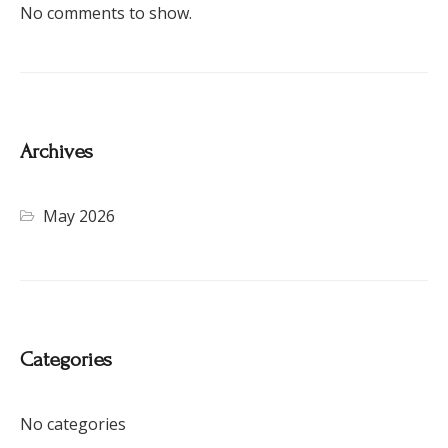
No comments to show.
Archives
May 2026
Categories
No categories