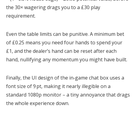
the 30× wagering drags you to a £30 play
requirement.
Even the table limits can be punitive. A minimum bet
of £0.25 means you need four hands to spend your
£1, and the dealer’s hand can be reset after each
hand, nullifying any momentum you might have built.
Finally, the UI design of the in‑game chat box uses a
font size of 9 pt, making it nearly illegible on a
standard 1080p monitor – a tiny annoyance that drags
the whole experience down.