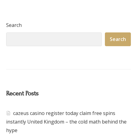
Search
Search
Recent Posts
cazeus casino register today claim free spins
instantly United Kingdom – the cold math behind the
hype