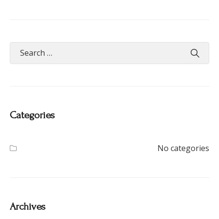
Categories
No categories
Archives