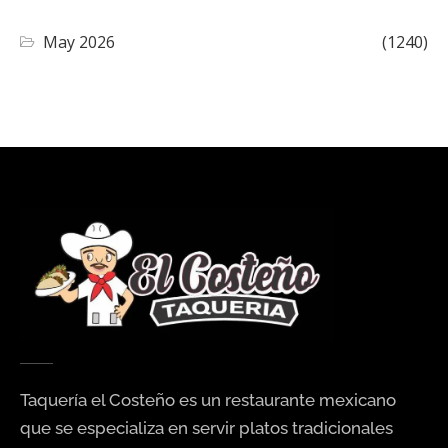
May 2026
(1240)
Taquería el Costeño es un restaurante mexicano
que se especializa en servir platos tradicionales