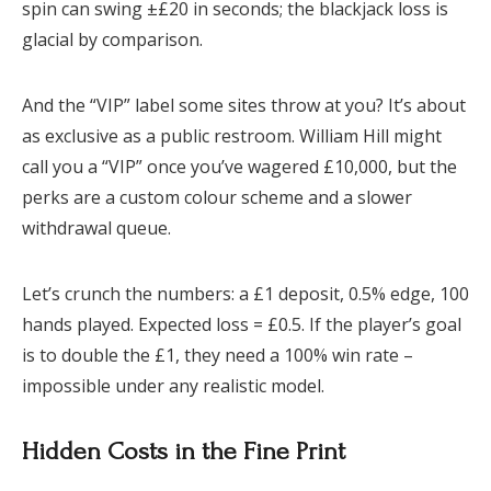
spin can swing ±£20 in seconds; the blackjack loss is
glacial by comparison.
And the “VIP” label some sites throw at you? It’s about
as exclusive as a public restroom. William Hill might
call you a “VIP” once you’ve wagered £10,000, but the
perks are a custom colour scheme and a slower
withdrawal queue.
Let’s crunch the numbers: a £1 deposit, 0.5% edge, 100
hands played. Expected loss = £0.5. If the player’s goal
is to double the £1, they need a 100% win rate –
impossible under any realistic model.
Hidden Costs in the Fine Print