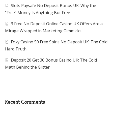
Slots Paysafe No Deposit Bonus UK: Why the
“Free” Money Is Anything But Free
3 Free No Deposit Online Casino UK Offers Are a
Mirage Wrapped in Marketing Gimmicks
Foxy Casino 50 Free Spins No Deposit UK: The Cold
Hard Truth
Deposit 20 Get 30 Bonus Casino UK: The Cold
Math Behind the Glitter
Recent Comments