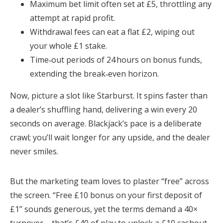
Maximum bet limit often set at £5, throttling any
attempt at rapid profit.
Withdrawal fees can eat a flat £2, wiping out
your whole £1 stake.
Time‑out periods of 24 hours on bonus funds,
extending the break‑even horizon.
Now, picture a slot like Starburst. It spins faster than
a dealer’s shuffling hand, delivering a win every 20
seconds on average. Blackjack’s pace is a deliberate
crawl; you’ll wait longer for any upside, and the dealer
never smiles.
But the marketing team loves to plaster “free” across
the screen. “Free £10 bonus on your first deposit of
£1” sounds generous, yet the terms demand a 40×
turnover – that’s £40 of play to unlock a £10 cashout,