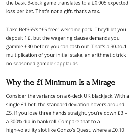
the basic 3‑deck game translates to a £0.005 expected
loss per bet. That’s not a gift, that’s a tax.
Take Bet365’s “£5 free” welcome pack. They’ll let you
deposit 1 £, but the wagering clause demands you
gamble £30 before you can cash out. That’s a 30‑to‑1
multiplication of your initial stake, an arithmetic trick
no seasoned gambler applauds.
Why the £1 Minimum Is a Mirage
Consider the variance on a 6‑deck UK blackjack. With a
single £1 bet, the standard deviation hovers around
£5. If you lose three hands straight, you’re down £3 –
a 300% dip in bankroll. Compare that to a
high‑volatility slot like Gonzo’s Quest, where a £0.10