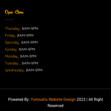
Open -Close
Thursday,
8AM–9PM
Friday,
8AM–9PM
Saturday,
8AM–9PM
Sunday,
8AM–9PM
Monday,
8AM–9PM
Tuesday ,
8AM–9PM
Wednesday,
8AM–9PM
Powered By:
Yumsah's Website Design
2023 | All Right
Reserved