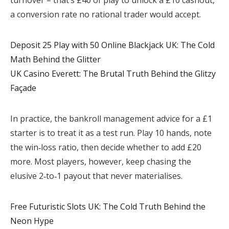
a conversion rate no rational trader would accept.
Deposit 25 Play with 50 Online Blackjack UK: The Cold
Math Behind the Glitter
UK Casino Everett: The Brutal Truth Behind the Glitzy
Façade
In practice, the bankroll management advice for a £1
starter is to treat it as a test run. Play 10 hands, note
the win‑loss ratio, then decide whether to add £20
more. Most players, however, keep chasing the
elusive 2‑to‑1 payout that never materialises.
Free Futuristic Slots UK: The Cold Truth Behind the
Neon Hype