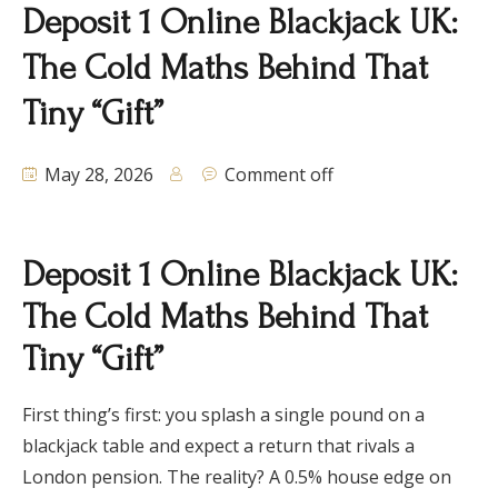
Deposit 1 Online Blackjack UK:
The Cold Maths Behind That
Tiny “Gift”
May 28, 2026
Comment off
Deposit 1 Online Blackjack UK:
The Cold Maths Behind That
Tiny “Gift”
First thing’s first: you splash a single pound on a
blackjack table and expect a return that rivals a
London pension. The reality? A 0.5% house edge on