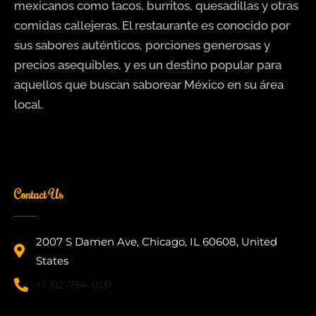
mexicanos como tacos, burritos, quesadillas y otras
comidas callejeras. El restaurante es conocido por
sus sabores auténticos, porciones generosas y
precios asequibles, y es un destino popular para
aquellos que buscan saborear México en su área
local.
Contact Us
2007 S Damen Ave, Chicago, IL 60608, United
States
+1 312-754-0131