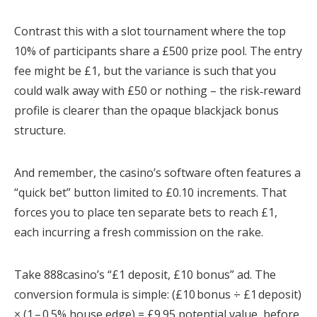
Contrast this with a slot tournament where the top
10% of participants share a £500 prize pool. The entry
fee might be £1, but the variance is such that you
could walk away with £50 or nothing – the risk‑reward
profile is clearer than the opaque blackjack bonus
structure.
And remember, the casino’s software often features a
“quick bet” button limited to £0.10 increments. That
forces you to place ten separate bets to reach £1,
each incurring a fresh commission on the rake.
Take 888casino’s “£1 deposit, £10 bonus” ad. The
conversion formula is simple: (£10 bonus ÷ £1 deposit)
× (1 – 0.5% house edge) = £9.95 potential value, before