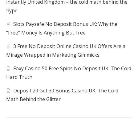
instantly United Kingdom – the cold math behind the
hype
Slots Paysafe No Deposit Bonus UK: Why the
“Free” Money Is Anything But Free
3 Free No Deposit Online Casino UK Offers Are a
Mirage Wrapped in Marketing Gimmicks
Foxy Casino 50 Free Spins No Deposit UK: The Cold
Hard Truth
Deposit 20 Get 30 Bonus Casino UK: The Cold
Math Behind the Glitter