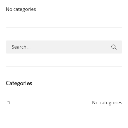
No categories
Categories
No categories