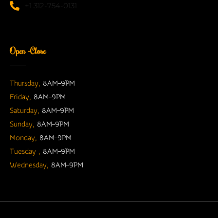
+1 312-754-0131
Open -Close
Thursday,
8AM–9PM
Friday,
8AM–9PM
Saturday,
8AM–9PM
Sunday,
8AM–9PM
Monday,
8AM–9PM
Tuesday ,
8AM–9PM
Wednesday,
8AM–9PM