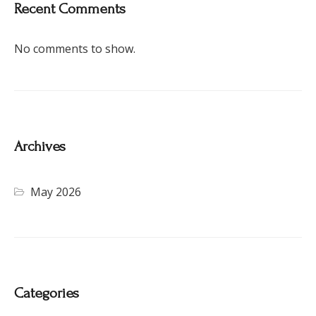
Recent Comments
No comments to show.
Archives
May 2026
Categories