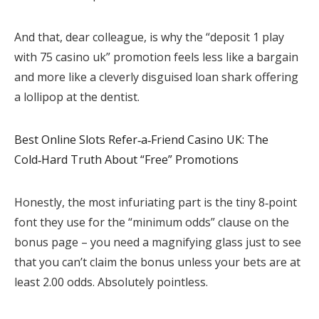
And that, dear colleague, is why the “deposit 1 play
with 75 casino uk” promotion feels less like a bargain
and more like a cleverly disguised loan shark offering
a lollipop at the dentist.
Best Online Slots Refer‑a‑Friend Casino UK: The
Cold‑Hard Truth About “Free” Promotions
Honestly, the most infuriating part is the tiny 8‑point
font they use for the “minimum odds” clause on the
bonus page – you need a magnifying glass just to see
that you can’t claim the bonus unless your bets are at
least 2.00 odds. Absolutely pointless.