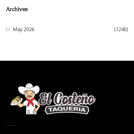
Archives
May 2026
(1240)