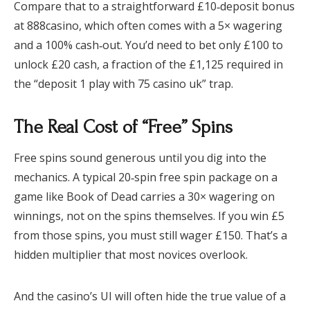
Compare that to a straightforward £10‑deposit bonus
at 888casino, which often comes with a 5× wagering
and a 100% cash‑out. You’d need to bet only £100 to
unlock £20 cash, a fraction of the £1,125 required in
the “deposit 1 play with 75 casino uk” trap.
The Real Cost of “Free” Spins
Free spins sound generous until you dig into the
mechanics. A typical 20‑spin free spin package on a
game like Book of Dead carries a 30× wagering on
winnings, not on the spins themselves. If you win £5
from those spins, you must still wager £150. That’s a
hidden multiplier that most novices overlook.
And the casino’s UI will often hide the true value of a