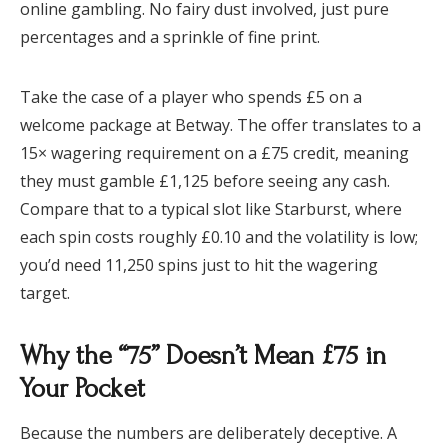
online gambling. No fairy dust involved, just pure
percentages and a sprinkle of fine print.
Take the case of a player who spends £5 on a
welcome package at Betway. The offer translates to a
15× wagering requirement on a £75 credit, meaning
they must gamble £1,125 before seeing any cash.
Compare that to a typical slot like Starburst, where
each spin costs roughly £0.10 and the volatility is low;
you’d need 11,250 spins just to hit the wagering
target.
Why the “75” Doesn’t Mean £75 in
Your Pocket
Because the numbers are deliberately deceptive. A