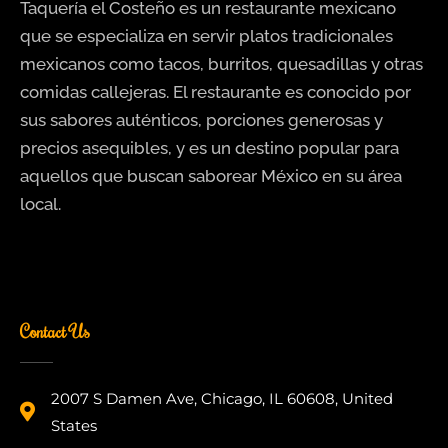
Taquería el Costeño es un restaurante mexicano
que se especializa en servir platos tradicionales
mexicanos como tacos, burritos, quesadillas y otras
comidas callejeras. El restaurante es conocido por
sus sabores auténticos, porciones generosas y
precios asequibles, y es un destino popular para
aquellos que buscan saborear México en su área
local.
Contact Us
2007 S Damen Ave, Chicago, IL 60608, United
States