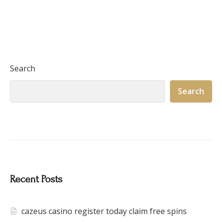
Search
Search
Recent Posts
cazeus casino register today claim free spins