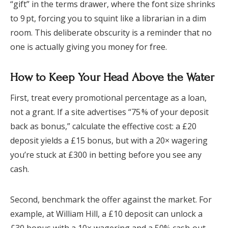
“gift” in the terms drawer, where the font size shrinks
to 9 pt, forcing you to squint like a librarian in a dim
room. This deliberate obscurity is a reminder that no
one is actually giving you money for free.
How to Keep Your Head Above the Water
First, treat every promotional percentage as a loan,
not a grant. If a site advertises “75 % of your deposit
back as bonus,” calculate the effective cost: a £20
deposit yields a £15 bonus, but with a 20× wagering
you’re stuck at £300 in betting before you see any
cash.
Second, benchmark the offer against the market. For
example, at William Hill, a £10 deposit can unlock a
£30 bonus with a 10× wagering and a 50% cash‑out