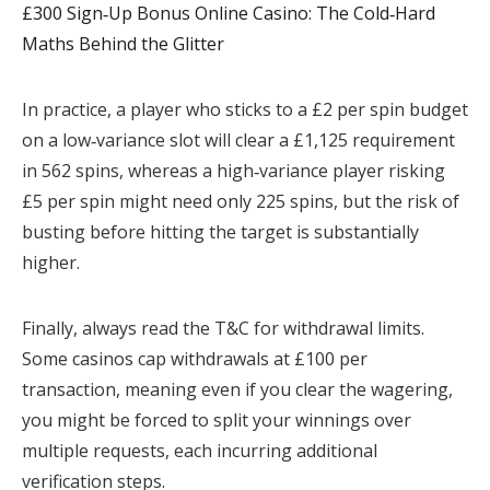
£300 Sign‑Up Bonus Online Casino: The Cold‑Hard
Maths Behind the Glitter
In practice, a player who sticks to a £2 per spin budget
on a low‑variance slot will clear a £1,125 requirement
in 562 spins, whereas a high‑variance player risking
£5 per spin might need only 225 spins, but the risk of
busting before hitting the target is substantially
higher.
Finally, always read the T&C for withdrawal limits.
Some casinos cap withdrawals at £100 per
transaction, meaning even if you clear the wagering,
you might be forced to split your winnings over
multiple requests, each incurring additional
verification steps.