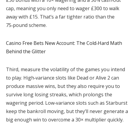
cap, meaning you only need to wager £300 to walk
away with £15. That’s a far tighter ratio than the
75‑pound scheme.
Casino Free Bets New Account: The Cold‑Hard Math
Behind the Glitter
Third, measure the volatility of the games you intend
to play. High‑variance slots like Dead or Alive 2 can
produce massive wins, but they also require you to
survive long losing streaks, which prolongs the
wagering period. Low‑variance slots such as Starburst
keep the bankroll moving, but they’ll never generate a
big enough win to overcome a 30× multiplier quickly.