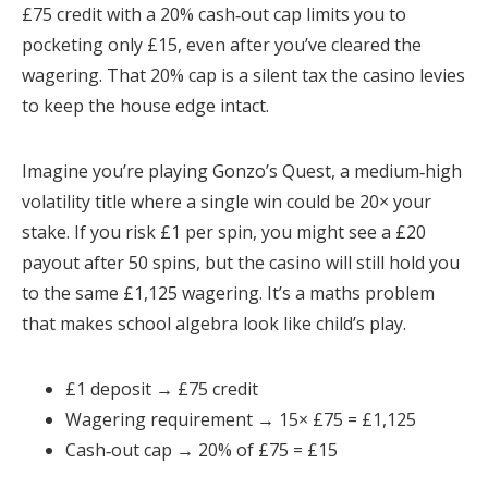
£75 credit with a 20% cash‑out cap limits you to
pocketing only £15, even after you’ve cleared the
wagering. That 20% cap is a silent tax the casino levies
to keep the house edge intact.
Imagine you’re playing Gonzo’s Quest, a medium‑high
volatility title where a single win could be 20× your
stake. If you risk £1 per spin, you might see a £20
payout after 50 spins, but the casino will still hold you
to the same £1,125 wagering. It’s a maths problem
that makes school algebra look like child’s play.
£1 deposit → £75 credit
Wagering requirement → 15× £75 = £1,125
Cash‑out cap → 20% of £75 = £15