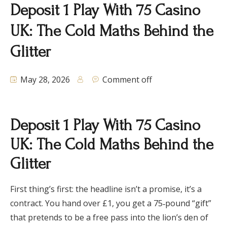
Deposit 1 Play With 75 Casino
UK: The Cold Maths Behind the
Glitter
May 28, 2026
Comment off
Deposit 1 Play With 75 Casino
UK: The Cold Maths Behind the
Glitter
First thing’s first: the headline isn’t a promise, it’s a
contract. You hand over £1, you get a 75‑pound “gift”
that pretends to be a free pass into the lion’s den of