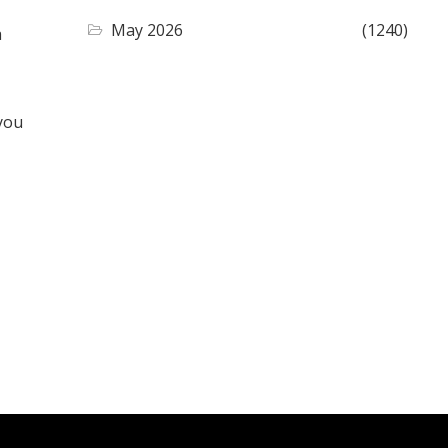
May 2026
(1240)
a
 you