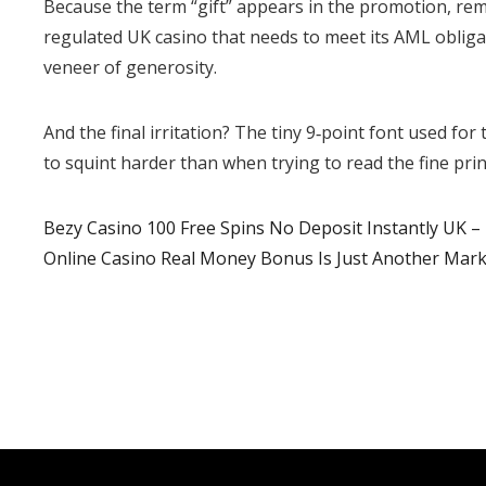
Because the term “gift” appears in the promotion, re
regulated UK casino that needs to meet its AML obligati
veneer of generosity.
And the final irritation? The tiny 9‑point font used fo
to squint harder than when trying to read the fine print
Bezy Casino 100 Free Spins No Deposit Instantly UK 
Online Casino Real Money Bonus Is Just Another Mar