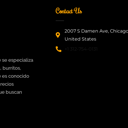
Contact Us
2007 S Damen Ave, Chicago,
United States
+1 312-754-0131
 se especializa
 burritos,
te es conocido
recios
que buscan