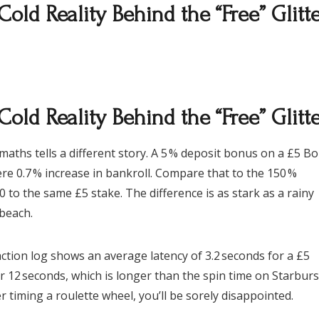
old Reality Behind the “Free” Glitt
old Reality Behind the “Free” Glitt
he maths tells a different story. A 5 % deposit bonus on a £5 B
ere 0.7 % increase in bankroll. Compare that to the 150 %
0 to the same £5 stake. The difference is as stark as a rainy
beach.
tion log shows an average latency of 3.2 seconds for a £5
r 12 seconds, which is longer than the spin time on Starburs
er timing a roulette wheel, you’ll be sorely disappointed.