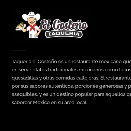
Taquería el Costeño es un restaurante mexicano que
en servir platos tradicionales mexicanos como tacos,
quesadillas y otras comidas callejeras. El restauran
por sus sabores auténticos, porciones generosas y p
asequibles, y es un destino popular para aquellos 
saborear México en su área local.