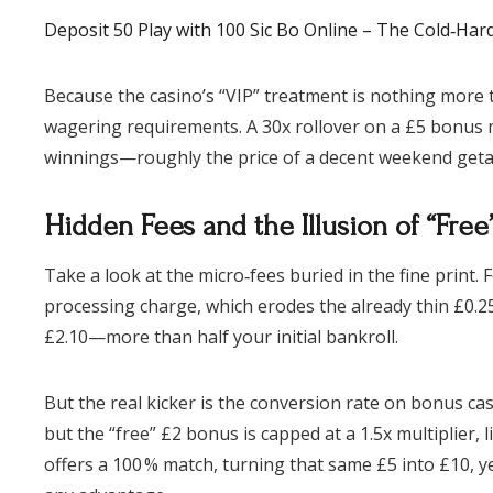
Deposit 50 Play with 100 Sic Bo Online – The Cold‑Har
Because the casino’s “VIP” treatment is nothing more t
wagering requirements. A 30x rollover on a £5 bonus
winnings—roughly the price of a decent weekend getaw
Hidden Fees and the Illusion of “Fre
Take a look at the micro‑fees buried in the fine print.
processing charge, which erodes the already thin £0.25
£2.10—more than half your initial bankroll.
But the real kicker is the conversion rate on bonus cas
but the “free” £2 bonus is capped at a 1.5x multiplier, l
offers a 100 % match, turning that same £5 into £10, 