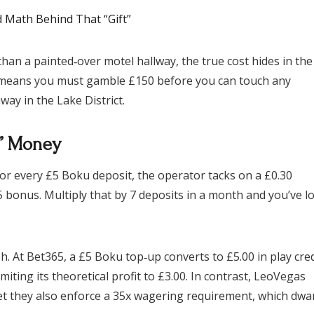
d Math Behind That “Gift”
han a painted‑over motel hallway, the true cost hides in the
 means you must gamble £150 before you can touch any
ay in the Lake District.
e” Money
 For every £5 Boku deposit, the operator tacks on a £0.30
 bonus. Multiply that by 7 deposits in a month and you’ve lo
h. At Bet365, a £5 Boku top‑up converts to £5.00 in play cred
imiting its theoretical profit to £3.00. In contrast, LeoVegas
yet they also enforce a 35x wagering requirement, which dwa