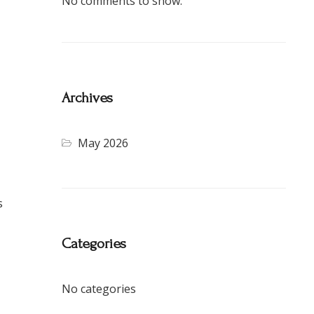
No comments to show.
Archives
May 2026
s
Categories
No categories