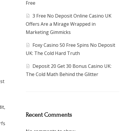
Free
3 Free No Deposit Online Casino UK
Offers Are a Mirage Wrapped in
Marketing Gimmicks
Foxy Casino 50 Free Spins No Deposit
UK: The Cold Hard Truth
Deposit 20 Get 30 Bonus Casino UK:
The Cold Math Behind the Glitter
st
it,
Recent Comments
rfs