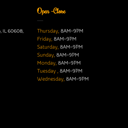
Open -Close
Thursday,
8AM–9PM
 IL 60608,
Friday,
8AM–9PM
Saturday,
8AM–9PM
Sunday,
8AM–9PM
Monday,
8AM–9PM
Tuesday ,
8AM–9PM
Wednesday,
8AM–9PM