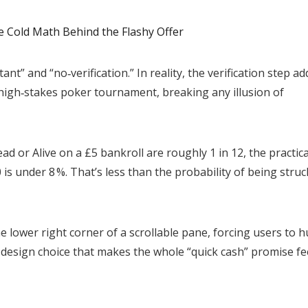
e Cold Math Behind the Flashy Offer
nt” and “no‑verification.” In reality, the verification step ad
 high‑stakes poker tournament, breaking any illusion of
ead or Alive on a £5 bankroll are roughly 1 in 12, the practica
is under 8 %. That’s less than the probability of being struc
e lower right corner of a scrollable pane, forcing users to h
 a design choice that makes the whole “quick cash” promise fe