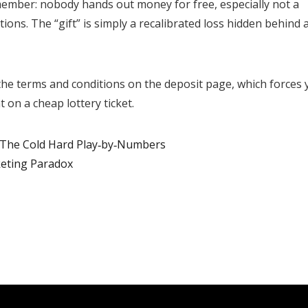
member: nobody hands out money for free, especially not a
ons. The “gift” is simply a recalibrated loss hidden behind 
r the terms and conditions on the deposit page, which forces
 on a cheap lottery ticket.
– The Cold Hard Play‑by‑Numbers
keting Paradox