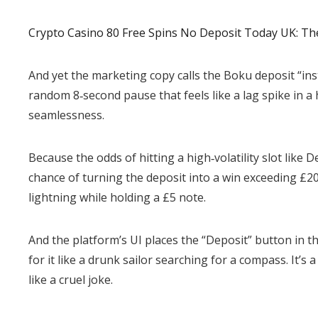
Crypto Casino 80 Free Spins No Deposit Today UK: Th
And yet the marketing copy calls the Boku deposit “insta
random 8‑second pause that feels like a lag spike in a
seamlessness.
Because the odds of hitting a high‑volatility slot like D
chance of turning the deposit into a win exceeding £20 
lightning while holding a £5 note.
And the platform’s UI places the “Deposit” button in th
for it like a drunk sailor searching for a compass. It’s
like a cruel joke.