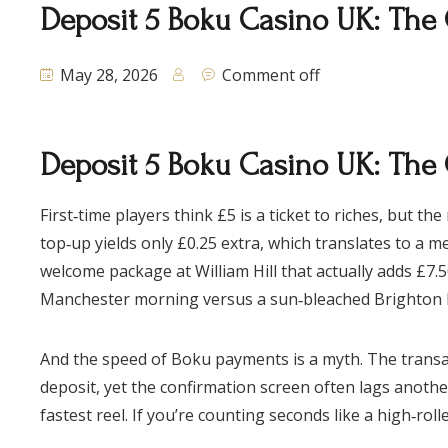
Deposit 5 Boku Casino UK: The C
May 28, 2026
Comment off
Deposit 5 Boku Casino UK: The C
First‑time players think £5 is a ticket to riches, but t
top‑up yields only £0.25 extra, which translates to a m
welcome package at William Hill that actually adds £7.5
Manchester morning versus a sun‑bleached Brighton 
And the speed of Boku payments is a myth. The transac
deposit, yet the confirmation screen often lags anothe
fastest reel. If you’re counting seconds like a high‑roll