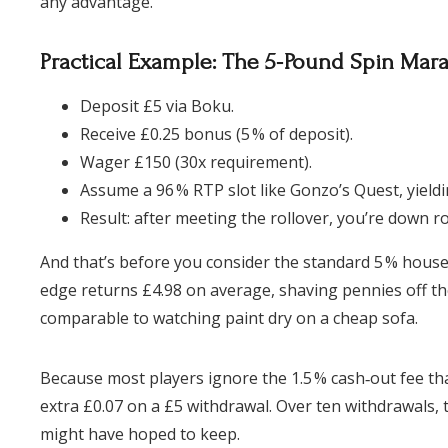
any advantage.
Practical Example: The 5‑Pound Spin Mar
Deposit £5 via Boku.
Receive £0.25 bonus (5 % of deposit).
Wager £150 (30x requirement).
Assume a 96 % RTP slot like Gonzo’s Quest, yield
Result: after meeting the rollover, you’re down r
And that’s before you consider the standard 5 % house 
edge returns £4.98 on average, shaving pennies off the 
comparable to watching paint dry on a cheap sofa.
Because most players ignore the 1.5 % cash‑out fee th
extra £0.07 on a £5 withdrawal. Over ten withdrawals, 
might have hoped to keep.