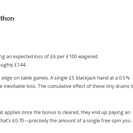
athon
ing an expected loss of £6 per £100 wagered.
oughly £144.
edge on table games. A single £5 blackjack hand at a 0.5 %
inevitable loss. The cumulative effect of these tiny drains i
at applies once the bonus is cleared, they end up paying an
that’s £0.70—precisely the amount of a single free spin you