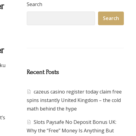
er
Search
Search
er
oku
Recent Posts
cazeus casino register today claim free
spins instantly United Kingdom – the cold
math behind the hype
t’s
Slots Paysafe No Deposit Bonus UK:
Why the “Free” Money Is Anything But