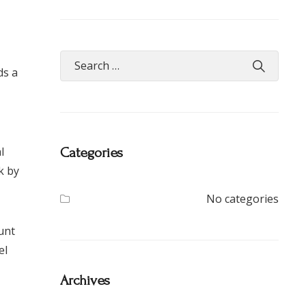
ds a
l
Categories
k by
No categories
unt
el
Archives