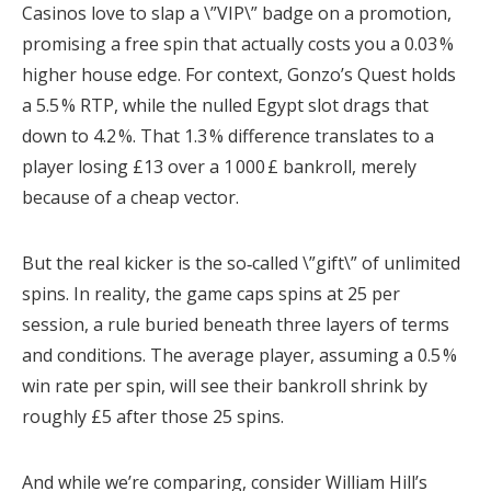
Casinos love to slap a \”VIP\” badge on a promotion,
promising a free spin that actually costs you a 0.03 %
higher house edge. For context, Gonzo’s Quest holds
a 5.5 % RTP, while the nulled Egypt slot drags that
down to 4.2 %. That 1.3 % difference translates to a
player losing £13 over a 1 000 £ bankroll, merely
because of a cheap vector.
But the real kicker is the so‑called \”gift\” of unlimited
spins. In reality, the game caps spins at 25 per
session, a rule buried beneath three layers of terms
and conditions. The average player, assuming a 0.5 %
win rate per spin, will see their bankroll shrink by
roughly £5 after those 25 spins.
And while we’re comparing, consider William Hill’s