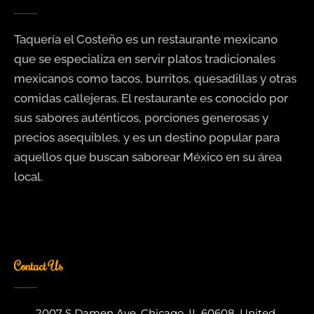
Taquería el Costeño es un restaurante mexicano
que se especializa en servir platos tradicionales
mexicanos como tacos, burritos, quesadillas y otras
comidas callejeras. El restaurante es conocido por
sus sabores auténticos, porciones generosas y
precios asequibles, y es un destino popular para
aquellos que buscan saborear México en su área
local.
Contact Us
2007 S Damen Ave, Chicago, IL 60608, United