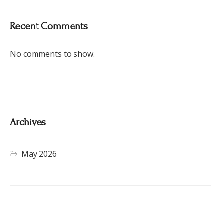
Recent Comments
No comments to show.
Archives
May 2026