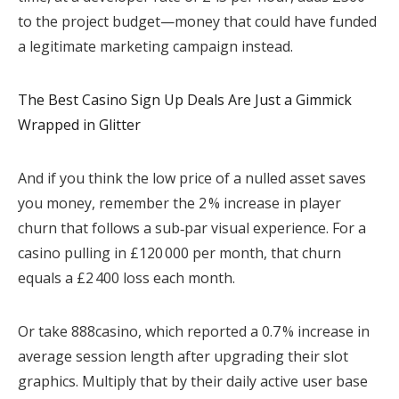
to the project budget—money that could have funded
a legitimate marketing campaign instead.
The Best Casino Sign Up Deals Are Just a Gimmick
Wrapped in Glitter
And if you think the low price of a nulled asset saves
you money, remember the 2 % increase in player
churn that follows a sub‑par visual experience. For a
casino pulling in £120 000 per month, that churn
equals a £2 400 loss each month.
Or take 888casino, which reported a 0.7 % increase in
average session length after upgrading their slot
graphics. Multiply that by their daily active user base