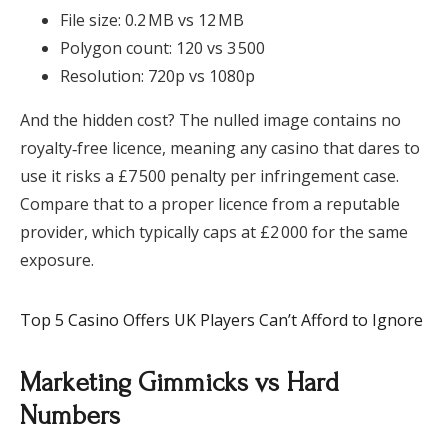
File size: 0.2 MB vs 12 MB
Polygon count: 120 vs 3 500
Resolution: 720p vs 1080p
And the hidden cost? The nulled image contains no
royalty‑free licence, meaning any casino that dares to
use it risks a £7 500 penalty per infringement case.
Compare that to a proper licence from a reputable
provider, which typically caps at £2 000 for the same
exposure.
Top 5 Casino Offers UK Players Can’t Afford to Ignore
Marketing Gimmicks vs Hard
Numbers