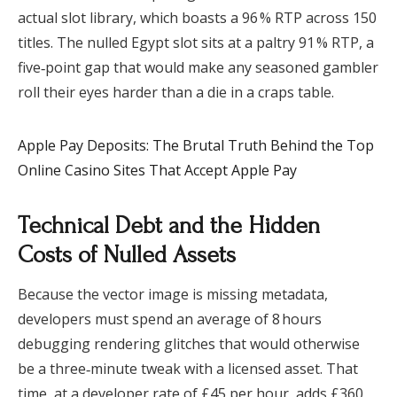
actual slot library, which boasts a 96 % RTP across 150
titles. The nulled Egypt slot sits at a paltry 91 % RTP, a
five‑point gap that would make any seasoned gambler
roll their eyes harder than a die in a craps table.
Apple Pay Deposits: The Brutal Truth Behind the Top
Online Casino Sites That Accept Apple Pay
Technical Debt and the Hidden
Costs of Nulled Assets
Because the vector image is missing metadata,
developers must spend an average of 8 hours
debugging rendering glitches that would otherwise
be a three‑minute tweak with a licensed asset. That
time, at a developer rate of £45 per hour, adds £360