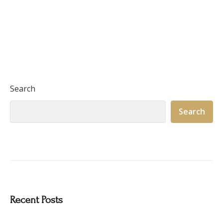
Search
Search
Recent Posts