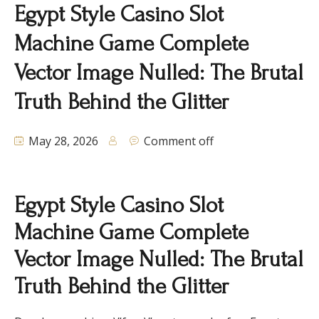
Egypt Style Casino Slot
Machine Game Complete
Vector Image Nulled: The Brutal
Truth Behind the Glitter
May 28, 2026
Comment off
Egypt Style Casino Slot
Machine Game Complete
Vector Image Nulled: The Brutal
Truth Behind the Glitter