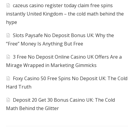
cazeus casino register today claim free spins
instantly United Kingdom – the cold math behind the
hype
Slots Paysafe No Deposit Bonus UK: Why the
“Free” Money Is Anything But Free
3 Free No Deposit Online Casino UK Offers Are a
Mirage Wrapped in Marketing Gimmicks
Foxy Casino 50 Free Spins No Deposit UK: The Cold
Hard Truth
Deposit 20 Get 30 Bonus Casino UK: The Cold
Math Behind the Glitter