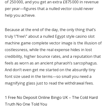
of 250 000, and you get an extra £875 000 in revenue
per year—figures that a nulled vector could never
help you achieve.
Because at the end of the day, the only thing that’s
truly \”free\” about a nulled Egypt style casino slot
machine game complete vector image is the illusion of
costlessness, while the real expense hides in lost
credibility, higher bounce rates, and a reputation that
feels as worn as an ancient pharaoh’s sarcophagus.
And don’t even get me started on the absurdly tiny
font size used in the terms—so small you need a
magnifying glass just to read the withdrawal fees.
1 Free No Deposit Online Bingo UK – The Cold Hard
Truth No One Told You