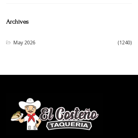
Archives
May 2026
(1240)