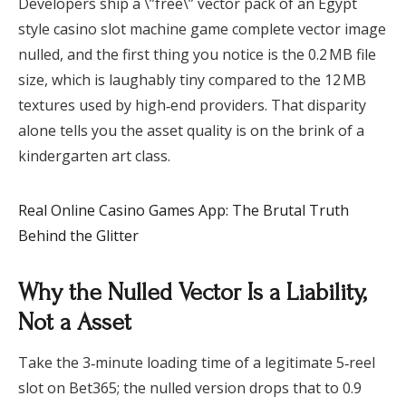
Developers ship a \”free\” vector pack of an Egypt
style casino slot machine game complete vector image
nulled, and the first thing you notice is the 0.2 MB file
size, which is laughably tiny compared to the 12 MB
textures used by high‑end providers. That disparity
alone tells you the asset quality is on the brink of a
kindergarten art class.
Real Online Casino Games App: The Brutal Truth
Behind the Glitter
Why the Nulled Vector Is a Liability,
Not a Asset
Take the 3‑minute loading time of a legitimate 5‑reel
slot on Bet365; the nulled version drops that to 0.9