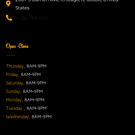
States
+1 312-754-0131
Open -Close
Thursday,
8AM–9PM
Friday,
8AM–9PM
Saturday,
8AM–9PM
Sunday,
8AM–9PM
Monday,
8AM–9PM
Tuesday ,
8AM–9PM
Wednesday,
8AM–9PM