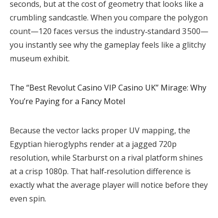
seconds, but at the cost of geometry that looks like a
crumbling sandcastle. When you compare the polygon
count—120 faces versus the industry‑standard 3 500—
you instantly see why the gameplay feels like a glitchy
museum exhibit.
The “Best Revolut Casino VIP Casino UK” Mirage: Why
You’re Paying for a Fancy Motel
Because the vector lacks proper UV mapping, the
Egyptian hieroglyphs render at a jagged 720p
resolution, while Starburst on a rival platform shines
at a crisp 1080p. That half‑resolution difference is
exactly what the average player will notice before they
even spin.