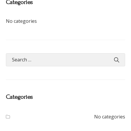
Categories
No categories
Categories
No categories