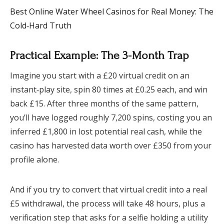
Best Online Water Wheel Casinos for Real Money: The
Cold‑Hard Truth
Practical Example: The 3‑Month Trap
Imagine you start with a £20 virtual credit on an
instant‑play site, spin 80 times at £0.25 each, and win
back £15. After three months of the same pattern,
you’ll have logged roughly 7,200 spins, costing you an
inferred £1,800 in lost potential real cash, while the
casino has harvested data worth over £350 from your
profile alone.
And if you try to convert that virtual credit into a real
£5 withdrawal, the process will take 48 hours, plus a
verification step that asks for a selfie holding a utility