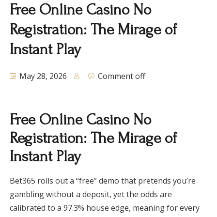
Free Online Casino No
Registration: The Mirage of
Instant Play
May 28, 2026
Comment off
Free Online Casino No
Registration: The Mirage of
Instant Play
Bet365 rolls out a “free” demo that pretends you’re
gambling without a deposit, yet the odds are
calibrated to a 97.3% house edge, meaning for every