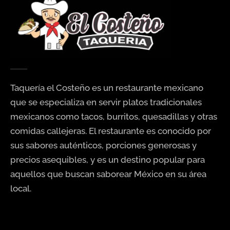
Taquería el Costeño es un restaurante mexicano
que se especializa en servir platos tradicionales
mexicanos como tacos, burritos, quesadillas y otras
comidas callejeras. El restaurante es conocido por
sus sabores auténticos, porciones generosas y
precios asequibles, y es un destino popular para
aquellos que buscan saborear México en su área
local.