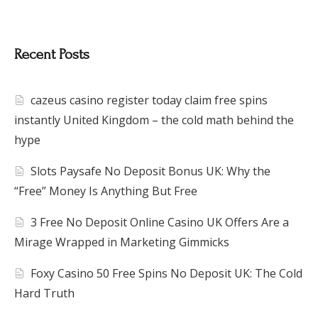
Recent Posts
cazeus casino register today claim free spins
instantly United Kingdom – the cold math behind the
hype
Slots Paysafe No Deposit Bonus UK: Why the
“Free” Money Is Anything But Free
3 Free No Deposit Online Casino UK Offers Are a
Mirage Wrapped in Marketing Gimmicks
Foxy Casino 50 Free Spins No Deposit UK: The Cold
Hard Truth