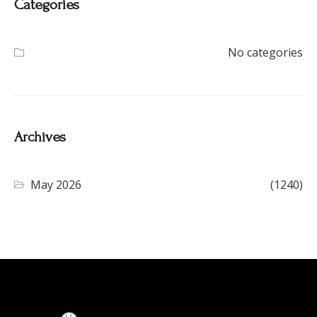
Categories
No categories
Archives
May 2026
(1240)