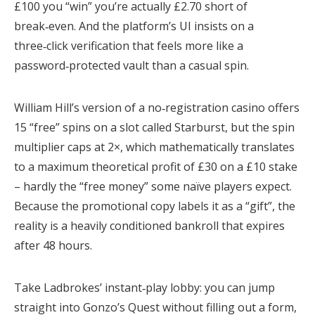
£100 you “win” you’re actually £2.70 short of
break‑even. And the platform’s UI insists on a
three‑click verification that feels more like a
password‑protected vault than a casual spin.
William Hill’s version of a no‑registration casino offers
15 “free” spins on a slot called Starburst, but the spin
multiplier caps at 2×, which mathematically translates
to a maximum theoretical profit of £30 on a £10 stake
– hardly the “free money” some naïve players expect.
Because the promotional copy labels it as a “gift”, the
reality is a heavily conditioned bankroll that expires
after 48 hours.
Take Ladbrokes’ instant‑play lobby: you can jump
straight into Gonzo’s Quest without filling out a form,