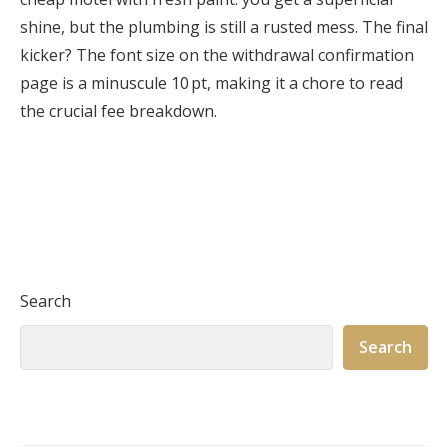
shine, but the plumbing is still a rusted mess. The final
kicker? The font size on the withdrawal confirmation
page is a minuscule 10 pt, making it a chore to read
the crucial fee breakdown.
Search
Search