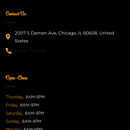
Contact Us
2007 S Damen Ave, Chicago, IL 60608, United
States
+1 312-754-0131
Open -Close
Thursday,
8AM–9PM
Friday,
8AM–9PM
Saturday,
8AM–9PM
Sunday,
8AM–9PM
Monday,
8AM–9PM