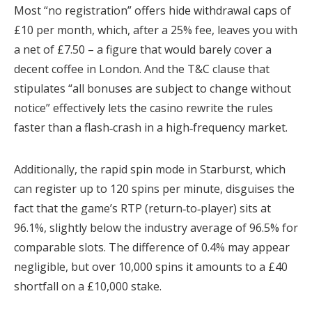
Most “no registration” offers hide withdrawal caps of
£10 per month, which, after a 25% fee, leaves you with
a net of £7.50 – a figure that would barely cover a
decent coffee in London. And the T&C clause that
stipulates “all bonuses are subject to change without
notice” effectively lets the casino rewrite the rules
faster than a flash‑crash in a high‑frequency market.
Additionally, the rapid spin mode in Starburst, which
can register up to 120 spins per minute, disguises the
fact that the game’s RTP (return‑to‑player) sits at
96.1%, slightly below the industry average of 96.5% for
comparable slots. The difference of 0.4% may appear
negligible, but over 10,000 spins it amounts to a £40
shortfall on a £10,000 stake.