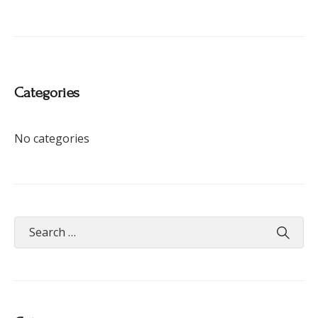
Categories
No categories