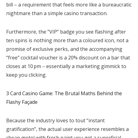
bill – a requirement that feels more like a bureaucratic
nightmare than a simple casino transaction.
Furthermore, the “VIP” badge you see flashing after
ten spins is nothing more than a coloured icon, not a
promise of exclusive perks, and the accompanying
“free” cocktail voucher is a 20% discount on a bar that
closes at 10 pm – essentially a marketing gimmick to
keep you clicking.
3 Card Casino Game: The Brutal Maths Behind the
Flashy Façade
Because the industry loves to tout “instant
gratification”, the actual user experience resembles a
cheap motel with fresh paint: you get a superficial