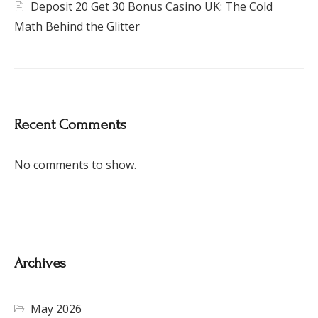
Deposit 20 Get 30 Bonus Casino UK: The Cold
Math Behind the Glitter
Recent Comments
No comments to show.
Archives
May 2026