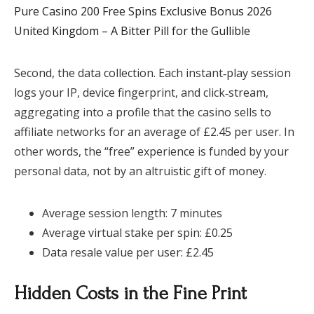
Pure Casino 200 Free Spins Exclusive Bonus 2026
United Kingdom – A Bitter Pill for the Gullible
Second, the data collection. Each instant‑play session
logs your IP, device fingerprint, and click‑stream,
aggregating into a profile that the casino sells to
affiliate networks for an average of £2.45 per user. In
other words, the “free” experience is funded by your
personal data, not by an altruistic gift of money.
Average session length: 7 minutes
Average virtual stake per spin: £0.25
Data resale value per user: £2.45
Hidden Costs in the Fine Print