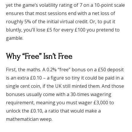
yet the game’s volatility rating of 7 on a 10‑point scale
ensures that most sessions end with a net loss of
roughly 5% of the initial virtual credit. Or, to put it
bluntly, you’ll lose £5 for every £100 you pretend to
gamble.
Why “Free” Isn’t Free
First, the maths. A 0.2% “free” bonus on a £50 deposit
is an extra £0.10 – a figure so tiny it could be paid in a
single cent coin, if the UK still minted them. And those
bonuses usually come with a 30‑times wagering
requirement, meaning you must wager £3,000 to
unlock the £0.10, a ratio that would make a
mathematician weep.