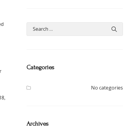
ed
Categories
r
No categories
18,
Archives