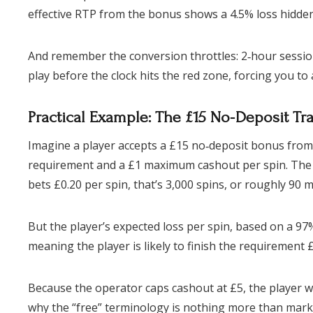
effective RTP from the bonus shows a 4.5% loss hidden 
And remember the conversion throttles: 2‑hour session
play before the clock hits the red zone, forcing you to
Practical Example: The £15 No‑Deposit Tr
Imagine a player accepts a £15 no‑deposit bonus fro
requirement and a £1 maximum cashout per spin. The cal
bets £0.20 per spin, that’s 3,000 spins, or roughly 90 
But the player’s expected loss per spin, based on a 97%
meaning the player is likely to finish the requirement £
Because the operator caps cashout at £5, the player w
why the “free” terminology is nothing more than mark