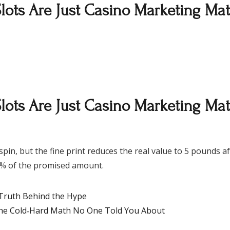
lots Are Just Casino Marketing Mat
lots Are Just Casino Marketing Mat
spin, but the fine print reduces the real value to 5 pounds a
.5% of the promised amount.
 Truth Behind the Hype
The Cold‑Hard Math No One Told You About