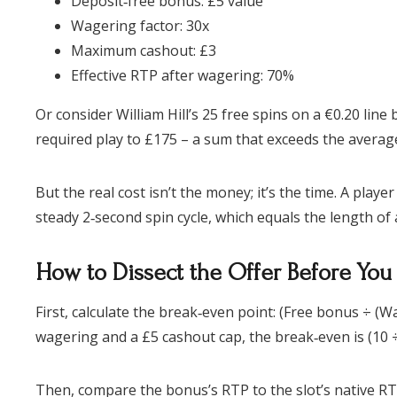
Deposit‑free bonus: £5 value
Wagering factor: 30x
Maximum cashout: £3
Effective RTP after wagering: 70%
Or consider William Hill’s 25 free spins on a €0.20 line
required play to £175 – a sum that exceeds the averag
But the real cost isn’t the money; it’s the time. A pla
steady 2‑second spin cycle, which equals the length of
How to Dissect the Offer Before You 
First, calculate the break‑even point: (Free bonus ÷ (W
wagering and a £5 cashout cap, the break‑even is (10 ÷ (
Then, compare the bonus’s RTP to the slot’s native RT