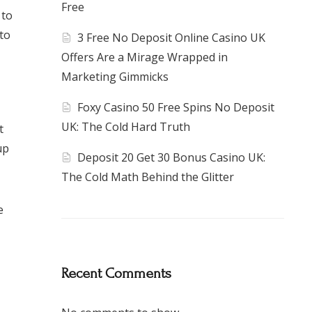
Free
 to
to
3 Free No Deposit Online Casino UK
Offers Are a Mirage Wrapped in
Marketing Gimmicks
Foxy Casino 50 Free Spins No Deposit
UK: The Cold Hard Truth
t
up
Deposit 20 Get 30 Bonus Casino UK:
The Cold Math Behind the Glitter
e
Recent Comments