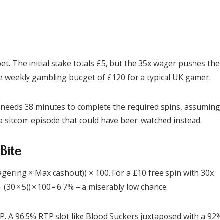
 bet. The initial stake totals £5, but the 35x wager pushes the
e weekly gambling budget of £120 for a typical UK gamer.
yer needs 38 minutes to complete the required spins, assuming
 a sitcom episode that could have been watched instead.
Bite
agering × Max cashout)) × 100. For a £10 free spin with 30x
30 × 5)) × 100 = 6.7% – a miserably low chance.
P. A 96.5% RTP slot like Blood Suckers juxtaposed with a 92