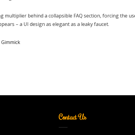
g multiplier behind a collapsible FAQ section, forcing the us
ears – a UI design as elegant as a leaky faucet.
g Gimmick
Contact Us