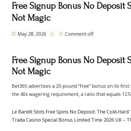
Free Signup Bonus No Deposit S
Not Magic
May 28, 2026
Comment off
Free Signup Bonus No Deposit S
Not Magic
Bet365 advertises a 20‑pound “free” bonus on its first 
the 40x wagering requirement, a ratio that equals 12
Le Bandit Slots Free Spins No Deposit: The Cold‑Hard
Trada Casino Special Bonus Limited Time 2026 UK – 