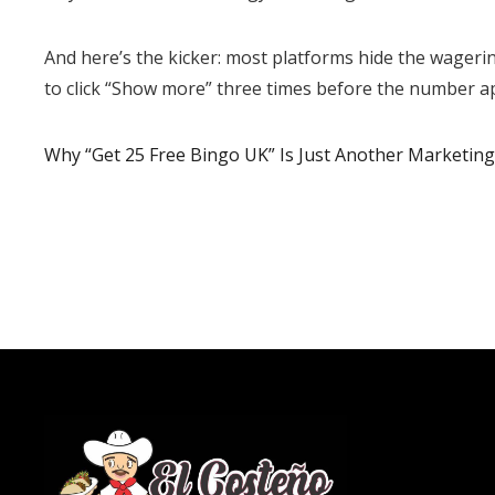
And here’s the kicker: most platforms hide the wagerin
to click “Show more” three times before the number app
Why “Get 25 Free Bingo UK” Is Just Another Marketin