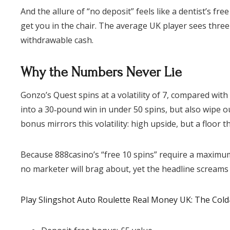
And the allure of “no deposit” feels like a dentist’s free 
get you in the chair. The average UK player sees three
withdrawable cash.
Why the Numbers Never Lie
Gonzo’s Quest spins at a volatility of 7, compared wit
into a 30‑pound win in under 50 spins, but also wipe 
bonus mirrors this volatility: high upside, but a floor th
Because 888casino’s “free 10 spins” require a maximum 
no marketer will brag about, yet the headline screams 
Play Slingshot Auto Roulette Real Money UK: The Cold‑