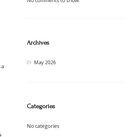
No comments to show.
Archives
May 2026
 a
Categories
No categories
%