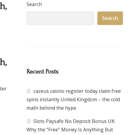
h,
Search
Search
h,
Recent Posts
fter
cazeus casino register today claim free
spins instantly United Kingdom – the cold
math behind the hype
Slots Paysafe No Deposit Bonus UK:
Why the “Free” Money Is Anything But