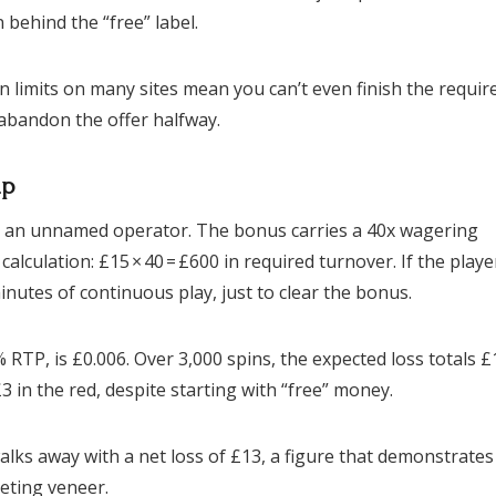
behind the “free” label.
 limits on many sites mean you can’t even finish the requir
 abandon the offer halfway.
ap
m an unnamed operator. The bonus carries a 40x wagering
culation: £15 × 40 = £600 in required turnover. If the playe
minutes of continuous play, just to clear the bonus.
 RTP, is £0.006. Over 3,000 spins, the expected loss totals £
3 in the red, despite starting with “free” money.
alks away with a net loss of £13, a figure that demonstrates
eting veneer.