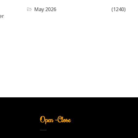
May 2026
(1240)
er
Open -Close