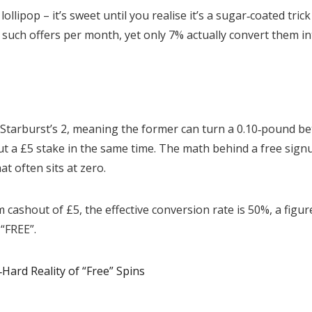
lollipop – it’s sweet until you realise it’s a sugar‑coated trick
 such offers per month, yet only 7% actually convert them in
h Starburst’s 2, meaning the former can turn a 0.10‑pound be
out a £5 stake in the same time. The math behind a free sign
at often sits at zero.
cashout of £5, the effective conversion rate is 50%, a figur
“FREE”.
Hard Reality of “Free” Spins