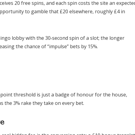
ceives 20 free spins, and each spin costs the site an expecte
t opportunity to gamble that £20 elsewhere, roughly £4 in
ngo lobby with the 30‑second spin of a slot; the longer
reasing the chance of “impulse” bets by 15%.
‑point threshold is just a badge of honour for the house,
s the 3% rake they take on every bet.
re