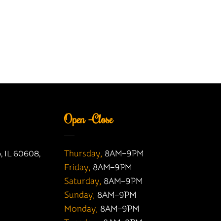
Open -Close
Thursday,
8AM–9PM
 IL 60608,
Friday,
8AM–9PM
Saturday,
8AM–9PM
Sunday,
8AM–9PM
Monday,
8AM–9PM