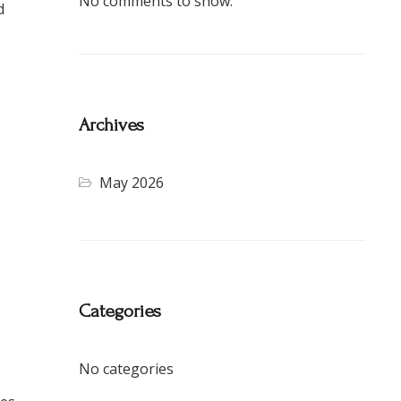
No comments to show.
d
Archives
May 2026
Categories
No categories