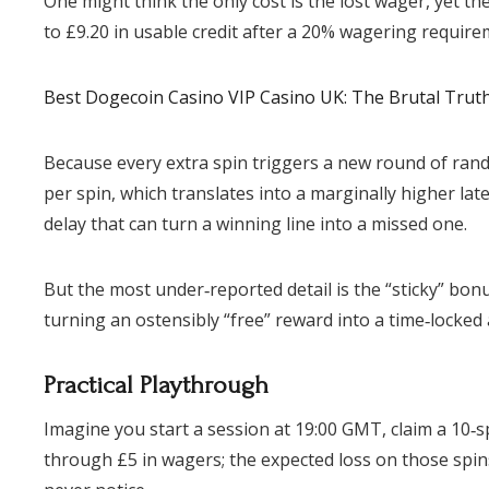
One might think the only cost is the lost wager, yet th
to £9.20 in usable credit after a 20% wagering requirem
Best Dogecoin Casino VIP Casino UK: The Brutal Truth
Because every extra spin triggers a new round of ran
per spin, which translates into a marginally higher lat
delay that can turn a winning line into a missed one.
But the most under‑reported detail is the “sticky” bon
turning an ostensibly “free” reward into a time‑locked 
Practical Playthrough
Imagine you start a session at 19:00 GMT, claim a 10‑s
through £5 in wagers; the expected loss on those spins