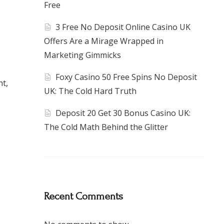
Free
3 Free No Deposit Online Casino UK
Offers Are a Mirage Wrapped in
Marketing Gimmicks
Foxy Casino 50 Free Spins No Deposit
ht,
UK: The Cold Hard Truth
Deposit 20 Get 30 Bonus Casino UK:
The Cold Math Behind the Glitter
Recent Comments