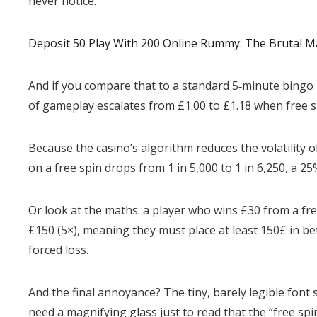
never notice.
Deposit 50 Play With 200 Online Rummy: The Brutal Ma
And if you compare that to a standard 5‑minute bingo r
of gameplay escalates from £1.00 to £1.18 when free sp
Because the casino’s algorithm reduces the volatility of
on a free spin drops from 1 in 5,000 to 1 in 6,250, a 25
Or look at the maths: a player who wins £30 from a fr
£150 (5×), meaning they must place at least 150£ in be
forced loss.
And the final annoyance? The tiny, barely legible font
need a magnifying glass just to read that the “free spi