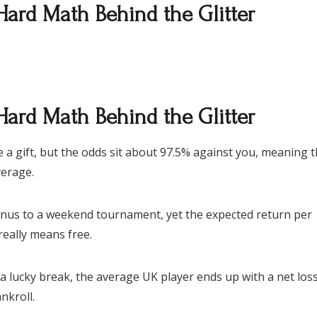
Hard Math Behind the Glitter
Hard Math Behind the Glitter
e a gift, but the odds sit about 97.5% against you, meaning 
verage.
bonus to a weekend tournament, yet the expected return per
 really means free.
 lucky break, the average UK player ends up with a net loss
nkroll.