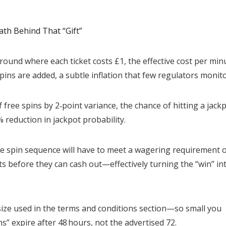
th Behind That “Gift”
ound where each ticket costs £1, the effective cost per min
ins are added, a subtle inflation that few regulators monito
 free spins by 2‑point variance, the chance of hitting a jack
% reduction in jackpot probability.
ee spin sequence will have to meet a wagering requirement 
ts before they can cash out—effectively turning the “win” in
 size used in the terms and conditions section—so small you
ns” expire after 48 hours, not the advertised 72.