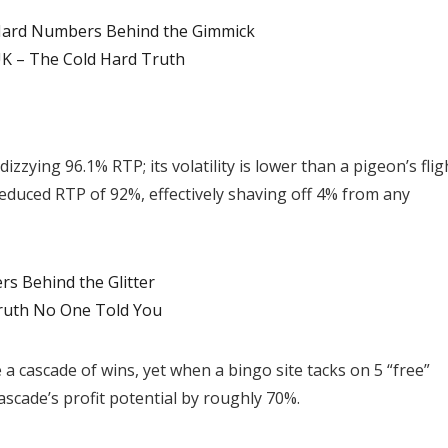
Hard Numbers Behind the Gimmick
UK – The Cold Hard Truth
zzying 96.1% RTP; its volatility is lower than a pigeon’s flig
reduced RTP of 92%, effectively shaving off 4% from any
s Behind the Glitter
Truth No One Told You
a cascade of wins, yet when a bingo site tacks on 5 “free”
cascade’s profit potential by roughly 70%.