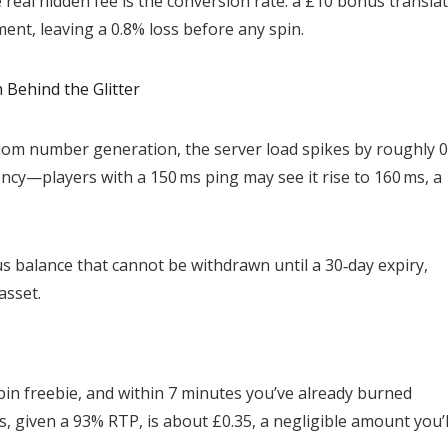
e real hidden fee is the conversion rate: a £10 bonus transla
ent, leaving a 0.8% loss before any spin.
 Behind the Glitter
dom number generation, the server load spikes by roughly 
ency—players with a 150 ms ping may see it rise to 160 ms, a
us balance that cannot be withdrawn until a 30‑day expiry,
asset.
pin freebie, and within 7 minutes you’ve already burned
, given a 93% RTP, is about £0.35, a negligible amount you’l