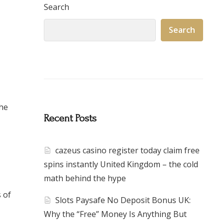
Search
Search
the
Recent Posts
cazeus casino register today claim free
spins instantly United Kingdom – the cold
math behind the hype
 of
Slots Paysafe No Deposit Bonus UK:
Why the “Free” Money Is Anything But