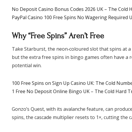
No Deposit Casino Bonus Codes 2026 UK – The Cold 
PayPal Casino 100 Free Spins No Wagering Required 
Why “Free Spins” Aren’t Free
Take Starburst, the neon‑coloured slot that spins at a di
but the extra free spins in bingo games often have a 
potential win.
100 Free Spins on Sign Up Casino UK: The Cold Number
1 Free No Deposit Online Bingo UK – The Cold Hard 
Gonzo’s Quest, with its avalanche feature, can produce 
spins, the cascade multiplier resets to 1×, cutting the 