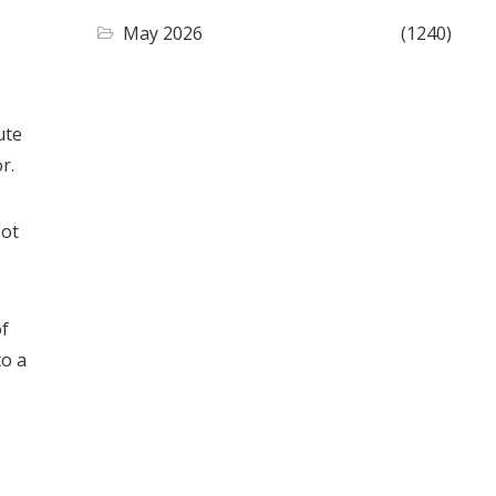
May 2026
(1240)
ute
r.
pot
of
to a