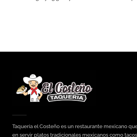
Taquería el Costeño es un restaurante mexicano que
en servir platos tradicionales mexicanos como tacos,