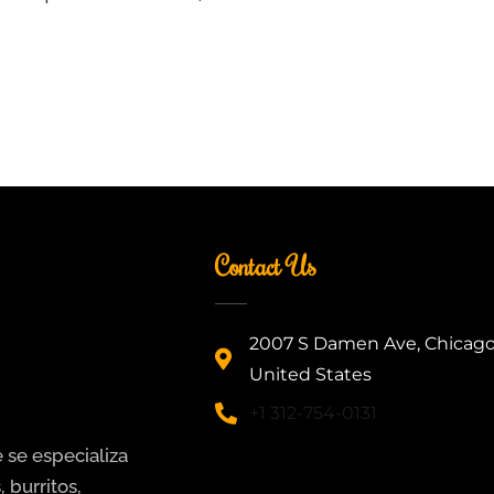
Contact Us
2007 S Damen Ave, Chicago,
United States
+1 312-754-0131
 se especializa
 burritos,