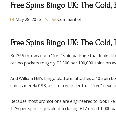
Free Spins Bingo UK: The Cold, 
May 28, 2026
Comment off
Free Spins Bingo UK: The Cold, 
Bet365 throws out a “free” spin package that looks lik
casino pockets roughly £2,500 per 100,000 spins on a
And William Hill’s bingo platform attaches a 10‑spin 
spin is merely 0.93, a silent reminder that “free” never
Because most promotions are engineered to look like a
1.2% per spin—equivalent to losing £12 on a £1,000 ba