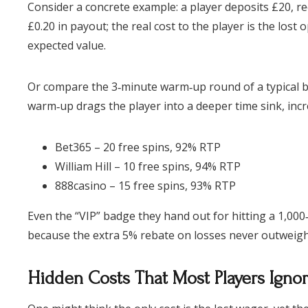
Consider a concrete example: a player deposits £20, re
£0.20 in payout; the real cost to the player is the los
expected value.
Or compare the 3‑minute warm‑up round of a typical bi
warm‑up drags the player into a deeper time sink, inc
Bet365 – 20 free spins, 92% RTP
William Hill – 10 free spins, 94% RTP
888casino – 15 free spins, 93% RTP
Even the “VIP” badge they hand out for hitting a 1,000
because the extra 5% rebate on losses never outweigh
Hidden Costs That Most Players Igno