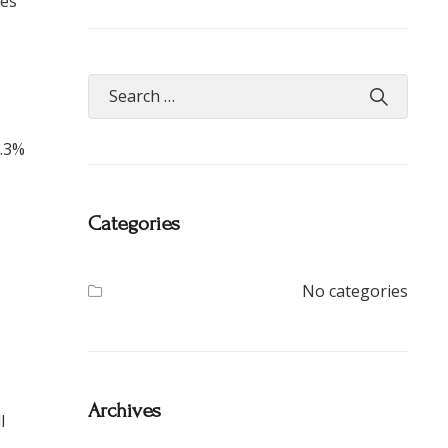
tes
0.3%
Categories
No categories
Archives
l