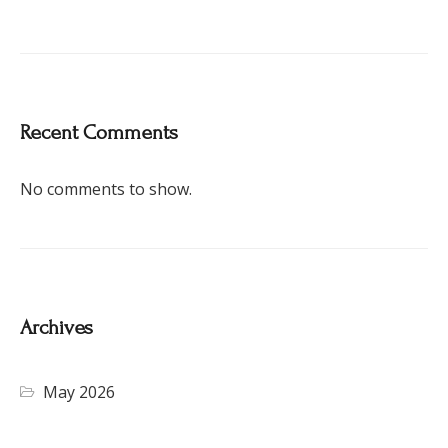
Recent Comments
No comments to show.
Archives
May 2026