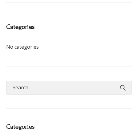
Categories
No categories
Categories