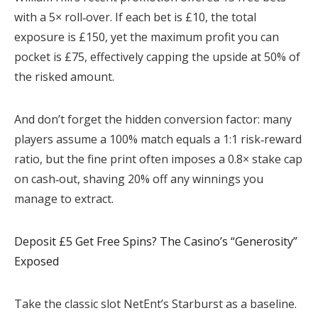
with a 5× roll‑over. If each bet is £10, the total
exposure is £150, yet the maximum profit you can
pocket is £75, effectively capping the upside at 50% of
the risked amount.
And don’t forget the hidden conversion factor: many
players assume a 100% match equals a 1:1 risk‑reward
ratio, but the fine print often imposes a 0.8× stake cap
on cash‑out, shaving 20% off any winnings you
manage to extract.
Deposit £5 Get Free Spins? The Casino’s “Generosity”
Exposed
Take the classic slot NetEnt’s Starburst as a baseline.