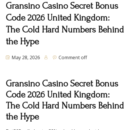
Gransino Casino Secret Bonus
Code 2026 United Kingdom:
The Cold Hard Numbers Behind
the Hype
May 28, 2026
Comment off
Gransino Casino Secret Bonus
Code 2026 United Kingdom:
The Cold Hard Numbers Behind
the Hype