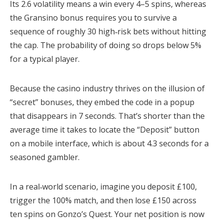
Its 2.6 volatility means a win every 4–5 spins, whereas
the Gransino bonus requires you to survive a
sequence of roughly 30 high‑risk bets without hitting
the cap. The probability of doing so drops below 5%
for a typical player.
Because the casino industry thrives on the illusion of
“secret” bonuses, they embed the code in a popup
that disappears in 7 seconds. That’s shorter than the
average time it takes to locate the “Deposit” button
on a mobile interface, which is about 4.3 seconds for a
seasoned gambler.
In a real‑world scenario, imagine you deposit £100,
trigger the 100% match, and then lose £150 across
ten spins on Gonzo’s Quest. Your net position is now