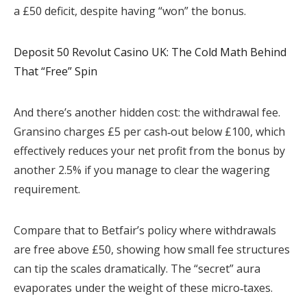
a £50 deficit, despite having “won” the bonus.
Deposit 50 Revolut Casino UK: The Cold Math Behind
That “Free” Spin
And there’s another hidden cost: the withdrawal fee.
Gransino charges £5 per cash‑out below £100, which
effectively reduces your net profit from the bonus by
another 2.5% if you manage to clear the wagering
requirement.
Compare that to Betfair’s policy where withdrawals
are free above £50, showing how small fee structures
can tip the scales dramatically. The “secret” aura
evaporates under the weight of these micro‑taxes.