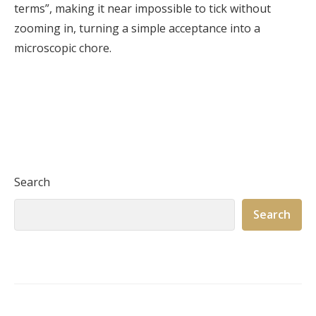
terms”, making it near impossible to tick without
zooming in, turning a simple acceptance into a
microscopic chore.
Search
Search