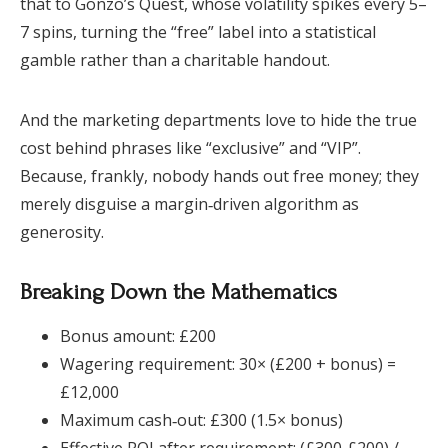
that to Gonzo’s Quest, whose volatility spikes every 5–
7 spins, turning the “free” label into a statistical
gamble rather than a charitable handout.
And the marketing departments love to hide the true
cost behind phrases like “exclusive” and “VIP”.
Because, frankly, nobody hands out free money; they
merely disguise a margin‑driven algorithm as
generosity.
Breaking Down the Mathematics
Bonus amount: £200
Wagering requirement: 30× (£200 + bonus) =
£12,000
Maximum cash‑out: £300 (1.5× bonus)
Effective ROI after requirement: (£300‑£200) /