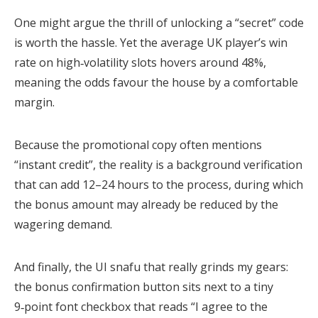
One might argue the thrill of unlocking a “secret” code
is worth the hassle. Yet the average UK player’s win
rate on high‑volatility slots hovers around 48%,
meaning the odds favour the house by a comfortable
margin.
Because the promotional copy often mentions
“instant credit”, the reality is a background verification
that can add 12–24 hours to the process, during which
the bonus amount may already be reduced by the
wagering demand.
And finally, the UI snafu that really grinds my gears:
the bonus confirmation button sits next to a tiny
9‑point font checkbox that reads “I agree to the