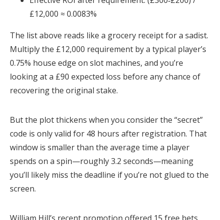
£12,000 ≈ 0.0083%
The list above reads like a grocery receipt for a sadist.
Multiply the £12,000 requirement by a typical player’s
0.75% house edge on slot machines, and you’re
looking at a £90 expected loss before any chance of
recovering the original stake.
But the plot thickens when you consider the “secret”
code is only valid for 48 hours after registration. That
window is smaller than the average time a player
spends on a spin—roughly 3.2 seconds—meaning
you’ll likely miss the deadline if you’re not glued to the
screen.
William Hill’s recent promotion offered 15 free bets