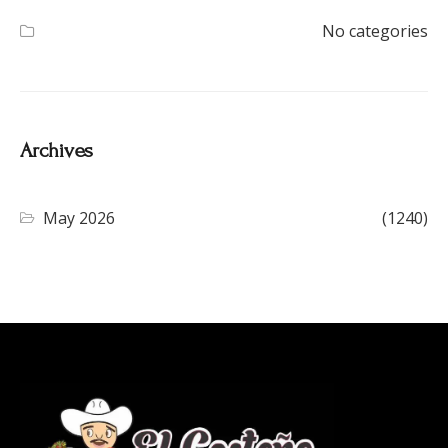
No categories
Archives
May 2026
(1240)