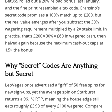
Bet365 rolled out a 20% reload bonus last January,
and the fine print resembled a tax code. Gransino’s
secret code promises a 100% match up to £200, but
the real value emerges after you subtract the 30%
wagering requirement multiplied by a 2× stake limit. In
practice, that’s £200 × 30% = £60 in wagered cash, then
halved again because the maximum cash‑out caps at
1.5× the bonus.
Why “Secret” Codes Are Anything
but Secret
LeoVegas once advertised a “gift” of 50 free spins for
new sign‑ups, yet the average spin on Starburst
returns a 96.1% RTP, meaning the house edge still
eats roughly £3.90 of every £100 wagered. Compare