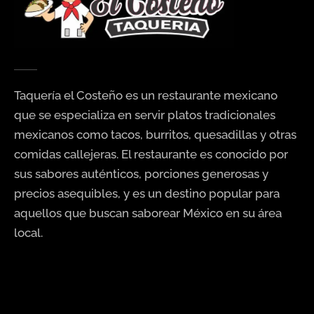
Taquería el Costeño es un restaurante mexicano
que se especializa en servir platos tradicionales
mexicanos como tacos, burritos, quesadillas y otras
comidas callejeras. El restaurante es conocido por
sus sabores auténticos, porciones generosas y
precios asequibles, y es un destino popular para
aquellos que buscan saborear México en su área
local.