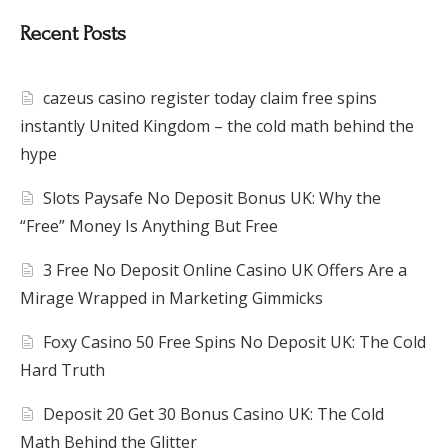
Recent Posts
cazeus casino register today claim free spins
instantly United Kingdom – the cold math behind the
hype
Slots Paysafe No Deposit Bonus UK: Why the
“Free” Money Is Anything But Free
3 Free No Deposit Online Casino UK Offers Are a
Mirage Wrapped in Marketing Gimmicks
Foxy Casino 50 Free Spins No Deposit UK: The Cold
Hard Truth
Deposit 20 Get 30 Bonus Casino UK: The Cold
Math Behind the Glitter