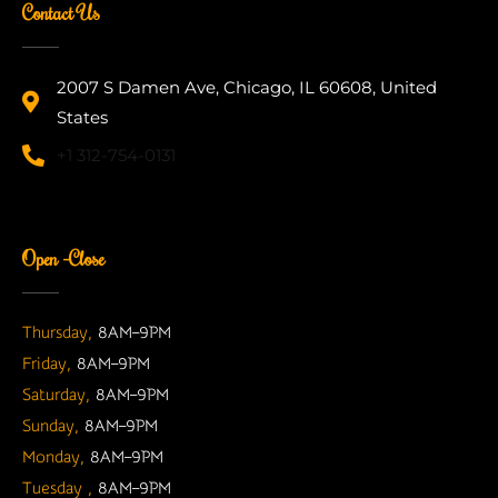
Contact Us
2007 S Damen Ave, Chicago, IL 60608, United
States
+1 312-754-0131
Open -Close
Thursday,
8AM–9PM
Friday,
8AM–9PM
Saturday,
8AM–9PM
Sunday,
8AM–9PM
Monday,
8AM–9PM
Tuesday ,
8AM–9PM