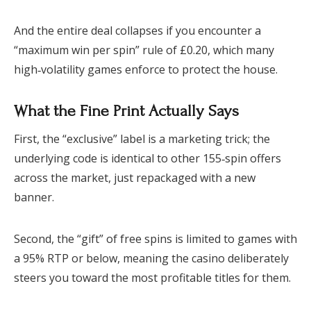
And the entire deal collapses if you encounter a
“maximum win per spin” rule of £0.20, which many
high‑volatility games enforce to protect the house.
What the Fine Print Actually Says
First, the “exclusive” label is a marketing trick; the
underlying code is identical to other 155‑spin offers
across the market, just repackaged with a new
banner.
Second, the “gift” of free spins is limited to games with
a 95% RTP or below, meaning the casino deliberately
steers you toward the most profitable titles for them.