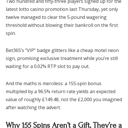
Two hundred and fifty‑three players signed up for the
latest lotto casino promotion last Thursday, yet only
twelve managed to clear the 5‑pound wagering
threshold without blowing their bankroll on the first
spin.
Bet365’s “VIP” badge glitters like a cheap motel neon
sign, promising exclusive treatment while you’re still
waiting for a 0.02% RTP slot to pay out.
And the maths is merciless: a 155‑spin bonus
multiplied by a 96.5% return rate yields an expected
value of roughly £149.48, not the £2,000 you imagined
after watching the advert.
Why 155 Spins Aren’t a Gift, They’re a