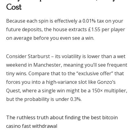
Cost
Because each spin is effectively a 0.01% tax on your
future deposits, the house extracts £1.55 per player
on average before you even see a win.
Consider Starburst – its volatility is lower than a wet
weekend in Manchester, meaning you’ll see frequent
tiny wins. Compare that to the “exclusive offer” that
forces you into a high‑variance slot like Gonzo’s
Quest, where a single win might be a 150× multiplier,
but the probability is under 0.3%.
The ruthless truth about finding the best bitcoin
casino fast withdrawal