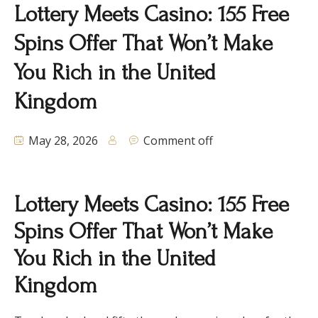
Lottery Meets Casino: 155 Free
Spins Offer That Won’t Make
You Rich in the United
Kingdom
May 28, 2026
Comment off
Lottery Meets Casino: 155 Free
Spins Offer That Won’t Make
You Rich in the United
Kingdom