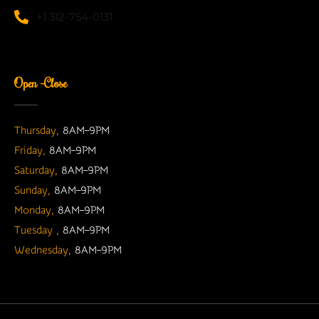
+1 312-754-0131
Open -Close
Thursday,
8AM–9PM
Friday,
8AM–9PM
Saturday,
8AM–9PM
Sunday,
8AM–9PM
Monday,
8AM–9PM
Tuesday ,
8AM–9PM
Wednesday,
8AM–9PM