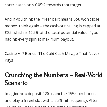
contributes only 0.05% towards that target.
And if you think the “free” part means you won’t lose
money, think again – the cash‑out ceiling is capped at
£25, which is 12.5% of the total potential value if you
had hit every spin at maximum payout.
Casino VIP Bonus: The Cold Cash Mirage That Never
Pays
Crunching the Numbers – Real‑World
Scenario
Imagine you deposit £20, claim the 155‑spin bonus,
and play a 5‑reel slot with a 2.5% hit frequency. After
155 spins, you’d expect 3.875 wins on average;