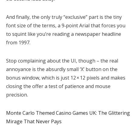
And finally, the only truly “exclusive” part is the tiny
font size of the terms, a 9‑point Arial that forces you
to squint like you’re reading a newspaper headline
from 1997.
Stop complaining about the UI, though – the real
annoyance is the absurdly small ‘X’ button on the
bonus window, which is just 12 × 12 pixels and makes
closing the offer a test of patience and mouse
precision.
Monte Carlo Themed Casino Games UK: The Glittering
Mirage That Never Pays