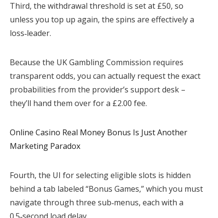
Third, the withdrawal threshold is set at £50, so
unless you top up again, the spins are effectively a
loss‑leader.
Because the UK Gambling Commission requires
transparent odds, you can actually request the exact
probabilities from the provider’s support desk –
they’ll hand them over for a £2.00 fee.
Online Casino Real Money Bonus Is Just Another
Marketing Paradox
Fourth, the UI for selecting eligible slots is hidden
behind a tab labeled “Bonus Games,” which you must
navigate through three sub‑menus, each with a
0.5‑second load delay.