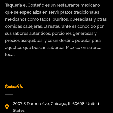
Taquería el Costeño es un restaurante mexicano
que se especializa en servir platos tradicionales
mexicanos como tacos, burritos, quesadillas y otras
comidas callejeras. El restaurante es conocido por
sus sabores auténticos, porciones generosas y
precios asequibles, y es un destino popular para
aquellos que buscan saborear México en su área
local.
Contact Us
2007 S Damen Ave, Chicago, IL 60608, United
States