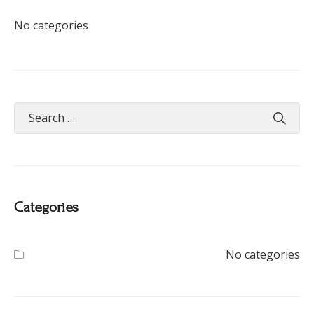
No categories
Categories
No categories