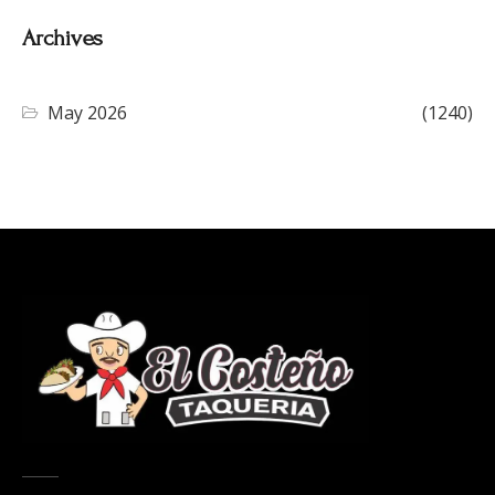
Archives
May 2026
(1240)