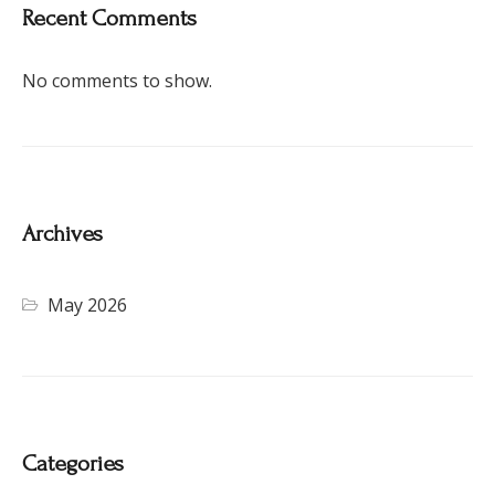
Recent Comments
No comments to show.
Archives
May 2026
Categories