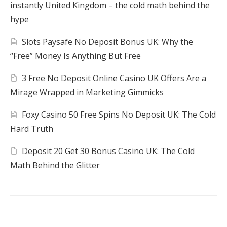
instantly United Kingdom – the cold math behind the
hype
Slots Paysafe No Deposit Bonus UK: Why the
“Free” Money Is Anything But Free
3 Free No Deposit Online Casino UK Offers Are a
Mirage Wrapped in Marketing Gimmicks
Foxy Casino 50 Free Spins No Deposit UK: The Cold
Hard Truth
Deposit 20 Get 30 Bonus Casino UK: The Cold
Math Behind the Glitter