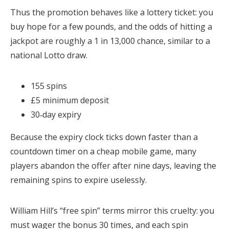
Thus the promotion behaves like a lottery ticket: you
buy hope for a few pounds, and the odds of hitting a
jackpot are roughly a 1 in 13,000 chance, similar to a
national Lotto draw.
155 spins
£5 minimum deposit
30‑day expiry
Because the expiry clock ticks down faster than a
countdown timer on a cheap mobile game, many
players abandon the offer after nine days, leaving the
remaining spins to expire uselessly.
William Hill’s “free spin” terms mirror this cruelty: you
must wager the bonus 30 times, and each spin