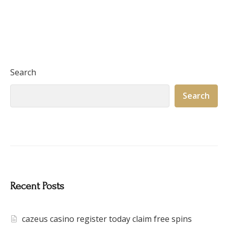
Search
Search
Recent Posts
cazeus casino register today claim free spins