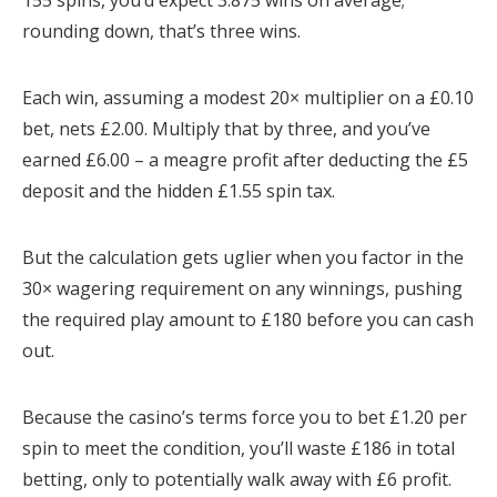
rounding down, that’s three wins.
Each win, assuming a modest 20× multiplier on a £0.10
bet, nets £2.00. Multiply that by three, and you’ve
earned £6.00 – a meagre profit after deducting the £5
deposit and the hidden £1.55 spin tax.
But the calculation gets uglier when you factor in the
30× wagering requirement on any winnings, pushing
the required play amount to £180 before you can cash
out.
Because the casino’s terms force you to bet £1.20 per
spin to meet the condition, you’ll waste £186 in total
betting, only to potentially walk away with £6 profit.