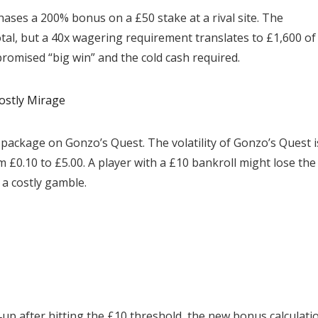
ases a 200% bonus on a £50 stake at a rival site. The
otal, but a 40x wagering requirement translates to £1,600 of
romised “big win” and the cold cash required.
Costly Mirage
n package on Gonzo’s Quest. The volatility of Gonzo’s Quest i
£0.10 to £5.00. A player with a £10 bankroll might lose the
 a costly gamble.
p‑up after hitting the £10 threshold, the new bonus calculati