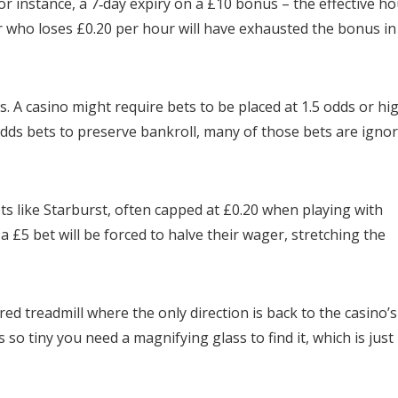
r instance, a 7‑day expiry on a £10 bonus – the effective ho
yer who loses £0.20 per hour will have exhausted the bonus in
. A casino might require bets to be placed at 1.5 odds or hi
odds bets to preserve bankroll, many of those bets are ignor
ts like Starburst, often capped at £0.20 when playing with
a £5 bet will be forced to halve their wager, stretching the
ed treadmill where the only direction is back to the casino’s
 so tiny you need a magnifying glass to find it, which is just