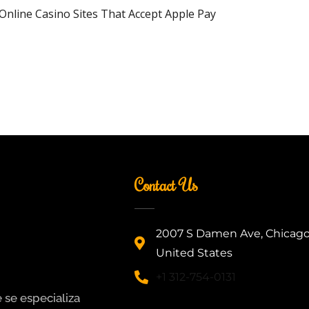
Online Casino Sites That Accept Apple Pay
Contact Us
2007 S Damen Ave, Chicago,
United States
+1 312-754-0131
 se especializa