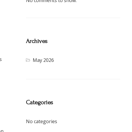
No comments to show.
Archives
s
May 2026
Categories
No categories
on