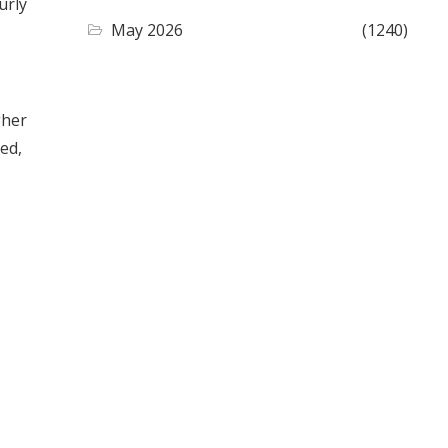
urly
May 2026
(1240)
gher
ed,