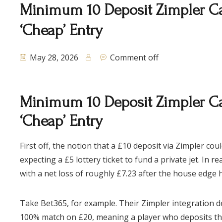
Minimum 10 Deposit Zimpler Ca
‘Cheap’ Entry
May 28, 2026
Comment off
Minimum 10 Deposit Zimpler Ca
‘Cheap’ Entry
First off, the notion that a £10 deposit via Zimpler could
expecting a £5 lottery ticket to fund a private jet. In 
with a net loss of roughly £7.23 after the house edge h
Take Bet365, for example. Their Zimpler integration 
100% match on £20, meaning a player who deposits th