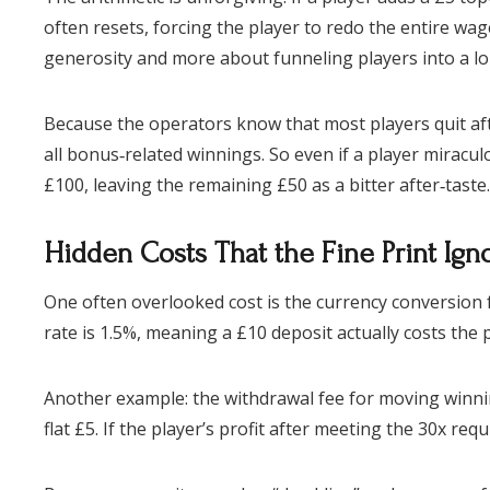
often resets, forcing the player to redo the entire wa
generosity and more about funneling players into a lo
Because the operators know that most players quit af
all bonus‑related winnings. So even if a player miracul
£100, leaving the remaining £50 as a bitter after‑taste.
Hidden Costs That the Fine Print Ign
One often overlooked cost is the currency conversion
rate is 1.5%, meaning a £10 deposit actually costs the 
Another example: the withdrawal fee for moving winni
flat £5. If the player’s profit after meeting the 30x req