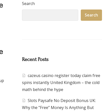
e
Search
Search
e
Recent Posts
cazeus casino register today claim free
 up
spins instantly United Kingdom – the cold
math behind the hype
Slots Paysafe No Deposit Bonus UK:
Why the “Free” Money Is Anything But