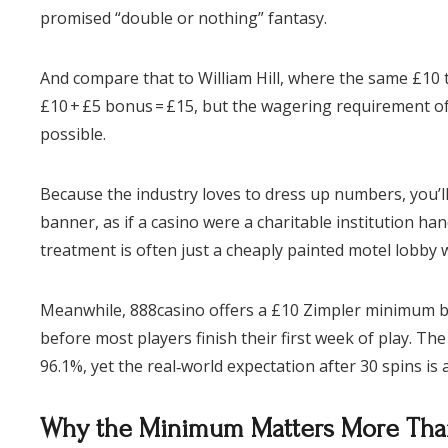
promised “double or nothing” fantasy.
And compare that to William Hill, where the same £10
£10 + £5 bonus = £15, but the wagering requirement of
possible.
Because the industry loves to dress up numbers, you’l
banner, as if a casino were a charitable institution han
treatment is often just a cheaply painted motel lobby 
Meanwhile, 888casino offers a £10 Zimpler minimum but
before most players finish their first week of play. Th
96.1%, yet the real‑world expectation after 30 spins is 
Why the Minimum Matters More Than