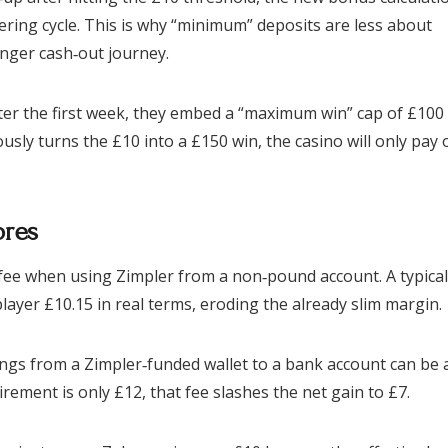
gering cycle. This is why “minimum” deposits are less about
nger cash‑out journey.
ter the first week, they embed a “maximum win” cap of £100
ously turns the £10 into a £150 win, the casino will only pay 
ores
 fee when using Zimpler from a non‑pound account. A typical
player £10.15 in real terms, eroding the already slim margin.
ngs from a Zimpler‑funded wallet to a bank account can be 
uirement is only £12, that fee slashes the net gain to £7.