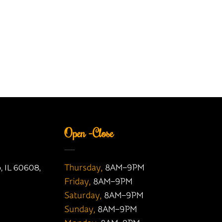
Open -Close
Thursday,
8AM–9PM
 IL 60608,
Friday,
8AM–9PM
Saturday,
8AM–9PM
Sunday,
8AM–9PM