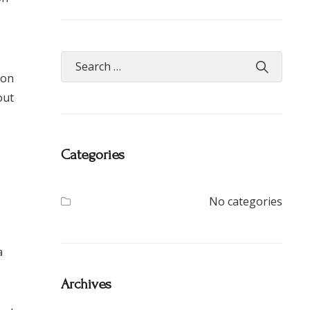
 on
out
Categories
No categories
a
Archives