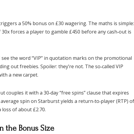
 triggers a 50% bonus on £30 wagering. The maths is simple:
 30x forces a player to gamble £450 before any cash‑out is
l see the word “VIP” in quotation marks on the promotional
ding out freebies. Spoiler: they’re not. The so‑called VIP
with a new carpet.
 couples it with a 30‑day “free spins” clause that expires
e average spin on Starburst yields a return‑to‑player (RTP) o
a loss of about £2.70.
 the Bonus Size