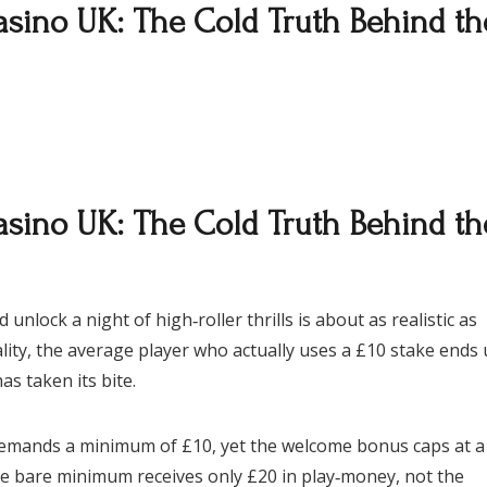
sino UK: The Cold Truth Behind th
sino UK: The Cold Truth Behind th
 unlock a night of high‑roller thrills is about as realistic as
reality, the average player who actually uses a £10 stake ends
as taken its bite.
demands a minimum of £10, yet the welcome bonus caps at a
e bare minimum receives only £20 in play‑money, not the