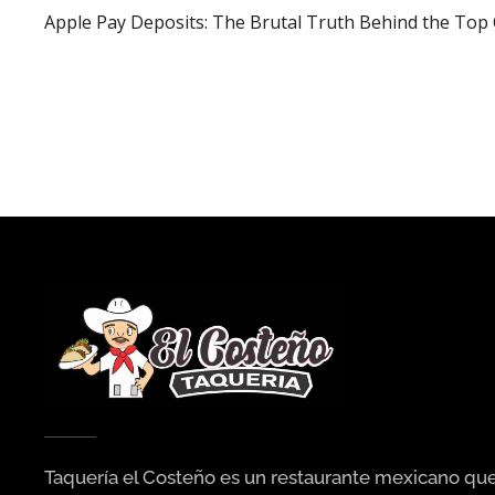
Apple Pay Deposits: The Brutal Truth Behind the Top 
Taquería el Costeño es un restaurante mexicano que