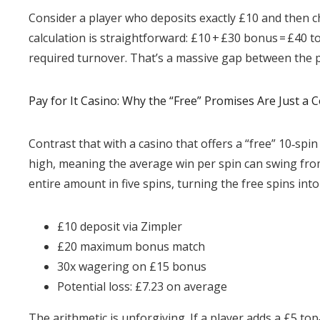
Consider a player who deposits exactly £10 and then ch
calculation is straightforward: £10 + £30 bonus = £40 t
required turnover. That’s a massive gap between the p
Pay for It Casino: Why the “Free” Promises Are Just a 
Contrast that with a casino that offers a “free” 10‑spi
high, meaning the average win per spin can swing from 
entire amount in five spins, turning the free spins into
£10 deposit via Zimpler
£20 maximum bonus match
30x wagering on £15 bonus
Potential loss: £7.23 on average
The arithmetic is unforgiving. If a player adds a £5 to