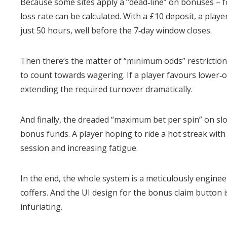
Because some sites apply a “dead‑line” on bonuses – fo
loss rate can be calculated. With a £10 deposit, a pla
just 50 hours, well before the 7‑day window closes.
Then there’s the matter of “minimum odds” restrictions
to count towards wagering. If a player favours lower‑
extending the required turnover dramatically.
And finally, the dreaded “maximum bet per spin” on slo
bonus funds. A player hoping to ride a hot streak with 
session and increasing fatigue.
In the end, the whole system is a meticulously engineer
coffers. And the UI design for the bonus claim button is
infuriating.