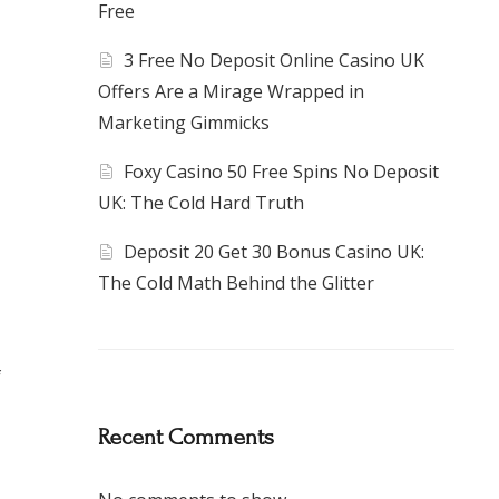
Free
3 Free No Deposit Online Casino UK
Offers Are a Mirage Wrapped in
Marketing Gimmicks
Foxy Casino 50 Free Spins No Deposit
UK: The Cold Hard Truth
Deposit 20 Get 30 Bonus Casino UK:
The Cold Math Behind the Glitter
f
Recent Comments