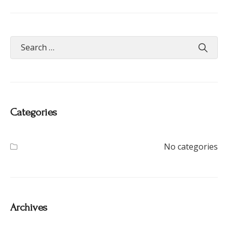
Categories
No categories
Archives