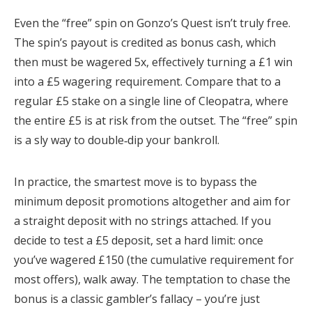
Even the “free” spin on Gonzo’s Quest isn’t truly free.
The spin’s payout is credited as bonus cash, which
then must be wagered 5x, effectively turning a £1 win
into a £5 wagering requirement. Compare that to a
regular £5 stake on a single line of Cleopatra, where
the entire £5 is at risk from the outset. The “free” spin
is a sly way to double‑dip your bankroll.
In practice, the smartest move is to bypass the
minimum deposit promotions altogether and aim for
a straight deposit with no strings attached. If you
decide to test a £5 deposit, set a hard limit: once
you’ve wagered £150 (the cumulative requirement for
most offers), walk away. The temptation to chase the
bonus is a classic gambler’s fallacy – you’re just