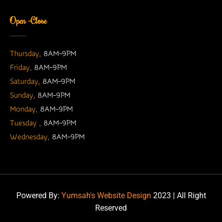
Open -Close
Thursday,
8AM–9PM
Friday,
8AM–9PM
Saturday,
8AM–9PM
Sunday,
8AM–9PM
Monday,
8AM–9PM
Tuesday ,
8AM–9PM
Wednesday,
8AM–9PM
Powered By:
Yumsah's Website Design
2023 | All Right
Reserved