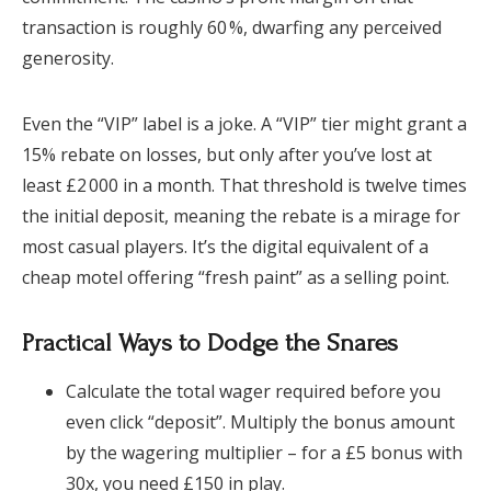
transaction is roughly 60 %, dwarfing any perceived
generosity.
Even the “VIP” label is a joke. A “VIP” tier might grant a
15% rebate on losses, but only after you’ve lost at
least £2 000 in a month. That threshold is twelve times
the initial deposit, meaning the rebate is a mirage for
most casual players. It’s the digital equivalent of a
cheap motel offering “fresh paint” as a selling point.
Practical Ways to Dodge the Snares
Calculate the total wager required before you
even click “deposit”. Multiply the bonus amount
by the wagering multiplier – for a £5 bonus with
30x, you need £150 in play.