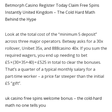
Betmorph Casino Register Today Claim Free Spins
Instantly United Kingdom – The Cold Hard Math
Behind the Hype
Look at the total cost of the “minimum 5 deposit”
across three major operators. Betway asks for a 30x
rollover, Unibet 35x, and 888casino 40x. If you sum the
required wagers, you end up needing to bet
£5 × (30+35+40) = £525 in total to clear the bonuses.
That’s a quarter of a typical monthly salary for a
part‑time worker – a price far steeper than the initial
£5 “gift”.
uk casino free spins welcome bonus – the cold‑hard
math no one tells you