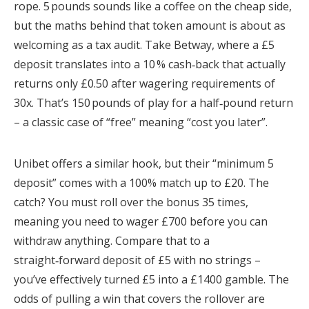
rope. 5 pounds sounds like a coffee on the cheap side,
but the maths behind that token amount is about as
welcoming as a tax audit. Take Betway, where a £5
deposit translates into a 10 % cash‑back that actually
returns only £0.50 after wagering requirements of
30x. That’s 150 pounds of play for a half‑pound return
– a classic case of “free” meaning “cost you later”.
Unibet offers a similar hook, but their “minimum 5
deposit” comes with a 100% match up to £20. The
catch? You must roll over the bonus 35 times,
meaning you need to wager £700 before you can
withdraw anything. Compare that to a
straight‑forward deposit of £5 with no strings –
you’ve effectively turned £5 into a £1400 gamble. The
odds of pulling a win that covers the rollover are