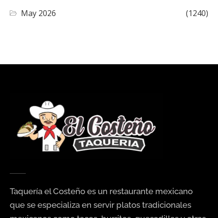
May 2026
(1240)
Taquería el Costeño es un restaurante mexicano
que se especializa en servir platos tradicionales