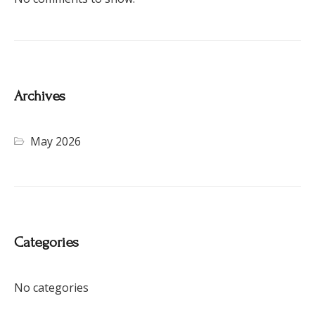
Archives
May 2026
Categories
No categories