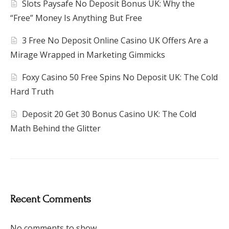
Slots Paysafe No Deposit Bonus UK: Why the
“Free” Money Is Anything But Free
3 Free No Deposit Online Casino UK Offers Are a
Mirage Wrapped in Marketing Gimmicks
Foxy Casino 50 Free Spins No Deposit UK: The Cold
Hard Truth
Deposit 20 Get 30 Bonus Casino UK: The Cold
Math Behind the Glitter
Recent Comments
No comments to show.