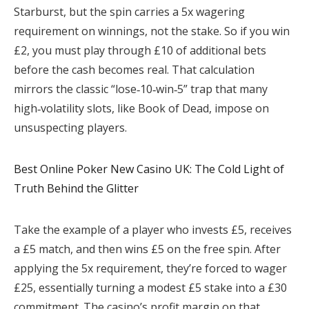
Starburst, but the spin carries a 5x wagering
requirement on winnings, not the stake. So if you win
£2, you must play through £10 of additional bets
before the cash becomes real. That calculation
mirrors the classic “lose‑10‑win‑5” trap that many
high‑volatility slots, like Book of Dead, impose on
unsuspecting players.
Best Online Poker New Casino UK: The Cold Light of
Truth Behind the Glitter
Take the example of a player who invests £5, receives
a £5 match, and then wins £5 on the free spin. After
applying the 5x requirement, they’re forced to wager
£25, essentially turning a modest £5 stake into a £30
commitment. The casino’s profit margin on that