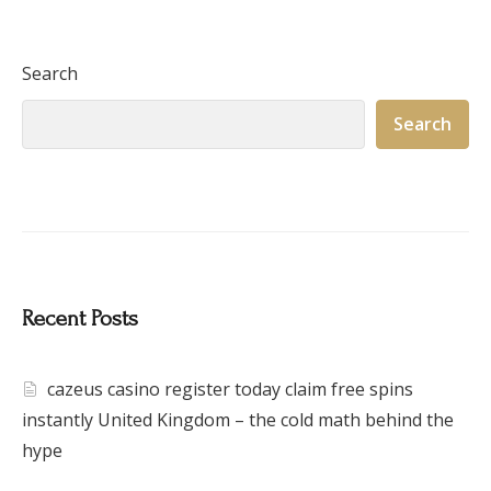
Search
Search
Recent Posts
cazeus casino register today claim free spins
instantly United Kingdom – the cold math behind the
hype