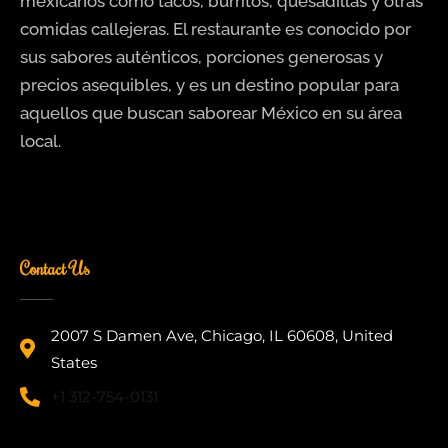
mexicanos como tacos, burritos, quesadillas y otras
comidas callejeras. El restaurante es conocido por
sus sabores auténticos, porciones generosas y
precios asequibles, y es un destino popular para
aquellos que buscan saborear México en su área
local.
Contact Us
2007 S Damen Ave, Chicago, IL 60608, United
States
+1 312-754-0131