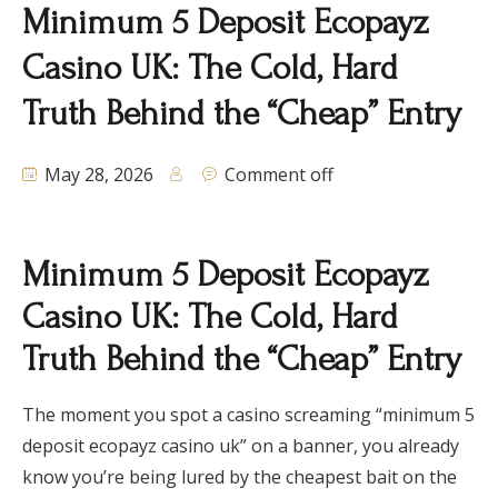
Minimum 5 Deposit Ecopayz
Casino UK: The Cold, Hard
Truth Behind the “Cheap” Entry
May 28, 2026
Comment off
Minimum 5 Deposit Ecopayz
Casino UK: The Cold, Hard
Truth Behind the “Cheap” Entry
The moment you spot a casino screaming “minimum 5
deposit ecopayz casino uk” on a banner, you already
know you’re being lured by the cheapest bait on the