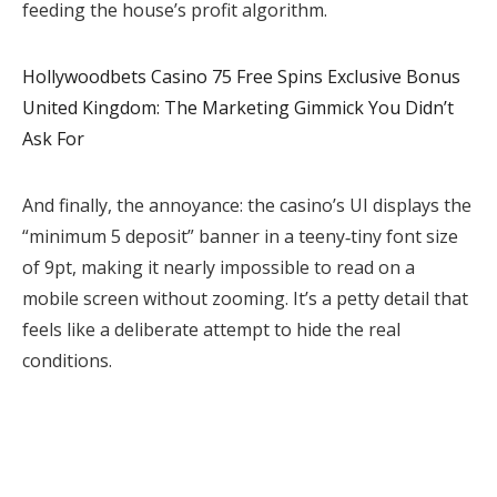
feeding the house’s profit algorithm.
Hollywoodbets Casino 75 Free Spins Exclusive Bonus
United Kingdom: The Marketing Gimmick You Didn’t
Ask For
And finally, the annoyance: the casino’s UI displays the
“minimum 5 deposit” banner in a teeny‑tiny font size
of 9pt, making it nearly impossible to read on a
mobile screen without zooming. It’s a petty detail that
feels like a deliberate attempt to hide the real
conditions.