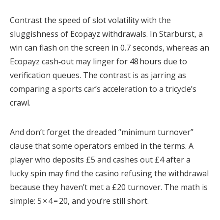
Contrast the speed of slot volatility with the
sluggishness of Ecopayz withdrawals. In Starburst, a
win can flash on the screen in 0.7 seconds, whereas an
Ecopayz cash‑out may linger for 48 hours due to
verification queues. The contrast is as jarring as
comparing a sports car’s acceleration to a tricycle’s
crawl.
And don’t forget the dreaded “minimum turnover”
clause that some operators embed in the terms. A
player who deposits £5 and cashes out £4 after a
lucky spin may find the casino refusing the withdrawal
because they haven’t met a £20 turnover. The math is
simple: 5 × 4 = 20, and you’re still short.