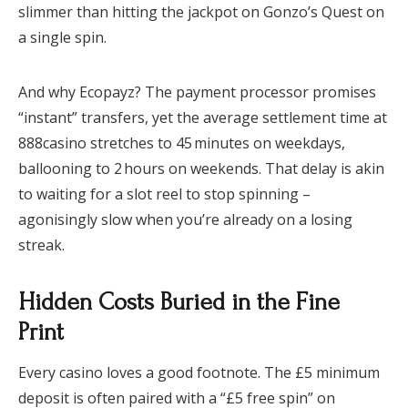
slimmer than hitting the jackpot on Gonzo’s Quest on
a single spin.
And why Ecopayz? The payment processor promises
“instant” transfers, yet the average settlement time at
888casino stretches to 45 minutes on weekdays,
ballooning to 2 hours on weekends. That delay is akin
to waiting for a slot reel to stop spinning –
agonisingly slow when you’re already on a losing
streak.
Hidden Costs Buried in the Fine
Print
Every casino loves a good footnote. The £5 minimum
deposit is often paired with a “£5 free spin” on