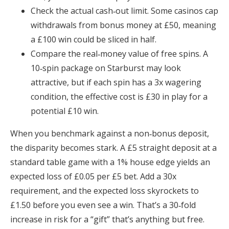
Check the actual cash‑out limit. Some casinos cap
withdrawals from bonus money at £50, meaning
a £100 win could be sliced in half.
Compare the real‑money value of free spins. A
10‑spin package on Starburst may look
attractive, but if each spin has a 3x wagering
condition, the effective cost is £30 in play for a
potential £10 win.
When you benchmark against a non‑bonus deposit,
the disparity becomes stark. A £5 straight deposit at a
standard table game with a 1% house edge yields an
expected loss of £0.05 per £5 bet. Add a 30x
requirement, and the expected loss skyrockets to
£1.50 before you even see a win. That’s a 30‑fold
increase in risk for a “gift” that’s anything but free.