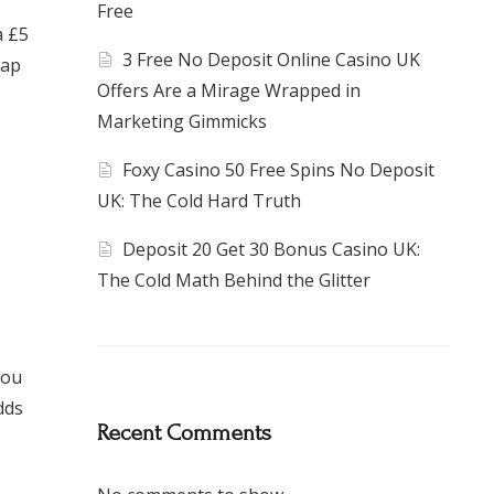
Free
a £5
3 Free No Deposit Online Casino UK
cap
Offers Are a Mirage Wrapped in
Marketing Gimmicks
Foxy Casino 50 Free Spins No Deposit
UK: The Cold Hard Truth
Deposit 20 Get 30 Bonus Casino UK:
The Cold Math Behind the Glitter
you
dds
Recent Comments