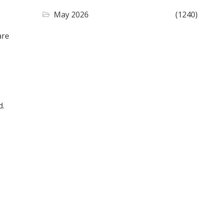
May 2026
(1240)
are
d.