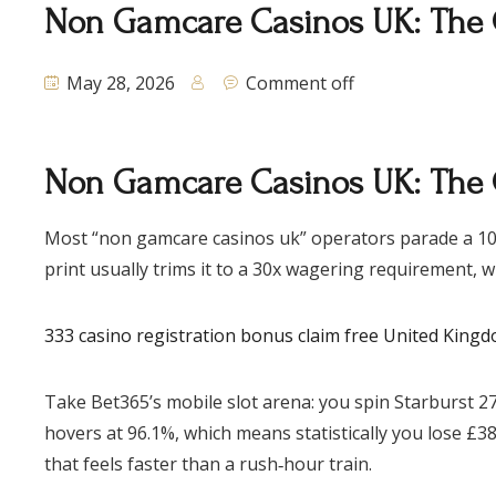
Non Gamcare Casinos UK: The C
May 28, 2026
Comment off
Non Gamcare Casinos UK: The C
Most “non gamcare casinos uk” operators parade a 100%
print usually trims it to a 30x wagering requirement, w
333 casino registration bonus claim free United Kingd
Take Bet365’s mobile slot arena: you spin Starburst 2
hovers at 96.1%, which means statistically you lose £38
that feels faster than a rush‑hour train.