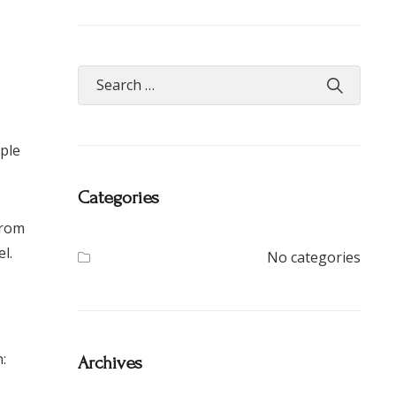
mple
Categories
from
l.
No categories
:
Archives