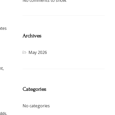
No comments to show.
ates
Archives
May 2026
t,
Categories
No categories
odds.