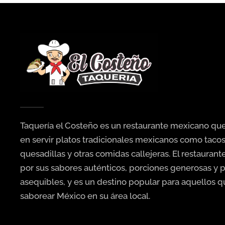
Taquería el Costeño es un restaurante mexicano que
en servir platos tradicionales mexicanos como tacos,
quesadillas y otras comidas callejeras. El restauran
por sus sabores auténticos, porciones generosas y p
asequibles, y es un destino popular para aquellos 
saborear México en su área local.