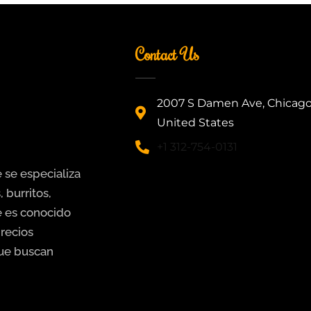
Contact Us
2007 S Damen Ave, Chicago,
United States
+1 312-754-0131
 se especializa
 burritos,
te es conocido
recios
que buscan