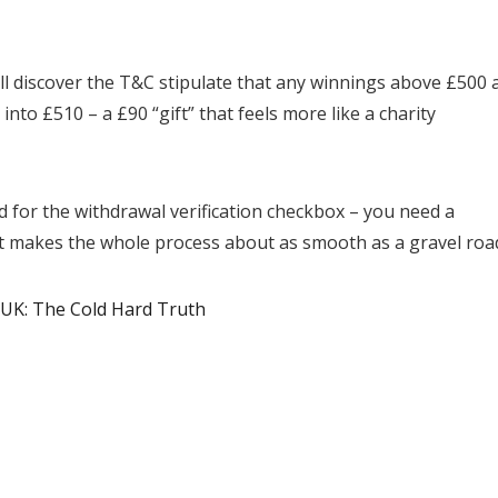
ll discover the T&C stipulate that any winnings above £500 
into £510 – a £90 “gift” that feels more like a charity
sed for the withdrawal verification checkbox – you need a
at makes the whole process about as smooth as a gravel roa
UK: The Cold Hard Truth