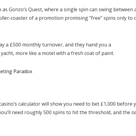
uch as Gonzo’s Quest, where a single spin can swing between 
oller‑coaster of a promotion promising “free” spins only to 
 pay a £500 monthly turnover, and they hand you a
yacht, more like a motel with a fresh coat of paint.
keting Paradox
sino’s calculator will show you need to bet £1,000 before 
you’ll need roughly 500 spins to hit the threshold, and the o