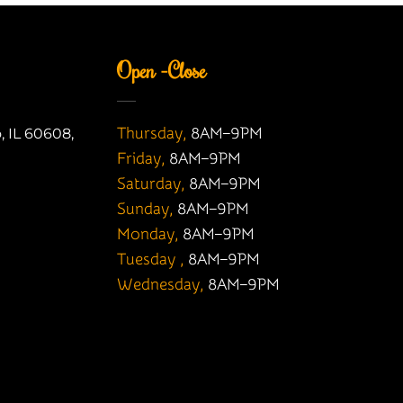
Open -Close
Thursday,
8AM–9PM
 IL 60608,
Friday,
8AM–9PM
Saturday,
8AM–9PM
Sunday,
8AM–9PM
Monday,
8AM–9PM
Tuesday ,
8AM–9PM
Wednesday,
8AM–9PM