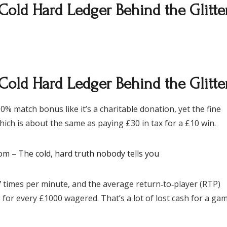
old Hard Ledger Behind the Glitte
old Hard Ledger Behind the Glitte
 match bonus like it’s a charitable donation, yet the fine
hich is about the same as paying £30 in tax for a £10 win.
om – The cold, hard truth nobody tells you
7 times per minute, and the average return‑to‑player (RTP)
 for every £1000 wagered. That’s a lot of lost cash for a ga