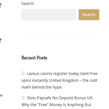
r
Search
Search
r
Recent Posts
cazeus casino register today claim free
spins instantly United Kingdom – the cold
math behind the hype
me
Slots Paysafe No Deposit Bonus UK:
Why the “Free” Money Is Anything But