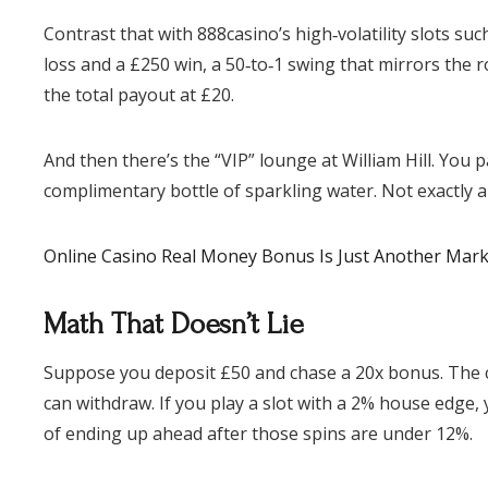
Contrast that with 888casino’s high‑volatility slots s
loss and a £250 win, a 50‑to‑1 swing that mirrors the r
the total payout at £20.
And then there’s the “VIP” lounge at William Hill. You
complimentary bottle of sparkling water. Not exactly a 
Online Casino Real Money Bonus Is Just Another Mar
Math That Doesn’t Lie
Suppose you deposit £50 and chase a 20x bonus. The ca
can withdraw. If you play a slot with a 2% house edge, 
of ending up ahead after those spins are under 12%.