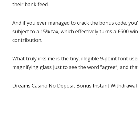
their bank feed.
And if you ever managed to crack the bonus code, you’
subject to a 15% tax, which effectively turns a £600 win 
contribution.
What truly irks me is the tiny, illegible 9‑point font u
magnifying glass just to see the word “agree”, and th
Dreams Casino No Deposit Bonus Instant Withdrawal 