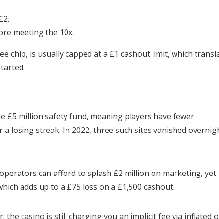
£2.
fore meeting the 10x.
ee chip, is usually capped at a £1 cashout limit, which transl
tarted.
he £5 million safety fund, meaning players have fewer
a losing streak. In 2022, three such sites vanished overnigh
 operators can afford to splash £2 million on marketing, yet
 which adds up to a £75 loss on a £1,500 cashout.
; the casino is still charging you an implicit fee via inflated 