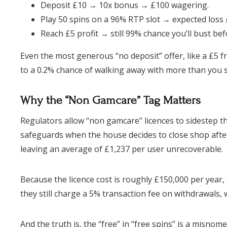
Deposit £10 → 10x bonus → £100 wagering.
Play 50 spins on a 96% RTP slot → expected loss 
Reach £5 profit → still 99% chance you’ll bust be
Even the most generous “no deposit” offer, like a £5 fr
to a 0.2% chance of walking away with more than you s
Why the “Non Gamcare” Tag Matters
Regulators allow “non gamcare” licences to sidestep t
safeguards when the house decides to close shop after 
leaving an average of £1,237 per user unrecoverable.
Because the licence cost is roughly £150,000 per year,
they still charge a 5% transaction fee on withdrawals,
And the truth is, the “free” in “free spins” is a misnomer