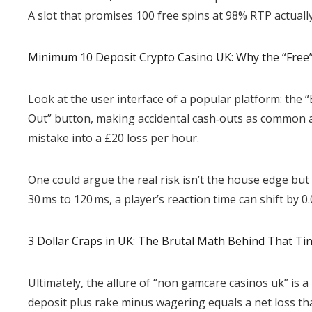
A slot that promises 100 free spins at 98% RTP actually
Minimum 10 Deposit Crypto Casino UK: Why the “Fre
Look at the user interface of a popular platform: the “
Out” button, making accidental cash‑outs as common as 
mistake into a £20 loss per hour.
One could argue the real risk isn’t the house edge but
30 ms to 120 ms, a player’s reaction time can shift by 
3 Dollar Craps in UK: The Brutal Math Behind That Ti
Ultimately, the allure of “non gamcare casinos uk” is a
deposit plus rake minus wagering equals a net loss th