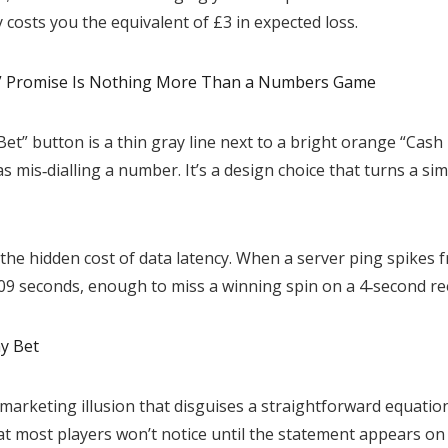
 costs you the equivalent of £3 in expected loss.
e” Promise Is Nothing More Than a Numbers Game
Bet” button is a thin gray line next to a bright orange “Cash
mis‑dialling a number. It’s a design choice that turns a si
 the hidden cost of data latency. When a server ping spikes 
0.09 seconds, enough to miss a winning spin on a 4‑second ree
ny Bet
 marketing illusion that disguises a straightforward equation
at most players won’t notice until the statement appears on