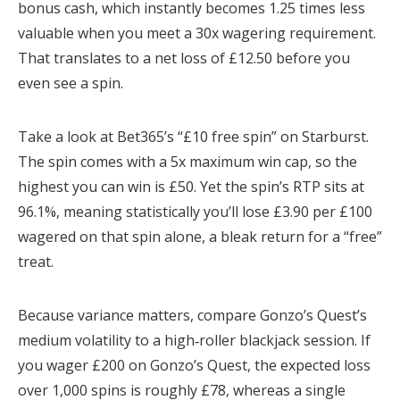
bonus cash, which instantly becomes 1.25 times less
valuable when you meet a 30x wagering requirement.
That translates to a net loss of £12.50 before you
even see a spin.
Take a look at Bet365’s “£10 free spin” on Starburst.
The spin comes with a 5x maximum win cap, so the
highest you can win is £50. Yet the spin’s RTP sits at
96.1%, meaning statistically you’ll lose £3.90 per £100
wagered on that spin alone, a bleak return for a “free”
treat.
Because variance matters, compare Gonzo’s Quest’s
medium volatility to a high‑roller blackjack session. If
you wager £200 on Gonzo’s Quest, the expected loss
over 1,000 spins is roughly £78, whereas a single