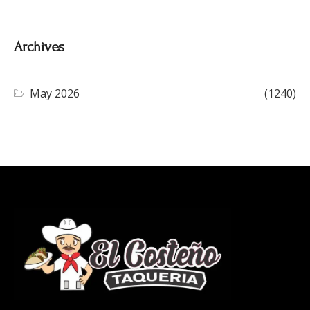
Archives
May 2026
(1240)