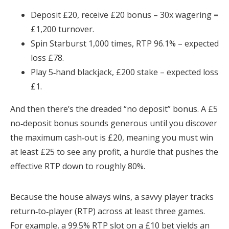
Deposit £20, receive £20 bonus – 30x wagering =
£1,200 turnover.
Spin Starburst 1,000 times, RTP 96.1% – expected
loss £78.
Play 5‑hand blackjack, £200 stake – expected loss
£1.
And then there’s the dreaded “no deposit” bonus. A £5
no‑deposit bonus sounds generous until you discover
the maximum cash‑out is £20, meaning you must win
at least £25 to see any profit, a hurdle that pushes the
effective RTP down to roughly 80%.
Because the house always wins, a savvy player tracks
return‑to‑player (RTP) across at least three games.
For example, a 99.5% RTP slot on a £10 bet yields an