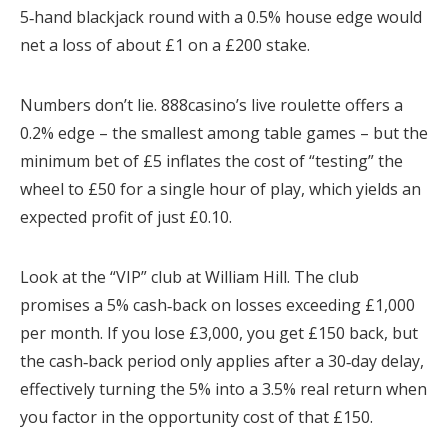
5‑hand blackjack round with a 0.5% house edge would
net a loss of about £1 on a £200 stake.
Numbers don’t lie. 888casino’s live roulette offers a
0.2% edge – the smallest among table games – but the
minimum bet of £5 inflates the cost of “testing” the
wheel to £50 for a single hour of play, which yields an
expected profit of just £0.10.
Look at the “VIP” club at William Hill. The club
promises a 5% cash‑back on losses exceeding £1,000
per month. If you lose £3,000, you get £150 back, but
the cash‑back period only applies after a 30‑day delay,
effectively turning the 5% into a 3.5% real return when
you factor in the opportunity cost of that £150.