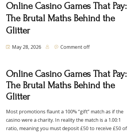
Online Casino Games That Pay:
The Brutal Maths Behind the
Glitter
May 28, 2026
Comment off
Online Casino Games That Pay:
The Brutal Maths Behind the
Glitter
Most promotions flaunt a 100% “gift” match as if the
casino were a charity. In reality the match is a 1.00:1
ratio, meaning you must deposit £50 to receive £50 of