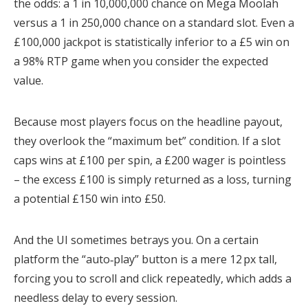
the odds: a 1 in 10,000,000 chance on Mega Moolah
versus a 1 in 250,000 chance on a standard slot. Even a
£100,000 jackpot is statistically inferior to a £5 win on
a 98% RTP game when you consider the expected
value.
Because most players focus on the headline payout,
they overlook the “maximum bet” condition. If a slot
caps wins at £100 per spin, a £200 wager is pointless
– the excess £100 is simply returned as a loss, turning
a potential £150 win into £50.
And the UI sometimes betrays you. On a certain
platform the “auto‑play” button is a mere 12 px tall,
forcing you to scroll and click repeatedly, which adds a
needless delay to every session.