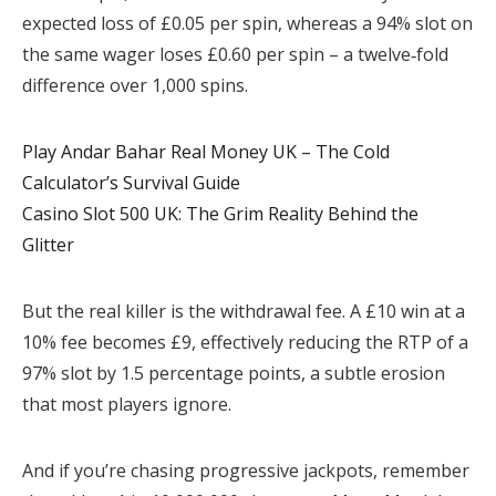
expected loss of £0.05 per spin, whereas a 94% slot on
the same wager loses £0.60 per spin – a twelve‑fold
difference over 1,000 spins.
Play Andar Bahar Real Money UK – The Cold
Calculator’s Survival Guide
Casino Slot 500 UK: The Grim Reality Behind the
Glitter
But the real killer is the withdrawal fee. A £10 win at a
10% fee becomes £9, effectively reducing the RTP of a
97% slot by 1.5 percentage points, a subtle erosion
that most players ignore.
And if you’re chasing progressive jackpots, remember