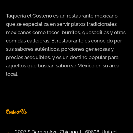
Taquería el Costeño es un restaurante mexicano
que se especializa en servir platos tradicionales
mexicanos como tacos, burritos, quesadillas y otras
comidas callejeras. El restaurante es conocido por
sus sabores auténticos, porciones generosas y
precios asequibles, y es un destino popular para
aquellos que buscan saborear México en su área
local.
Contact Us
2007 S Damen Ave, Chicago, IL 60608, United