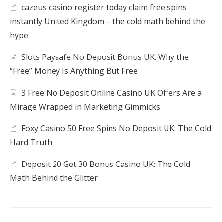
cazeus casino register today claim free spins
instantly United Kingdom – the cold math behind the
hype
Slots Paysafe No Deposit Bonus UK: Why the
“Free” Money Is Anything But Free
3 Free No Deposit Online Casino UK Offers Are a
Mirage Wrapped in Marketing Gimmicks
Foxy Casino 50 Free Spins No Deposit UK: The Cold
Hard Truth
Deposit 20 Get 30 Bonus Casino UK: The Cold
Math Behind the Glitter