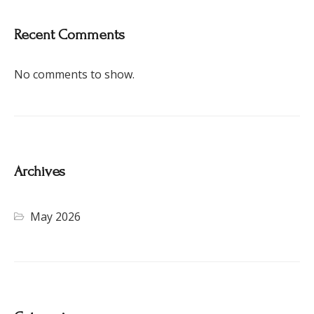
Recent Comments
No comments to show.
Archives
May 2026