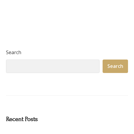
Search
Search
Recent Posts