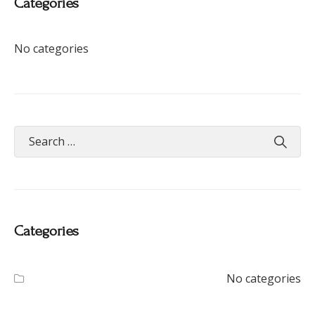
Categories
No categories
Categories
No categories