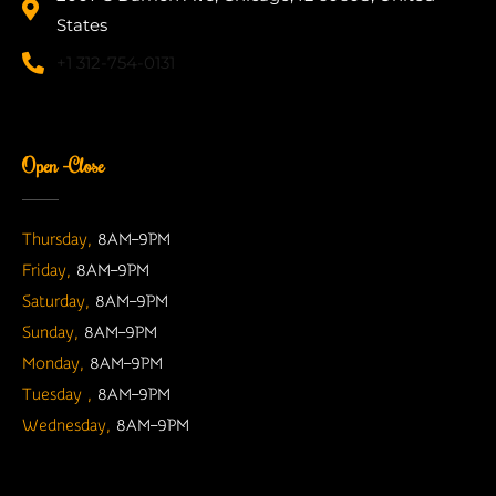
States
+1 312-754-0131
Open -Close
Thursday,
8AM–9PM
Friday,
8AM–9PM
Saturday,
8AM–9PM
Sunday,
8AM–9PM
Monday,
8AM–9PM
Tuesday ,
8AM–9PM
Wednesday,
8AM–9PM