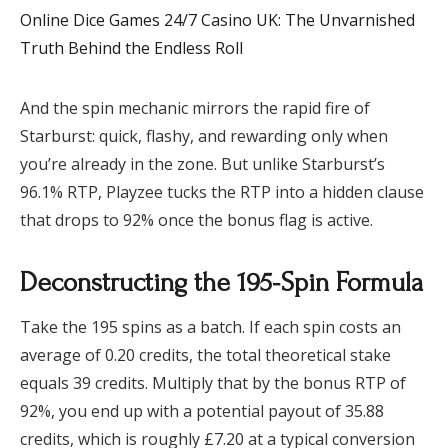
Online Dice Games 24/7 Casino UK: The Unvarnished
Truth Behind the Endless Roll
And the spin mechanic mirrors the rapid fire of
Starburst: quick, flashy, and rewarding only when
you’re already in the zone. But unlike Starburst’s
96.1% RTP, Playzee tucks the RTP into a hidden clause
that drops to 92% once the bonus flag is active.
Deconstructing the 195‑Spin Formula
Take the 195 spins as a batch. If each spin costs an
average of 0.20 credits, the total theoretical stake
equals 39 credits. Multiply that by the bonus RTP of
92%, you end up with a potential payout of 35.88
credits, which is roughly £7.20 at a typical conversion