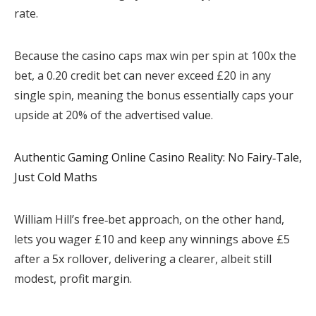
rate.
Because the casino caps max win per spin at 100x the
bet, a 0.20 credit bet can never exceed £20 in any
single spin, meaning the bonus essentially caps your
upside at 20% of the advertised value.
Authentic Gaming Online Casino Reality: No Fairy‑Tale,
Just Cold Maths
William Hill’s free‑bet approach, on the other hand,
lets you wager £10 and keep any winnings above £5
after a 5x rollover, delivering a clearer, albeit still
modest, profit margin.