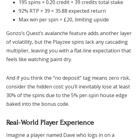
195 spins × 0.20 credit = 39 credits total stake
92% RTP × 39 = 35.88 expected return
Max win per spin = £20, limiting upside
Gonzo’s Quest’s avalanche feature adds another layer
of volatility, but the Playzee spins lack any cascading
multiplier, leaving you with a flat‑line expectation that
feels like watching paint dry.
And if you think the “no deposit” tag means zero risk,
consider the hidden cost: you’ll inevitably lose at least
30% of the spins due to the 5% per‑spin house edge
baked into the bonus code.
Real‑World Player Experience
Imagine a player named Dave who logs in on a