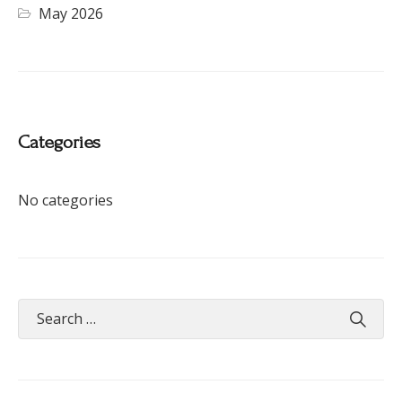
May 2026
Categories
No categories