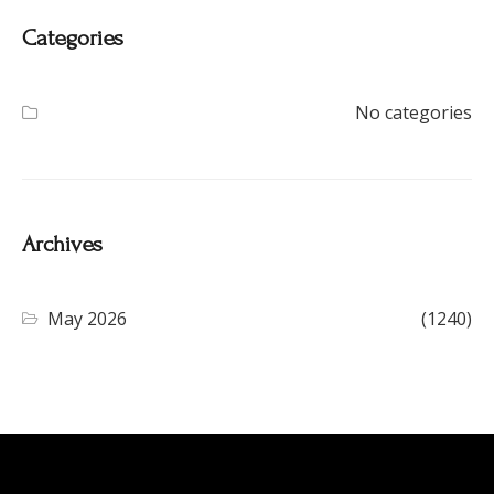
Categories
No categories
Archives
May 2026
(1240)