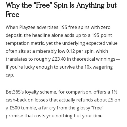
Why the “Free” Spin Is Anything but
Free
When Playzee advertises 195 free spins with zero
deposit, the headline alone adds up to a 195‑point
temptation metric, yet the underlying expected value
often sits at a miserably low 0.12 per spin, which
translates to roughly £23.40 in theoretical winnings—
if you’re lucky enough to survive the 10x wagering
cap.
Bet365’s loyalty scheme, for comparison, offers a 1%
cash‑back on losses that actually refunds about £5 on
a £500 tumble, a far cry from the glossy “free”
promise that costs you nothing but your time.