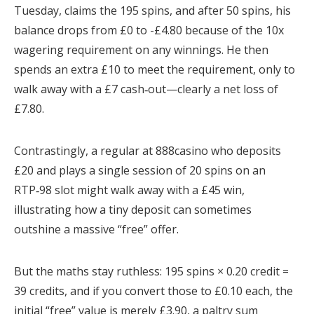
Tuesday, claims the 195 spins, and after 50 spins, his
balance drops from £0 to -£4.80 because of the 10x
wagering requirement on any winnings. He then
spends an extra £10 to meet the requirement, only to
walk away with a £7 cash‑out—clearly a net loss of
£7.80.
Contrastingly, a regular at 888casino who deposits
£20 and plays a single session of 20 spins on an
RTP‑98 slot might walk away with a £45 win,
illustrating how a tiny deposit can sometimes
outshine a massive “free” offer.
But the maths stay ruthless: 195 spins × 0.20 credit =
39 credits, and if you convert those to £0.10 each, the
initial “free” value is merely £3.90, a paltry sum