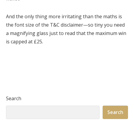
And the only thing more irritating than the maths is
the font size of the T&C disclaimer—so tiny you need
a magnifying glass just to read that the maximum win
is capped at £25.
Search
Search