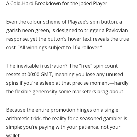
A Cold‑Hard Breakdown for the Jaded Player
Even the colour scheme of Playzee’s spin button, a
garish neon green, is designed to trigger a Pavlovian
response, yet the button’s hover text reveals the true
cost: “All winnings subject to 10x rollover.”
The inevitable frustration? The “free” spin count
resets at 00:00 GMT, meaning you lose any unused
spins if you’re asleep at that precise moment—hardly
the flexible generosity some marketers brag about.
Because the entire promotion hinges on a single
arithmetic trick, the reality for a seasoned gambler is
simple: you’re paying with your patience, not your
wallet.