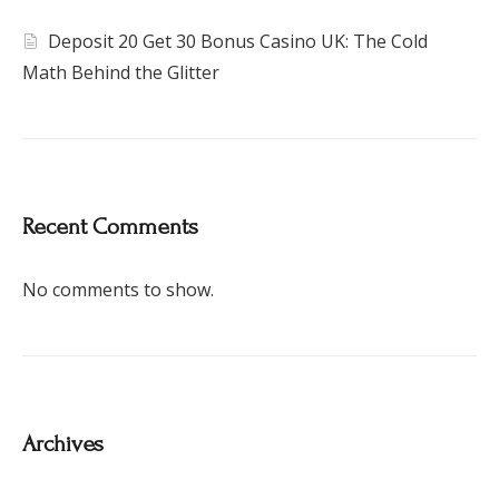
Deposit 20 Get 30 Bonus Casino UK: The Cold
Math Behind the Glitter
Recent Comments
No comments to show.
Archives