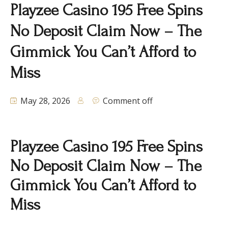
Playzee Casino 195 Free Spins
No Deposit Claim Now – The
Gimmick You Can’t Afford to
Miss
May 28, 2026
Comment off
Playzee Casino 195 Free Spins
No Deposit Claim Now – The
Gimmick You Can’t Afford to
Miss