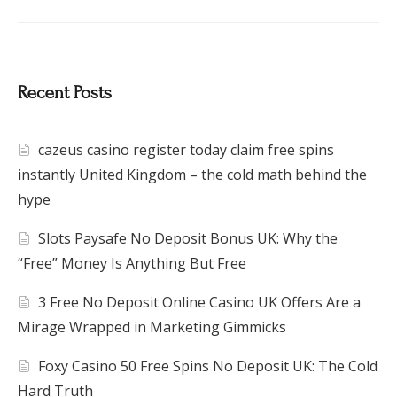
Recent Posts
cazeus casino register today claim free spins
instantly United Kingdom – the cold math behind the
hype
Slots Paysafe No Deposit Bonus UK: Why the
“Free” Money Is Anything But Free
3 Free No Deposit Online Casino UK Offers Are a
Mirage Wrapped in Marketing Gimmicks
Foxy Casino 50 Free Spins No Deposit UK: The Cold
Hard Truth