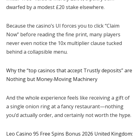
dwarfed by a modest £20 stake elsewhere.
Because the casino’s UI forces you to click “Claim
Now” before reading the fine print, many players
never even notice the 10x multiplier clause tucked
behind a collapsible menu.
Why the “top casinos that accept Trustly deposits” are
Nothing but Money‑Moving Machinery
And the whole experience feels like receiving a gift of
a single onion ring at a fancy restaurant—nothing
you’d actually order, and certainly not worth the hype.
Leo Casino 95 Free Spins Bonus 2026 United Kingdom: