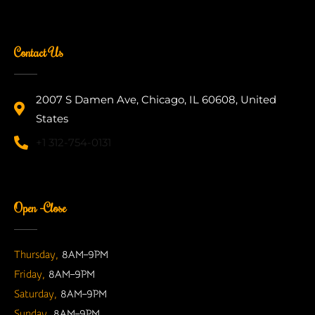
Contact Us
2007 S Damen Ave, Chicago, IL 60608, United
States
+1 312-754-0131
Open -Close
Thursday,
8AM–9PM
Friday,
8AM–9PM
Saturday,
8AM–9PM
Sunday,
8AM–9PM