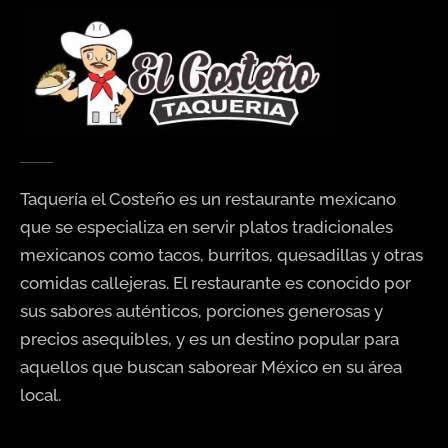
Taquería el Costeño es un restaurante mexicano
que se especializa en servir platos tradicionales
mexicanos como tacos, burritos, quesadillas y otras
comidas callejeras. El restaurante es conocido por
sus sabores auténticos, porciones generosas y
precios asequibles, y es un destino popular para
aquellos que buscan saborear México en su área
local.