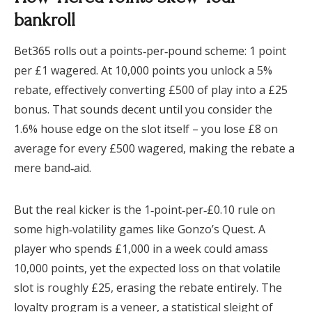
bankroll
Bet365 rolls out a points‑per‑pound scheme: 1 point
per £1 wagered. At 10,000 points you unlock a 5%
rebate, effectively converting £500 of play into a £25
bonus. That sounds decent until you consider the
1.6% house edge on the slot itself – you lose £8 on
average for every £500 wagered, making the rebate a
mere band‑aid.
But the real kicker is the 1‑point‑per‑£0.10 rule on
some high‑volatility games like Gonzo’s Quest. A
player who spends £1,000 in a week could amass
10,000 points, yet the expected loss on that volatile
slot is roughly £25, erasing the rebate entirely. The
loyalty program is a veneer, a statistical sleight of