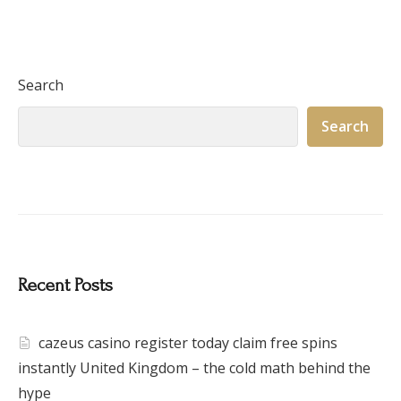
Search
Search
Recent Posts
cazeus casino register today claim free spins
instantly United Kingdom – the cold math behind the
hype