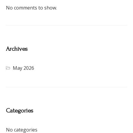
No comments to show.
Archives
May 2026
Categories
No categories