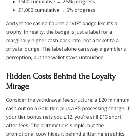
£500 cumulative → 2.5% progress
£1,000 cumulative → 5% progress
And yet the casino flaunts a “VIP” badge like it’s a
trophy. In reality, the badge is just a label for a
marginally higher cash‑back rate, not a ticket to a
private lounge. The label alone can sway a gambler’s
perception, but the wallet stays untouched.
Hidden Costs Behind the Loyalty
Mirage
Consider the withdrawal fee structure: a £20 minimum
cash‑out on a Gold tier, plus a £5 processing charge. If
your tier bonus nets you £12, you’re still £13 short
after fees. The arithmetic is simple, but the
promotional copy hides it behind glittering graphics.