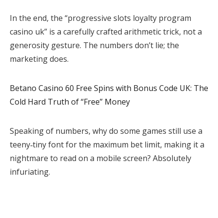
In the end, the “progressive slots loyalty program
casino uk” is a carefully crafted arithmetic trick, not a
generosity gesture. The numbers don’t lie; the
marketing does.
Betano Casino 60 Free Spins with Bonus Code UK: The
Cold Hard Truth of “Free” Money
Speaking of numbers, why do some games still use a
teeny‑tiny font for the maximum bet limit, making it a
nightmare to read on a mobile screen? Absolutely
infuriating.