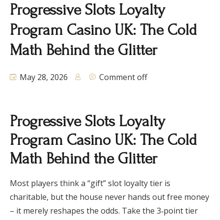
Progressive Slots Loyalty
Program Casino UK: The Cold
Math Behind the Glitter
May 28, 2026
Comment off
Progressive Slots Loyalty
Program Casino UK: The Cold
Math Behind the Glitter
Most players think a “gift” slot loyalty tier is
charitable, but the house never hands out free money
– it merely reshapes the odds. Take the 3‑point tier