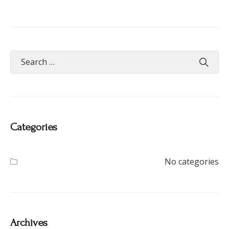
Categories
No categories
Archives