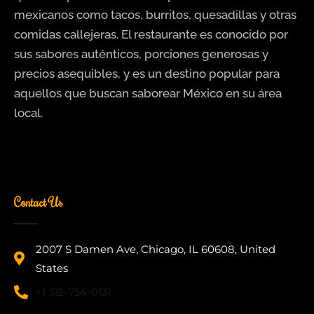
mexicanos como tacos, burritos, quesadillas y otras
comidas callejeras. El restaurante es conocido por
sus sabores auténticos, porciones generosas y
precios asequibles, y es un destino popular para
aquellos que buscan saborear México en su área
local.
Contact Us
2007 S Damen Ave, Chicago, IL 60608, United
States
+1 312-754-0131