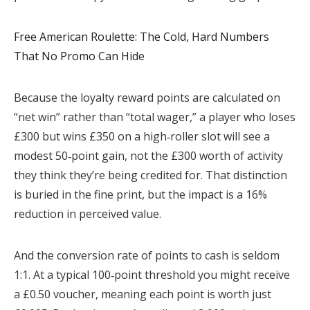
Free American Roulette: The Cold, Hard Numbers
That No Promo Can Hide
Because the loyalty reward points are calculated on
“net win” rather than “total wager,” a player who loses
£300 but wins £350 on a high‑roller slot will see a
modest 50‑point gain, not the £300 worth of activity
they think they’re being credited for. That distinction
is buried in the fine print, but the impact is a 16%
reduction in perceived value.
And the conversion rate of points to cash is seldom
1:1. At a typical 100‑point threshold you might receive
a £0.50 voucher, meaning each point is worth just