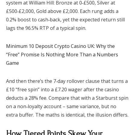
system at William Hill: Bronze at 0‑£500, Silver at
£500‑£2,000, Gold above £2,000. Each rung adds a
0.2% boost to cash‑back, yet the expected return still
lags the 96.5% RTP of a typical spin.
Minimum 10 Deposit Crypto Casino UK: Why the
“Free” Promise Is Nothing More Than a Numbers
Game
And then there’s the 7‑day rollover clause that turns a
£10 “free spin” into a £7.20 wager after the casino
deducts a 28% fee. Compare that with a Starburst spin
on a non‑loyalty account – same variance, but no
extra buffer. The maths is identical, the illusion differs.
How Tiered Points Skew Your