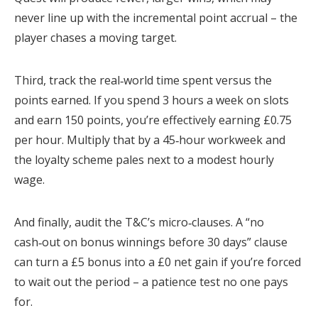
never line up with the incremental point accrual – the
player chases a moving target.
Third, track the real‑world time spent versus the
points earned. If you spend 3 hours a week on slots
and earn 150 points, you’re effectively earning £0.75
per hour. Multiply that by a 45‑hour workweek and
the loyalty scheme pales next to a modest hourly
wage.
And finally, audit the T&C’s micro‑clauses. A “no
cash‑out on bonus winnings before 30 days” clause
can turn a £5 bonus into a £0 net gain if you’re forced
to wait out the period – a patience test no one pays
for.