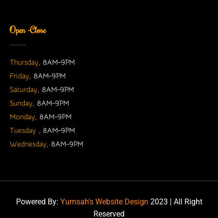
Open -Close
Thursday,
8AM–9PM
Friday,
8AM–9PM
Saturday,
8AM–9PM
Sunday,
8AM–9PM
Monday,
8AM–9PM
Tuesday ,
8AM–9PM
Wednesday,
8AM–9PM
Powered By:
Yumsah's Website Design
2023 | All Right
Reserved