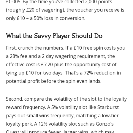
£0.005. By the time you’ve collected 2,000 points
(roughly £20 of wagering), the voucher you receive is
only £10 – a 50% loss in conversion.
What the Savvy Player Should Do
First, crunch the numbers. If a £10 free spin costs you
a 28% fee and a 2‑day wagering requirement, the
effective cost is £7.20 plus the opportunity cost of
tying up £10 for two days. That’s a 72% reduction in
potential profit before the spin even lands.
Second, compare the volatility of the slot to the loyalty
reward frequency. A 5% volatility slot like Starburst
pays out small wins frequently, matching a low‑tier
loyalty perk. A 12% volatility slot such as Gonzo’s
Quest will produce fewer, larger wins, which may