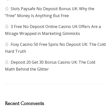
Slots Paysafe No Deposit Bonus UK: Why the
“Free” Money Is Anything But Free
3 Free No Deposit Online Casino UK Offers Are a
Mirage Wrapped in Marketing Gimmicks
Foxy Casino 50 Free Spins No Deposit UK: The Cold
Hard Truth
Deposit 20 Get 30 Bonus Casino UK: The Cold
Math Behind the Glitter
Recent Comments