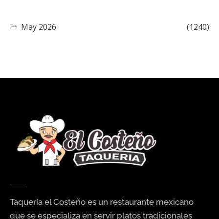
May 2026
(1240)
Taquería el Costeño es un restaurante mexicano
que se especializa en servir platos tradicionales