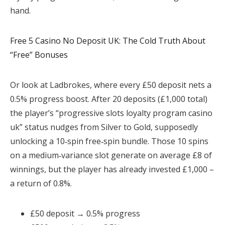
hand.
Free 5 Casino No Deposit UK: The Cold Truth About
“Free” Bonuses
Or look at Ladbrokes, where every £50 deposit nets a
0.5% progress boost. After 20 deposits (£1,000 total)
the player’s “progressive slots loyalty program casino
uk” status nudges from Silver to Gold, supposedly
unlocking a 10‑spin free‑spin bundle. Those 10 spins
on a medium‑variance slot generate on average £8 of
winnings, but the player has already invested £1,000 –
a return of 0.8%.
£50 deposit → 0.5% progress