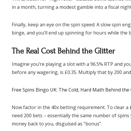
in a month, turning a modest gamble into a fiscal nigh
Finally, keep an eye on the spin speed. A slow spin eng
binge, and you’ll end up spinning for hours while the 
The Real Cost Behind the Glitter
Imagine you’re playing a slot with a 96.5% RTP and you 
before any wagering, is £0.35. Multiply that by 200 and
Free Spins Bingo UK: The Cold, Hard Math Behind the G
Now factor in the 40x betting requirement. To clear a £
need 200 bets – essentially the same number of spins 
money back to you, disguised as “bonus”.