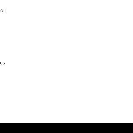
oll
ces