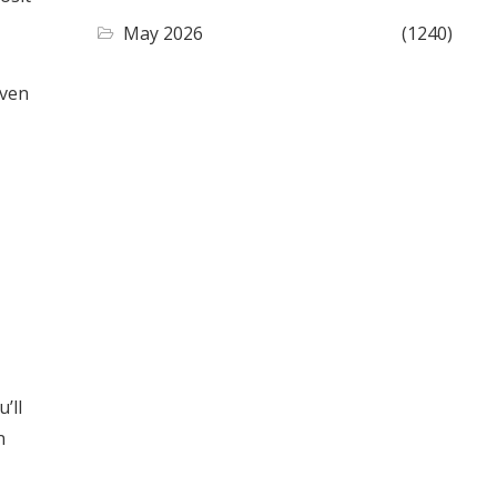
May 2026
(1240)
iven
’ll
n