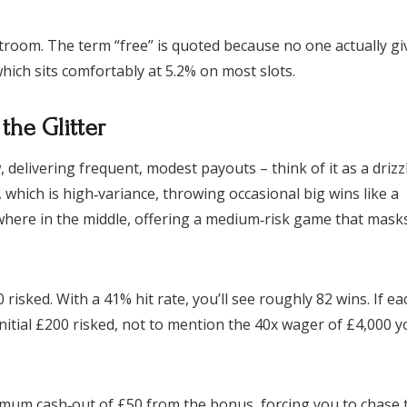
restroom. The term “free” is quoted because no one actually gi
hich sits comfortably at 5.2% on most slots.
he Glitter
low, delivering frequent, modest payouts – think of it as a drizz
 which is high‑variance, throwing occasional big wins like a
where in the middle, offering a medium‑risk game that mask
risked. With a 41% hit rate, you’ll see roughly 82 wins. If ea
initial £200 risked, not to mention the 40x wager of £4,000 yo
imum cash‑out of £50 from the bonus, forcing you to chase 