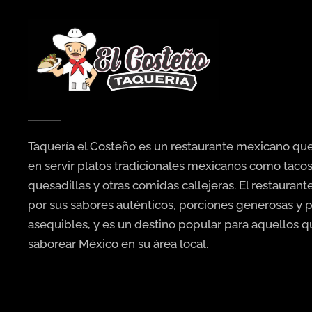
Taquería el Costeño es un restaurante mexicano que
en servir platos tradicionales mexicanos como tacos,
quesadillas y otras comidas callejeras. El restauran
por sus sabores auténticos, porciones generosas y p
asequibles, y es un destino popular para aquellos 
saborear México en su área local.