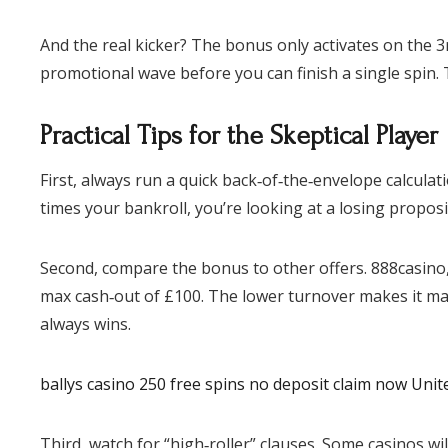
And the real kicker? The bonus only activates on the 3r
promotional wave before you can finish a single spin. 
Practical Tips for the Skeptical Player
First, always run a quick back‑of‑the‑envelope calculat
times your bankroll, you’re looking at a losing proposi
Second, compare the bonus to other offers. 888casino,
max cash‑out of £100. The lower turnover makes it mar
always wins.
ballys casino 250 free spins no deposit claim now Uni
Third, watch for “high‑roller” clauses. Some casinos w