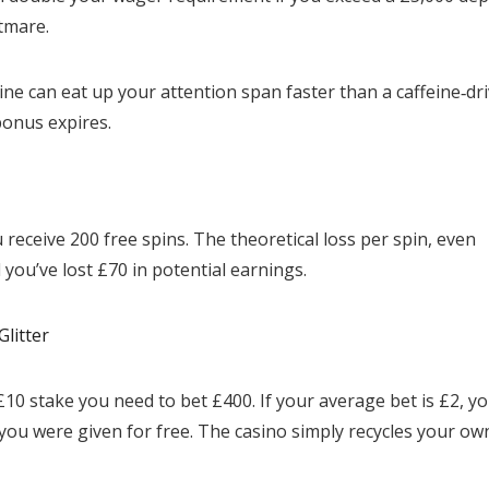
tmare.
ine can eat up your attention span faster than a caffeine‑dr
bonus expires.
receive 200 free spins. The theoretical loss per spin, even
 you’ve lost £70 in potential earnings.
litter
10 stake you need to bet £400. If your average bet is £2, you
you were given for free. The casino simply recycles your ow