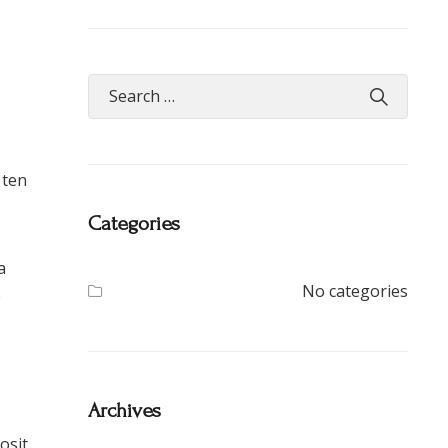
 ten
Categories
a
No categories
e
Archives
osit