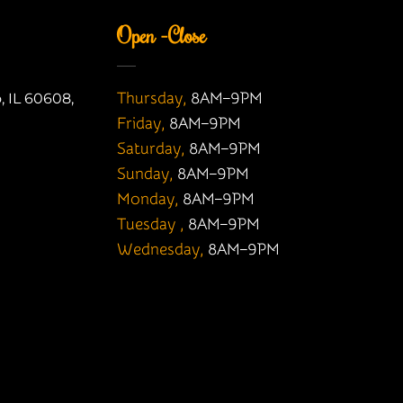
Open -Close
Thursday,
8AM–9PM
 IL 60608,
Friday,
8AM–9PM
Saturday,
8AM–9PM
Sunday,
8AM–9PM
Monday,
8AM–9PM
Tuesday ,
8AM–9PM
Wednesday,
8AM–9PM