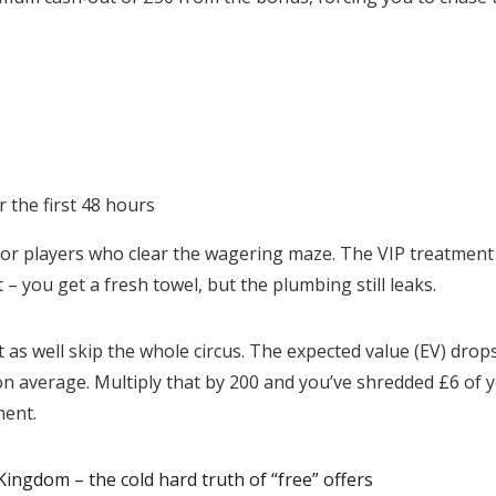
 the first 48 hours
l for players who clear the wagering maze. The VIP treatment
 – you get a fresh towel, but the plumbing still leaks.
 as well skip the whole circus. The expected value (EV) drop
on average. Multiply that by 200 and you’ve shredded £6 of 
ment.
Kingdom – the cold hard truth of “free” offers