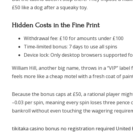
£50 like a dog after a squeaky toy.
Hidden Costs in the Fine Print
Withdrawal fee: £10 for amounts under £100
Time‑limited bonus: 7 days to use all spins
Device lock: Only desktop browsers supported for
William Hill, another big name, throws in a “VIP” labe
feels more like a cheap motel with a fresh coat of paint
Because the bonus caps at £50, a rational player might
–0.03 per spin, meaning every spin loses three pence 
bankroll without even touching the wagering require
tikitaka casino bonus no registration required United 