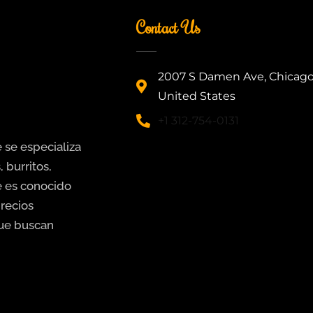
Contact Us
2007 S Damen Ave, Chicago,
United States
+1 312-754-0131
 se especializa
 burritos,
te es conocido
recios
que buscan