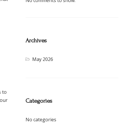
No comments to show.
Archives
May 2026
s to
your
Categories
No categories