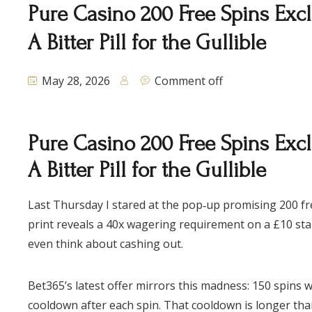
Pure Casino 200 Free Spins Ex
A Bitter Pill for the Gullible
May 28, 2026
Comment off
Pure Casino 200 Free Spins Ex
A Bitter Pill for the Gullible
Last Thursday I stared at the pop‑up promising 200 fr
print reveals a 40x wagering requirement on a £10 s
even think about cashing out.
Bet365’s latest offer mirrors this madness: 150 spins 
cooldown after each spin. That cooldown is longer tha