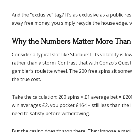
And the “exclusive” tag? It’s as exclusive as a public 
away free money; you simply recycle the house edge, w
Why the Numbers Matter More Than t
Consider a typical slot like Starburst. Its volatility is 
rather than a storm. Contrast that with Gonzo’s Quest,
gambler’s roulette wheel. The 200 free spins sit some
the true cost.
Take the calculation: 200 spins × £1 average bet = £200 
win averages £2, you pocket £164 – still less than the 
need to satisfy before withdrawing.
But the casino doesn’t stop there. They impose a max