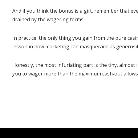
And if you think the bonus is a gift, remember that eve
drained by the wagering terms.
In practice, the only thing you gain from the pure cas
lesson in how marketing can masquerade as generosity 
Honestly, the most infuriating part is the tiny, almost
you to wager more than the maximum cash‑out allows, 