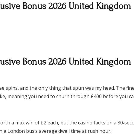
clusive Bonus 2026 United Kingdom
clusive Bonus 2026 United Kingdom
ee spins, and the only thing that spun was my head. The fin
take, meaning you need to churn through £400 before you c
worth a max win of £2 each, but the casino tacks on a 30‑sec
n a London bus’s average dwell time at rush hour.