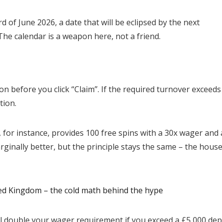
d of June 2026, a date that will be eclipsed by the next
The calendar is a weapon here, not a friend.
ion before you click “Claim”. If the required turnover exceeds
tion.
 for instance, provides 100 free spins with a 30x wager and 
ginally better, but the principle stays the same – the hous
ted Kingdom – the cold math behind the hype
ill double your wager requirement if you exceed a £5,000 dep