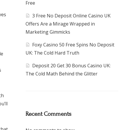
Free
ves
3 Free No Deposit Online Casino UK
Offers Are a Mirage Wrapped in
Marketing Gimmicks
Foxy Casino 50 Free Spins No Deposit
UK: The Cold Hard Truth
le
Deposit 20 Get 30 Bonus Casino UK:
s
The Cold Math Behind the Glitter
ch
u’ll
Recent Comments
that