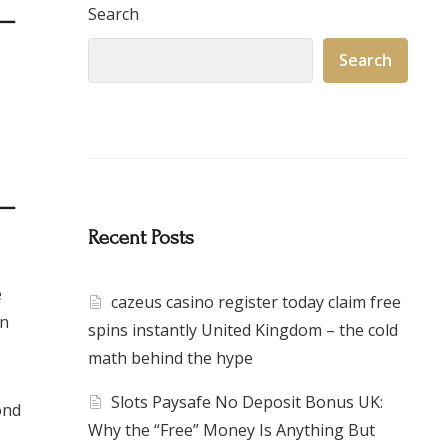
 –
Search
Search
 –
Recent Posts
e
cazeus casino register today claim free
an
spins instantly United Kingdom – the cold
math behind the hype
Slots Paysafe No Deposit Bonus UK:
ond
Why the “Free” Money Is Anything But