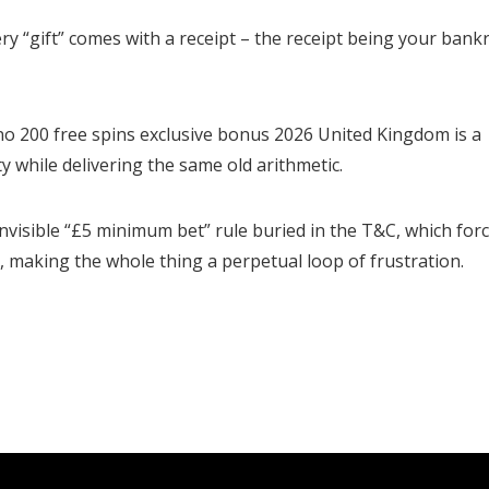
ry “gift” comes with a receipt – the receipt being your bankr
ino 200 free spins exclusive bonus 2026 United Kingdom is a
while delivering the same old arithmetic.
 invisible “£5 minimum bet” rule buried in the T&C, which for
making the whole thing a perpetual loop of frustration.