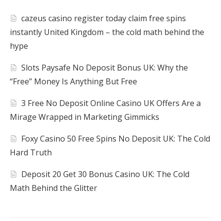
cazeus casino register today claim free spins
instantly United Kingdom – the cold math behind the
hype
Slots Paysafe No Deposit Bonus UK: Why the
“Free” Money Is Anything But Free
3 Free No Deposit Online Casino UK Offers Are a
Mirage Wrapped in Marketing Gimmicks
Foxy Casino 50 Free Spins No Deposit UK: The Cold
Hard Truth
Deposit 20 Get 30 Bonus Casino UK: The Cold
Math Behind the Glitter