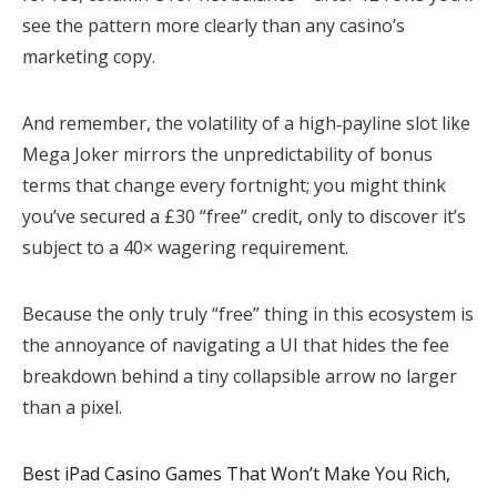
see the pattern more clearly than any casino’s
marketing copy.
And remember, the volatility of a high‑payline slot like
Mega Joker mirrors the unpredictability of bonus
terms that change every fortnight; you might think
you’ve secured a £30 “free” credit, only to discover it’s
subject to a 40× wagering requirement.
Because the only truly “free” thing in this ecosystem is
the annoyance of navigating a UI that hides the fee
breakdown behind a tiny collapsible arrow no larger
than a pixel.
Best iPad Casino Games That Won’t Make You Rich,