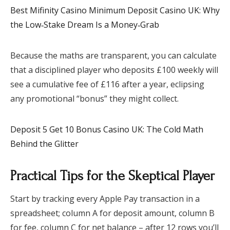
Best Mifinity Casino Minimum Deposit Casino UK: Why
the Low‑Stake Dream Is a Money‑Grab
Because the maths are transparent, you can calculate
that a disciplined player who deposits £100 weekly will
see a cumulative fee of £116 after a year, eclipsing
any promotional “bonus” they might collect.
Deposit 5 Get 10 Bonus Casino UK: The Cold Math
Behind the Glitter
Practical Tips for the Skeptical Player
Start by tracking every Apple Pay transaction in a
spreadsheet; column A for deposit amount, column B
for fee, column C for net balance – after 12 rows you’ll