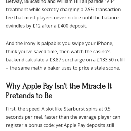
Betway, 888casino and William Hill all parade “VIP”
treatment while secretly charging a 2.9% transaction
fee that most players never notice until the balance
dwindles by £12 after a £400 deposit.
And the irony is palpable: you swipe your iPhone,
think you’ve saved time, then watch the casino’s
backend calculate a £3.87 surcharge on a £133.50 refill
– the same math a baker uses to price a stale scone.
Why Apple Pay Isn’t the Miracle It
Pretends to Be
First, the speed. A slot like Starburst spins at 0.5
seconds per reel, faster than the average player can
register a bonus code; yet Apple Pay deposits still