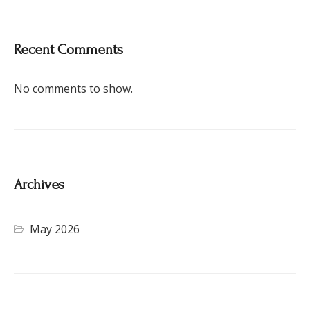
Recent Comments
No comments to show.
Archives
May 2026