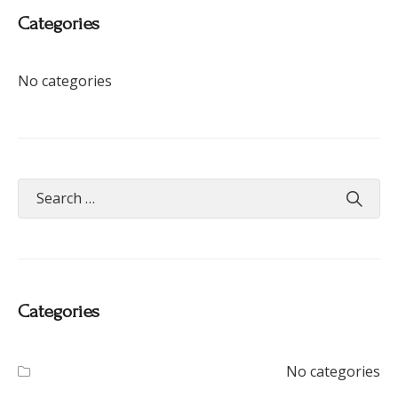
Categories
No categories
Categories
No categories