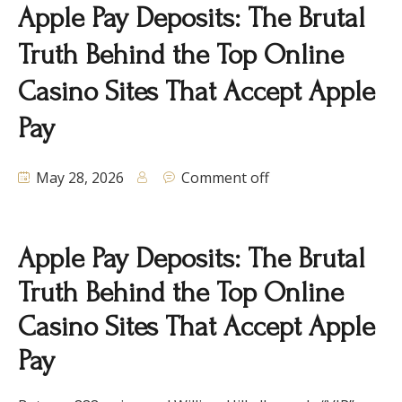
Apple Pay Deposits: The Brutal
Truth Behind the Top Online
Casino Sites That Accept Apple
Pay
May 28, 2026
Comment off
Apple Pay Deposits: The Brutal
Truth Behind the Top Online
Casino Sites That Accept Apple
Pay