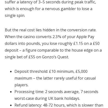
suffer a latency of 3–5 seconds during peak traffic,
which is enough for a nervous gambler to lose a
single spin.
But the real cost lies hidden in the conversion rate.
When the casino converts 2.3 % of your Apple Pay
dollars into pounds, you lose roughly £1.15 on a £50
deposit – a figure comparable to the house edge on a
single bet of £55 on Gonzo’s Quest.
Deposit threshold: £10 minimum, £5,000
maximum – the latter rarely useful for casual
players.
Processing time: 2 seconds average, 7 seconds
worst‑case during UK bank holidays.
Refund latency: 48‑72 hours, which is slower than