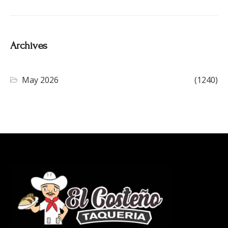
Archives
May 2026
(1240)