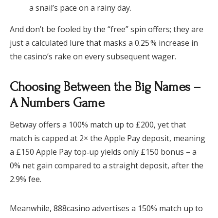
a snail’s pace on a rainy day.
And don’t be fooled by the “free” spin offers; they are
just a calculated lure that masks a 0.25 % increase in
the casino’s rake on every subsequent wager.
Choosing Between the Big Names –
A Numbers Game
Betway offers a 100% match up to £200, yet that
match is capped at 2× the Apple Pay deposit, meaning
a £150 Apple Pay top‑up yields only £150 bonus – a
0% net gain compared to a straight deposit, after the
2.9% fee.
Meanwhile, 888casino advertises a 150% match up to