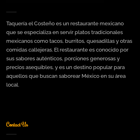
Taquería el Costeño es un restaurante mexicano
que se especializa en servir platos tradicionales
mexicanos como tacos, burritos, quesadillas y otras
comidas callejeras. El restaurante es conocido por
sus sabores auténticos, porciones generosas y
precios asequibles, y es un destino popular para
aquellos que buscan saborear México en su área
local.
Contact Us