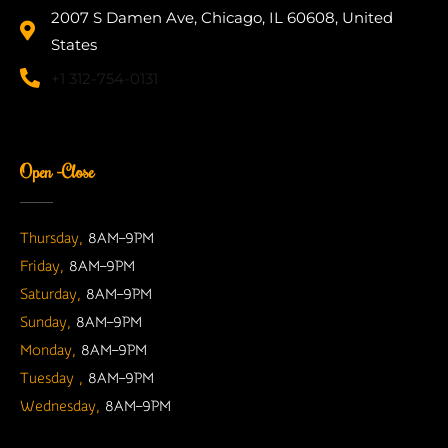
2007 S Damen Ave, Chicago, IL 60608, United
States
+1 312-754-0131
Open -Close
Thursday,
8AM–9PM
Friday,
8AM–9PM
Saturday,
8AM–9PM
Sunday,
8AM–9PM
Monday,
8AM–9PM
Tuesday ,
8AM–9PM
Wednesday,
8AM–9PM