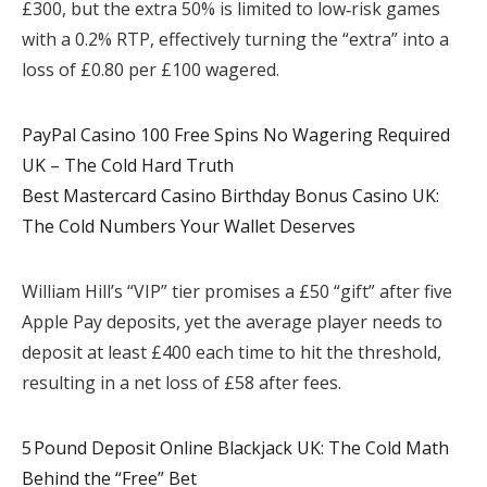
£300, but the extra 50% is limited to low‑risk games
with a 0.2% RTP, effectively turning the “extra” into a
loss of £0.80 per £100 wagered.
PayPal Casino 100 Free Spins No Wagering Required
UK – The Cold Hard Truth
Best Mastercard Casino Birthday Bonus Casino UK:
The Cold Numbers Your Wallet Deserves
William Hill’s “VIP” tier promises a £50 “gift” after five
Apple Pay deposits, yet the average player needs to
deposit at least £400 each time to hit the threshold,
resulting in a net loss of £58 after fees.
5 Pound Deposit Online Blackjack UK: The Cold Math
Behind the “Free” Bet