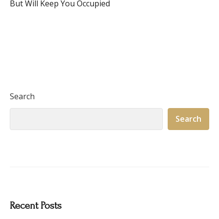
But Will Keep You Occupied
Search
Search
Recent Posts