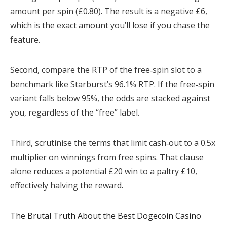
amount per spin (£0.80). The result is a negative £6,
which is the exact amount you’ll lose if you chase the
feature.
Second, compare the RTP of the free‑spin slot to a
benchmark like Starburst’s 96.1% RTP. If the free‑spin
variant falls below 95%, the odds are stacked against
you, regardless of the “free” label.
Third, scrutinise the terms that limit cash‑out to a 0.5x
multiplier on winnings from free spins. That clause
alone reduces a potential £20 win to a paltry £10,
effectively halving the reward.
The Brutal Truth About the Best Dogecoin Casino