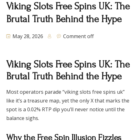
Viking Slots Free Spins UK: The
Brutal Truth Behind the Hype
May 28, 2026
Comment off
Viking Slots Free Spins UK: The
Brutal Truth Behind the Hype
Most operators parade “viking slots free spins uk”
like it’s a treasure map, yet the only X that marks the
spot is a 0.02% RTP dip you’ll never notice until the
balance sighs.
Why the Free Spin Illusion Fizzles