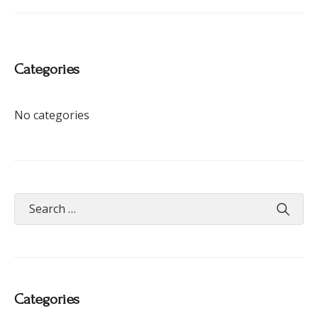
Categories
No categories
Categories