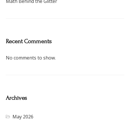
Math Behind the Glitter
Recent Comments
No comments to show.
Archives
May 2026