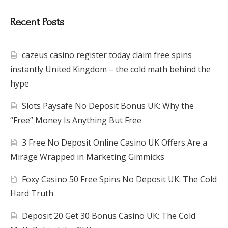
Recent Posts
cazeus casino register today claim free spins
instantly United Kingdom – the cold math behind the
hype
Slots Paysafe No Deposit Bonus UK: Why the
“Free” Money Is Anything But Free
3 Free No Deposit Online Casino UK Offers Are a
Mirage Wrapped in Marketing Gimmicks
Foxy Casino 50 Free Spins No Deposit UK: The Cold
Hard Truth
Deposit 20 Get 30 Bonus Casino UK: The Cold