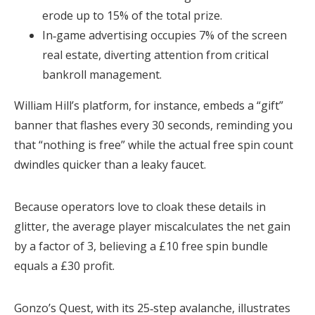
erode up to 15% of the total prize.
In‑game advertising occupies 7% of the screen
real estate, diverting attention from critical
bankroll management.
William Hill’s platform, for instance, embeds a “gift”
banner that flashes every 30 seconds, reminding you
that “nothing is free” while the actual free spin count
dwindles quicker than a leaky faucet.
Because operators love to cloak these details in
glitter, the average player miscalculates the net gain
by a factor of 3, believing a £10 free spin bundle
equals a £30 profit.
Gonzo’s Quest, with its 25‑step avalanche, illustrates