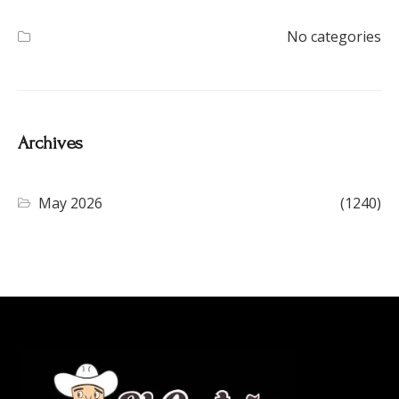
No categories
Archives
May 2026
(1240)