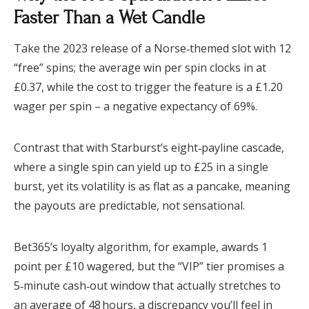
Faster Than a Wet Candle
Take the 2023 release of a Norse‑themed slot with 12
“free” spins; the average win per spin clocks in at
£0.37, while the cost to trigger the feature is a £1.20
wager per spin – a negative expectancy of 69%.
Contrast that with Starburst’s eight‑payline cascade,
where a single spin can yield up to £25 in a single
burst, yet its volatility is as flat as a pancake, meaning
the payouts are predictable, not sensational.
Bet365’s loyalty algorithm, for example, awards 1
point per £10 wagered, but the “VIP” tier promises a
5‑minute cash‑out window that actually stretches to
an average of 48 hours, a discrepancy you’ll feel in