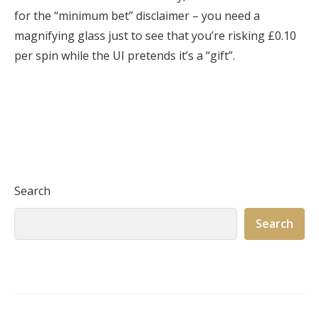
for the “minimum bet” disclaimer – you need a
magnifying glass just to see that you’re risking £0.10
per spin while the UI pretends it’s a “gift”.
Search
Search