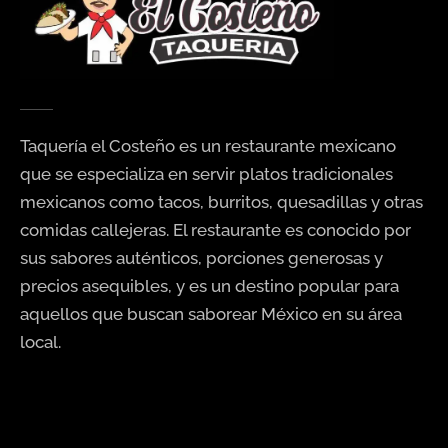
Taquería el Costeño es un restaurante mexicano
que se especializa en servir platos tradicionales
mexicanos como tacos, burritos, quesadillas y otras
comidas callejeras. El restaurante es conocido por
sus sabores auténticos, porciones generosas y
precios asequibles, y es un destino popular para
aquellos que buscan saborear México en su área
local.