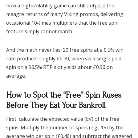
how a high‑volatility game can still outpace the
meagre returns of many Viking promos, delivering
occasional 10‑times multipliers that the free spin
feature simply cannot match.
And the math never lies: 20 free spins at a 0.5% win
rate produce roughly £0.70, whereas a single paid
spin on a 96.5% RTP slot yields about £0.96 on
average.
How to Spot the “Free” Spin Ruses
Before They Eat Your Bankroll
First, calculate the expected value (EV) of the free
spins. Multiply the number of spins (e.g., 15) by the
average win per spin (£0.40) and subtract the wagered