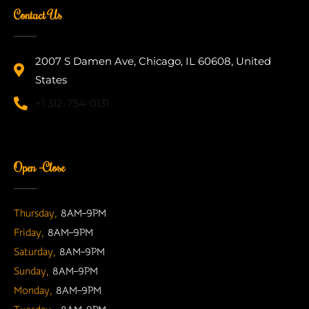
Contact Us
2007 S Damen Ave, Chicago, IL 60608, United
States
+1 312-754-0131
Open -Close
Thursday,
8AM–9PM
Friday,
8AM–9PM
Saturday,
8AM–9PM
Sunday,
8AM–9PM
Monday,
8AM–9PM