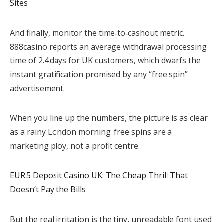
Sites
And finally, monitor the time‑to‑cashout metric.
888casino reports an average withdrawal processing
time of 2.4 days for UK customers, which dwarfs the
instant gratification promised by any “free spin”
advertisement.
When you line up the numbers, the picture is as clear
as a rainy London morning: free spins are a
marketing ploy, not a profit centre.
EUR 5 Deposit Casino UK: The Cheap Thrill That
Doesn’t Pay the Bills
But the real irritation is the tiny, unreadable font used