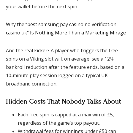
your wallet before the next spin.
Why the “best samsung pay casino no verification
casino uk” Is Nothing More Than a Marketing Mirage
And the real kicker? A player who triggers the free
spins on a Viking slot will, on average, see a 12%
bankroll reduction after the feature ends, based on a
10‑minute play session logged on a typical UK
broadband connection.
Hidden Costs That Nobody Talks About
Each free spin is capped at a max win of £5,
regardless of the game’s top payout.
Withdrawal fees for winnings under £50 can